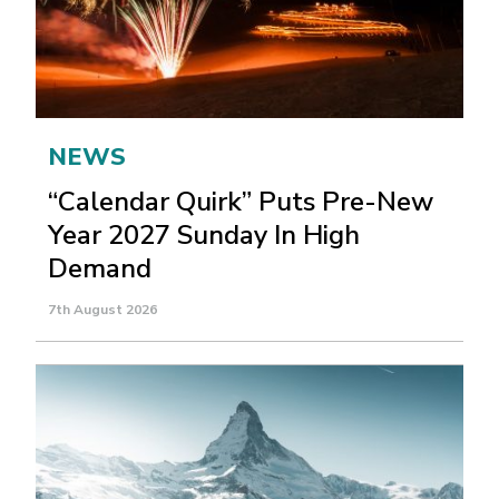
NEWS
“Calendar Quirk” Puts Pre-New
Year 2027 Sunday In High
Demand
7th August 2026