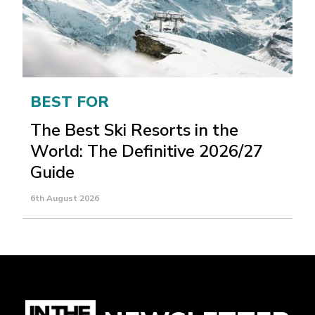
BEST FOR
The Best Ski Resorts in the
World: The Definitive 2026/27
Guide
6th August 2026