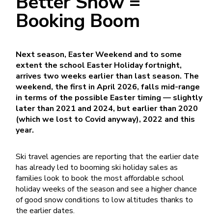
Better Snow =
Booking Boom
Next season, Easter Weekend and to some
extent the school Easter Holiday fortnight,
arrives two weeks earlier than last season. The
weekend, the first in April 2026, falls mid-range
in terms of the possible Easter timing — slightly
later than 2021 and 2024, but earlier than 2020
(which we lost to Covid anyway), 2022 and this
year.
Ski travel agencies are reporting that the earlier date
has already led to booming ski holiday sales as
families look to book the most affordable school
holiday weeks of the season and see a higher chance
of good snow conditions to low altitudes thanks to
the earlier dates.