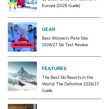
Europe (2026 Guide)
GEAR
Best Women’s Piste Skis
2026/27 Ski Test Review
FEATURES
The Best Ski Resorts in the
World: The Definitive 2026/27
Guide