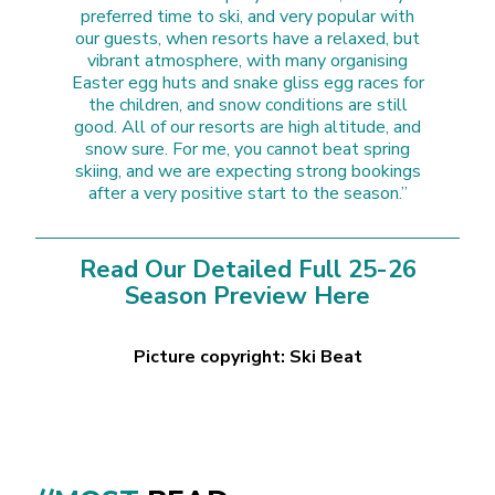
preferred time to ski, and very popular with
our guests, when resorts have a relaxed, but
vibrant atmosphere, with many organising
Easter egg huts and snake gliss egg races for
the children, and snow conditions are still
good. All of our resorts are high altitude, and
snow sure. For me, you cannot beat spring
skiing, and we are expecting strong bookings
after a very positive start to the season.”
Read Our Detailed Full 25-26
Season Preview Here
Picture copyright: Ski Beat