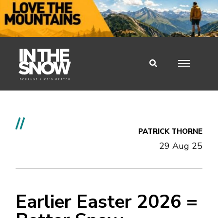
//
PATRICK THORNE
29 Aug 25
Earlier Easter 2026 =