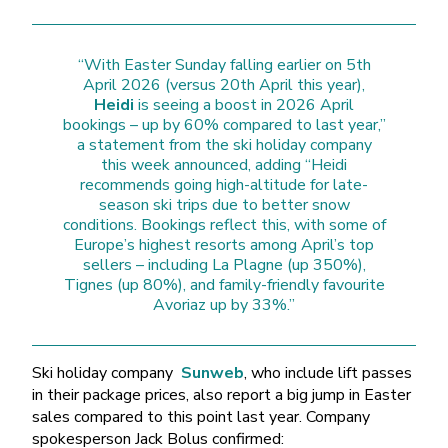
“With Easter Sunday falling earlier on 5th
April 2026 (versus 20th April this year),
Heidi
is seeing a boost in 2026 April
bookings – up by 60% compared to last year,”
a statement from the ski holiday company
this week announced, adding “Heidi
recommends going high-altitude for late-
season ski trips due to better snow
conditions. Bookings reflect this, with some of
Europe’s highest resorts among April’s top
sellers – including La Plagne (up 350%),
Tignes (up 80%), and family-friendly favourite
Avoriaz up by 33%.”
Ski holiday company
Sunweb
, who include lift passes
in their package prices, also report a big jump in Easter
sales compared to this point last year. Company
spokesperson Jack Bolus confirmed: