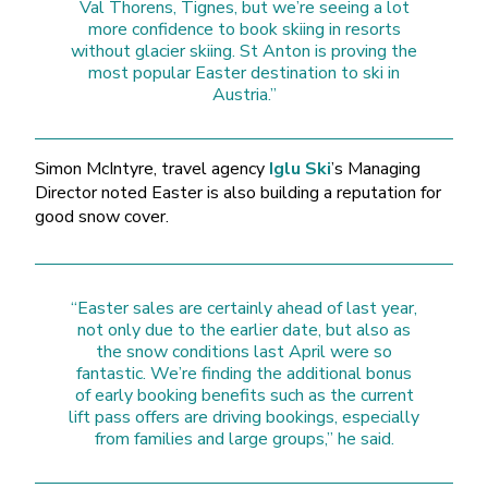
Val Thorens, Tignes, but we’re seeing a lot
more confidence to book skiing in resorts
without glacier skiing. St Anton is proving the
most popular Easter destination to ski in
Austria.”
Simon McIntyre, travel agency
Iglu Ski
’s Managing
Director noted Easter is also building a reputation for
good snow cover.
“Easter sales are certainly ahead of last year,
not only due to the earlier date, but also as
the snow conditions last April were so
fantastic. We’re finding the additional bonus
of early booking benefits such as the current
lift pass offers are driving bookings, especially
from families and large groups,” he said.