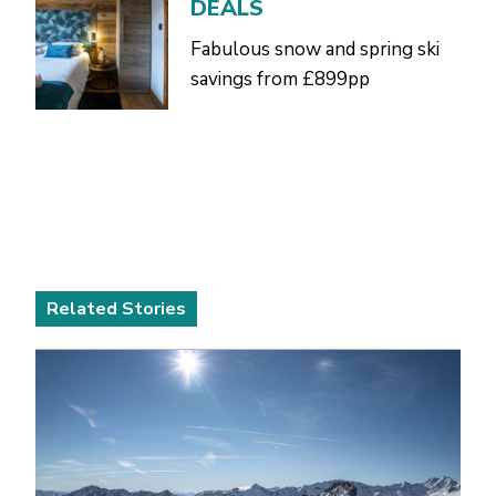
DEALS
Fabulous snow and spring ski
savings from £899pp
Related Stories