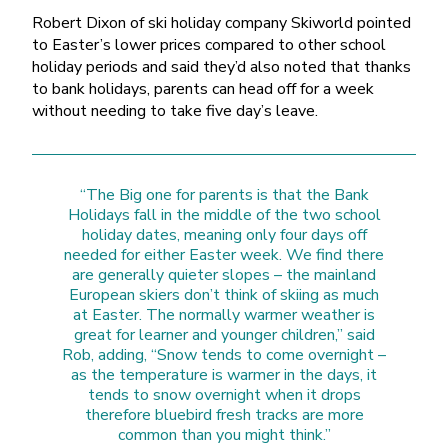
Robert Dixon of ski holiday company Skiworld pointed
to Easter’s lower prices compared to other school
holiday periods and said they’d also noted that thanks
to bank holidays, parents can head off for a week
without needing to take five day’s leave.
“The Big one for parents is that the Bank
Holidays fall in the middle of the two school
holiday dates, meaning only four days off
needed for either Easter week. We find there
are generally quieter slopes – the mainland
European skiers don’t think of skiing as much
at Easter. The normally warmer weather is
great for learner and younger children,” said
Rob, adding, “Snow tends to come overnight –
as the temperature is warmer in the days, it
tends to snow overnight when it drops
therefore bluebird fresh tracks are more
common than you might think.”