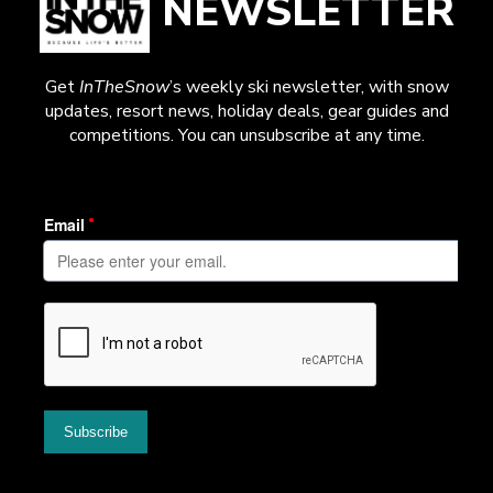
NEWSLETTER
Get
InTheSnow
’s weekly ski newsletter, with snow
updates, resort news, holiday deals, gear guides and
competitions. You can unsubscribe at any time.