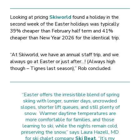
Looking at pricing
Skiworld
found a holiday in the
second week of the Easter holidays was typically
39% cheaper than February half term and 41%
cheaper than New Year 2026 for the identical trip.
“At Skiworld, we have an annual staff trip, and we
always go at Easter or just after…! (Always high
though – Tignes last season),” Rob concluded.
“Easter offers the irresistible blend of spring
skiing with longer, sunnier days, uncrowded
slopes, shorter lift queues, and still plenty of
snow. Warmer daytime temperatures are
more comfortable for families, and those
learning to ski, while the nights remain cold,
preserving the snow,” says Laura Hazell, MD
for ski chalet company
Ski Beat
, “It’s my