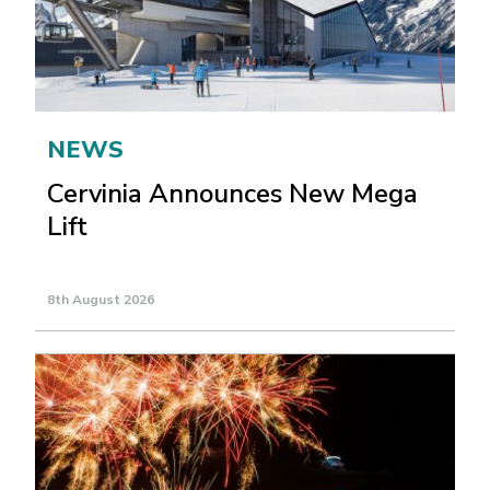
NEWS
Cervinia Announces New Mega
Lift
8th August 2026