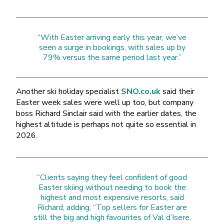
“With Easter arriving early this year, we’ve
seen a surge in bookings, with sales up by
79% versus the same period last year.”
Another ski holiday specialist
SNO.co.uk
said their
Easter week sales were well up too, but company
boss Richard Sinclair said with the earlier dates, the
highest altitude is perhaps not quite so essential in
2026.
“Clients saying they feel confident of good
Easter skiing without needing to book the
highest and most expensive resorts, said
Richard, adding, “Top sellers for Easter are
still the big and high favourites of Val d’Isere,