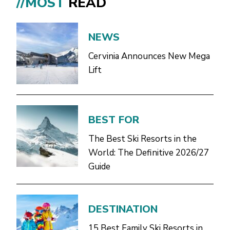
//MOST
READ
NEWS
Cervinia Announces New Mega
Lift
BEST FOR
The Best Ski Resorts in the
World: The Definitive 2026/27
Guide
DESTINATION
15 Best Family Ski Resorts in