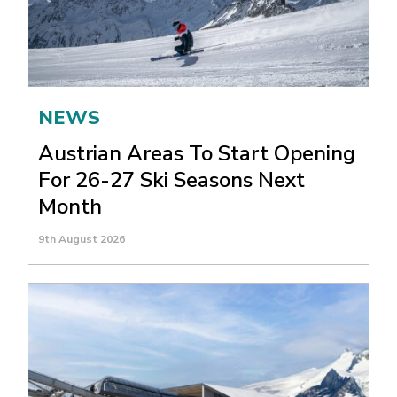
NEWS
Austrian Areas To Start Opening
For 26-27 Ski Seasons Next
Month
9th August 2026