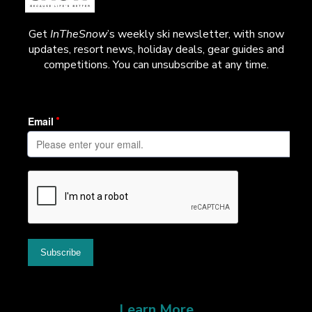
Get
InTheSnow
’s weekly ski newsletter, with snow
updates, resort news, holiday deals, gear guides and
competitions. You can unsubscribe at any time.
Learn More