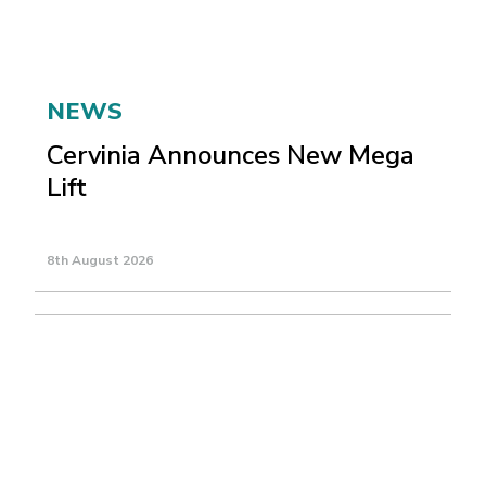
NEWS
Cervinia Announces New Mega
Lift
8th August 2026