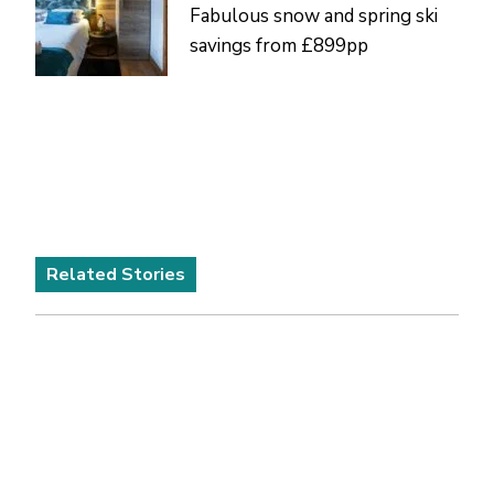
Fabulous snow and spring ski
savings from £899pp
Related Stories