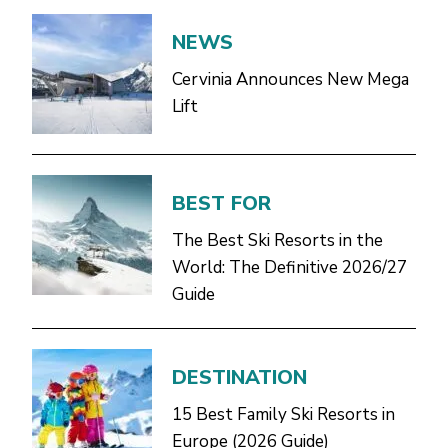
NEWS
Cervinia Announces New Mega
Lift
BEST FOR
The Best Ski Resorts in the
World: The Definitive 2026/27
Guide
DESTINATION
15 Best Family Ski Resorts in
Europe (2026 Guide)