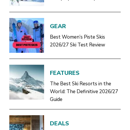
GEAR
Best Women’s Piste Skis
2026/27 Ski Test Review
FEATURES
The Best Ski Resorts in the
World: The Definitive 2026/27
Guide
DEALS