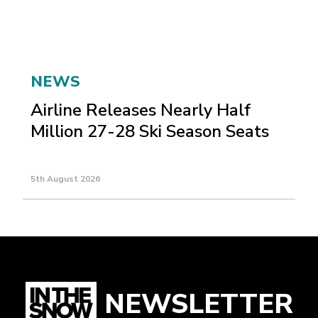
NEWS
Airline Releases Nearly Half
Million 27-28 Ski Season Seats
5th August 2026
NEWSLETTER