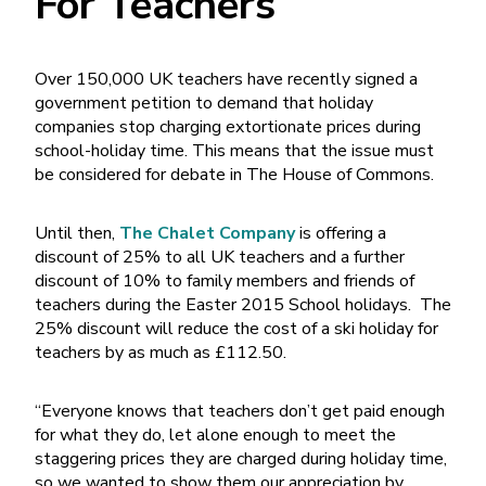
For Teachers
Over 150,000 UK teachers have recently signed a
government petition to demand that holiday
companies stop charging extortionate prices during
school-holiday time. This means that the issue must
be considered for debate in The House of Commons.
Until then,
The Chalet Company
is offering a
discount of 25% to all UK teachers and a further
discount of 10% to family members and friends of
teachers during the Easter 2015 School holidays. The
25% discount will reduce the cost of a ski holiday for
teachers by as much as £112.50.
“Everyone knows that teachers don’t get paid enough
for what they do, let alone enough to meet the
staggering prices they are charged during holiday time,
so we wanted to show them our appreciation by