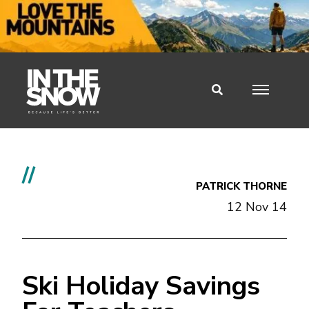
//
PATRICK THORNE
12 Nov 14
Ski Holiday Savings