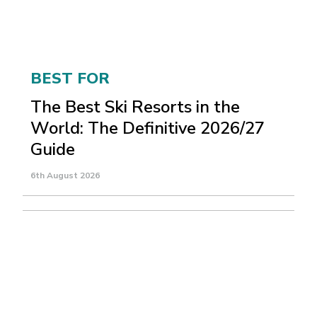
BEST FOR
The Best Ski Resorts in the
World: The Definitive 2026/27
Guide
6th August 2026