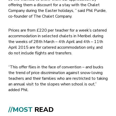
offering them a discount for a stay with the Chalet
Company during the Easter holidays, ” said Phil Purdie,
co-founder of The Chalet Company.
Prices are from £220 per teacher for a week’s catered
accommodation in selected chalets in Meribel during
the weeks of 28th March – 4th April and 4th – 11th
April 2015 are for catered accommodation only, and
do not include flights and transfers.
“This offer flies in the face of convention – and bucks
the trend of price discrimination against snow-loving
teachers and their families who are restricted to taking
an annual visit to the slopes when school is out,”
added Phil.
//MOST
READ