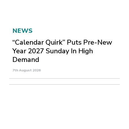
NEWS
“Calendar Quirk” Puts Pre-New
Year 2027 Sunday In High
Demand
7th August 2026