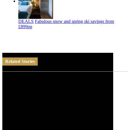
DEALS
Fabulous snow and spring ski savings from
£899pp
Related Stories