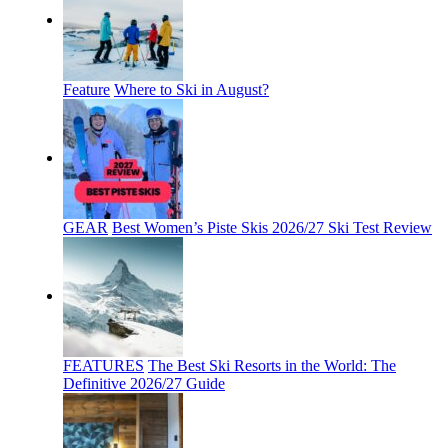
Feature
Where to Ski in August?
GEAR
Best Women’s Piste Skis 2026/27 Ski Test Review
FEATURES
The Best Ski Resorts in the World: The
Definitive 2026/27 Guide