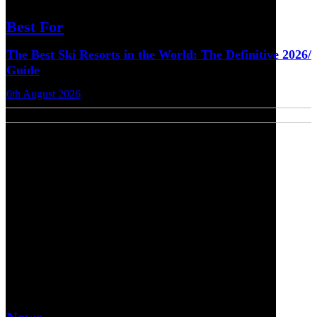
Best For
The Best Ski Resorts in the World: The Definitive 2026/
Guide
6th August 2026