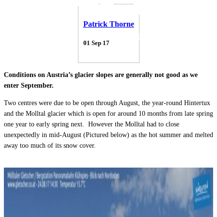
Patrick Thorne
01 Sep 17
Conditions on Austria’s glacier slopes are generally not good as we
enter September.
Two centres were due to be open through August, the year-round Hintertux
and the Molltal glacier which is open for around 10 months from late spring
one year to early spring next. However the Molltal had to close
unexpectedly in mid-August (Pictured below) as the hot summer and melted
away too much of its snow cover.