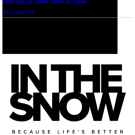
Huge Big Air Jump Opens In Japan
4th August 2026