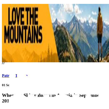
///
//
Patrick Thorne
01 Sep 17
Where To Ski or Board in Austria in September
2017?