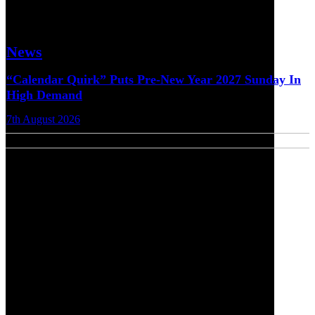
News
“Calendar Quirk” Puts Pre-New Year 2027 Sunday In
High Demand
7th August 2026