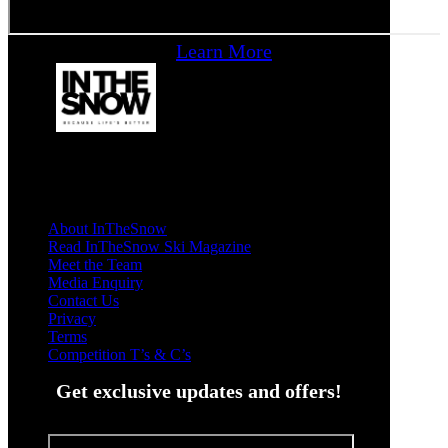
Learn More
About InTheSnow
Read InTheSnow Ski Magazine
Meet the Team
Media Enquiry
Contact Us
Privacy
Terms
Competition T’s & C’s
Get exclusive updates and offers!