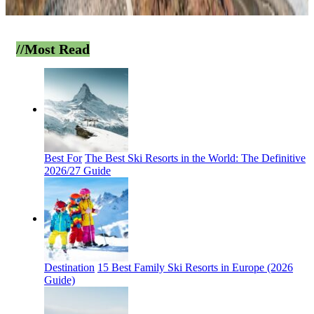
//Most
Read
Best For
The Best Ski Resorts in the World: The Definitive
2026/27 Guide
Destination
15 Best Family Ski Resorts in Europe (2026
Guide)