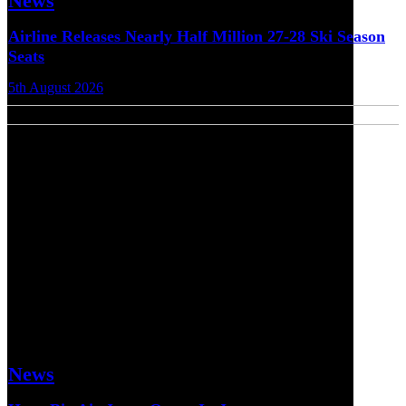
News
Airline Releases Nearly Half Million 27-28 Ski Season
Seats
5th August 2026
News