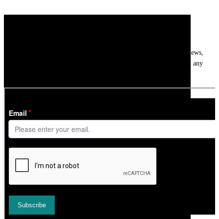
Newsletter
Get
InTheSnow
’s weekly ski newsletter, with snow updates, resort news,
holiday deals, gear guides and competitions. You can unsubscribe at any
time.