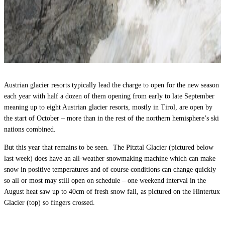
Austrian glacier resorts typically lead the charge to open for the new season
each year with half a dozen of them opening from early to late September
meaning up to eight Austrian glacier resorts, mostly in Tirol, are open by
the start of October – more than in the rest of the northern hemisphere’s ski
nations combined.
But this year that remains to be seen. The Pitztal Glacier (pictured below
last week) does have an all-weather snowmaking machine which can make
snow in positive temperatures and of course conditions can change quickly
so all or most may still open on schedule – one weekend interval in the
August heat saw up to 40cm of fresh snow fall, as pictured on the Hintertux
Glacier (top) so fingers crossed.