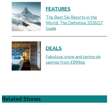
FEATURES
The Best Ski Resorts in the
World: The Definitive 2026/27
Guide
DEALS
Fabulous snow and spring ski
savings from £899pp
Related Stories