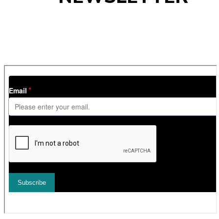
Get
InTheSnow
’s weekly ski newsletter, with snow updates,
resort news, holiday deals, gear guides and competitions. You
can unsubscribe at any time.