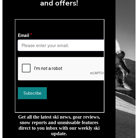
and offers!
Get all the latest ski news, gear reviews,
snow reports and unmissable features
direct to you inbox with our weekly ski
update.