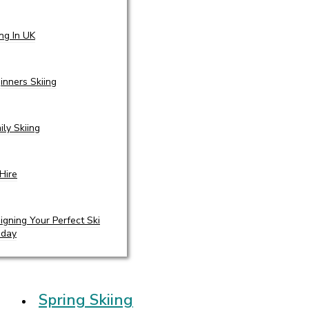
ing In UK
inners Skiing
ily Skiing
 Hire
igning Your Perfect Ski
iday
Spring Skiing