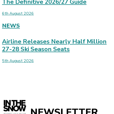
The Definitive 2026/27 Guide
6th August 2026
NEWS
Airline Releases Nearly Half Million
27-28 Ski Season Seats
5th August 2026
NEWSLETTER