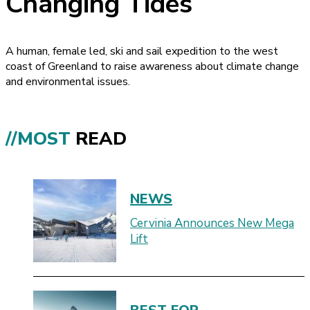
Changing Tides
A human, female led, ski and sail expedition to the west
coast of Greenland to raise awareness about climate change
and environmental issues.
//MOST
READ
NEWS
Cervinia Announces New Mega
Lift