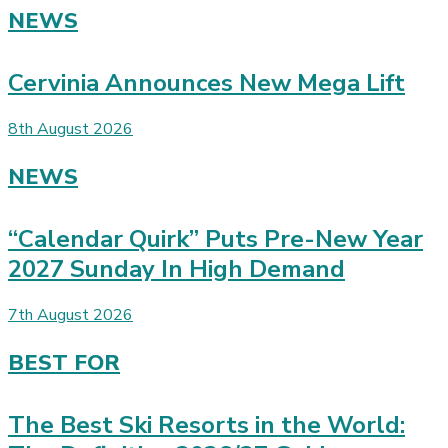
NEWS
Cervinia Announces New Mega Lift
8th August 2026
NEWS
“Calendar Quirk” Puts Pre-New Year
2027 Sunday In High Demand
7th August 2026
BEST FOR
The Best Ski Resorts in the World: