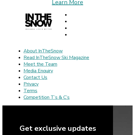
Learn More
About InTheSnow
Read InTheSnow Ski Magazine
Meet the Team
Media Enquiry
Contact Us
Privacy
Terms
Competition T’s & C’s
Get exclusive updates