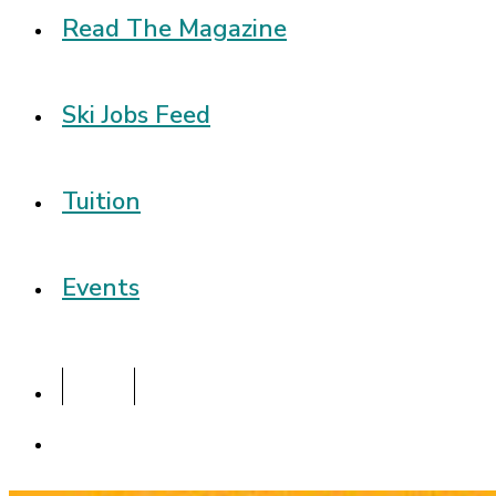
Read The Magazine
Ski Jobs Feed
Tuition
Events