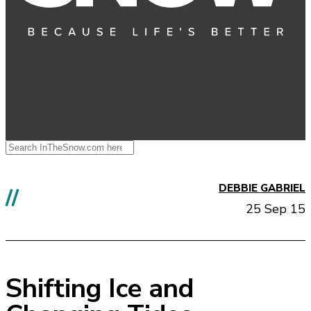
DEBBIE GABRIEL
//
25 Sep 15
Shifting Ice and