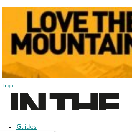
Logo
Guides