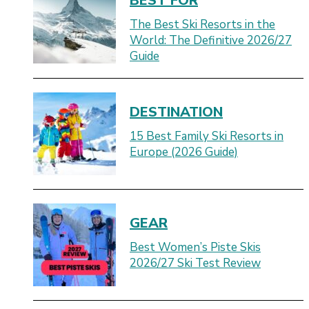
BEST FOR
The Best Ski Resorts in the
World: The Definitive 2026/27
Guide
DESTINATION
15 Best Family Ski Resorts in
Europe (2026 Guide)
GEAR
Best Women’s Piste Skis
2026/27 Ski Test Review