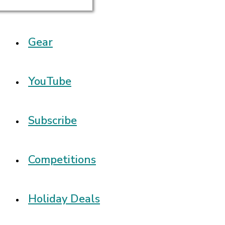
Gear
YouTube
Subscribe
Competitions
Holiday Deals