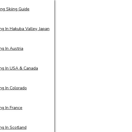
ing Skiing Guide
ing In Hakuba Valley, Japan
ing In Austria
ing In USA & Canada
ing In Colorado
ing In France
ing In Scotland