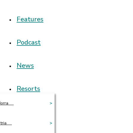
Features
Podcast
News
Resorts
orra
>
tria
>