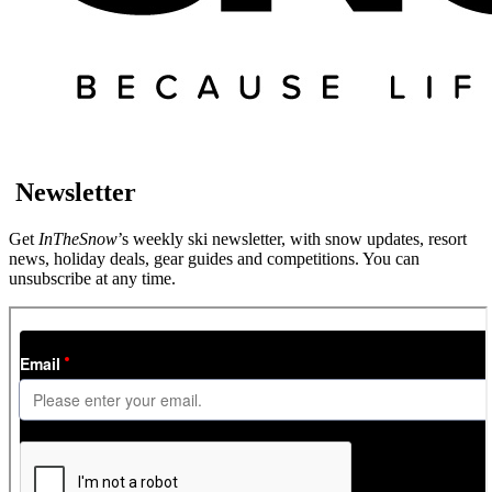
Newsletter
Get
InTheSnow
’s weekly ski newsletter, with snow updates, resort
news, holiday deals, gear guides and competitions. You can
unsubscribe at any time.