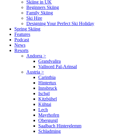
Skiing in UK
Beginners Skiing
Family Skiing
Ski Hire
Designing Your Perfect Ski Holiday
Spring Skiing
Features
Podcast
News
Resorts
Andorra
>
Grandvalira
Vallnord Pal-Arinsal
Austria
>
Carinthia
Hintertux
Innsbruck
Ischgl
Kitzbühel
Kühtai
Lech
Mayrhofen
Obergurgl
Saalbach Hinterglemm
Schladming