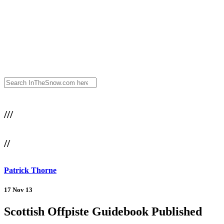
///
//
Patrick Thorne
17 Nov 13
Scottish Offpiste Guidebook Published