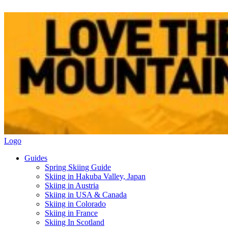
Logo
Guides
Spring Skiing Guide
Skiing in Hakuba Valley, Japan
Skiing in Austria
Skiing in USA & Canada
Skiing in Colorado
Skiing in France
Skiing In Scotland