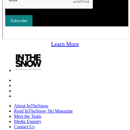
Learn More
About InTheSnow
Read InTheSnow Ski Magazine
Meet the Team
Media Enquiry
Contact Us