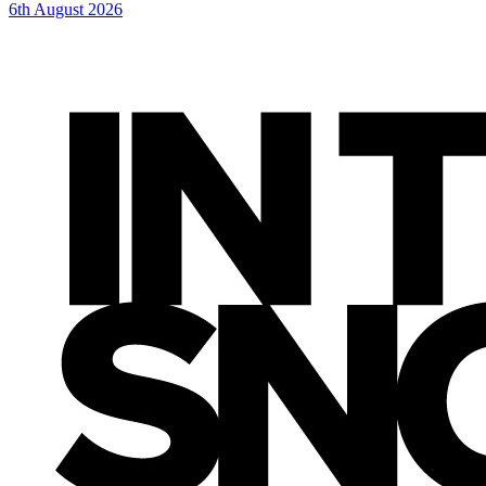
6th August 2026