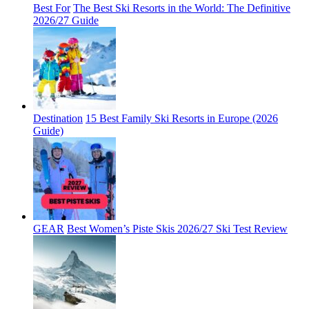
Best For
The Best Ski Resorts in the World: The Definitive
2026/27 Guide
Destination
15 Best Family Ski Resorts in Europe (2026
Guide)
GEAR
Best Women’s Piste Skis 2026/27 Ski Test Review