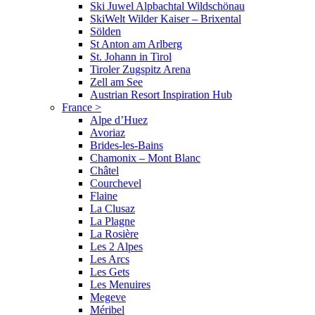
Ski Juwel Alpbachtal Wildschönau
SkiWelt Wilder Kaiser – Brixental
Sölden
St Anton am Arlberg
St. Johann in Tirol
Tiroler Zugspitz Arena
Zell am See
Austrian Resort Inspiration Hub
France
>
Alpe d’Huez
Avoriaz
Brides-les-Bains
Chamonix – Mont Blanc
Châtel
Courchevel
Flaine
La Clusaz
La Plagne
La Rosière
Les 2 Alpes
Les Arcs
Les Gets
Les Menuires
Megeve
Méribel