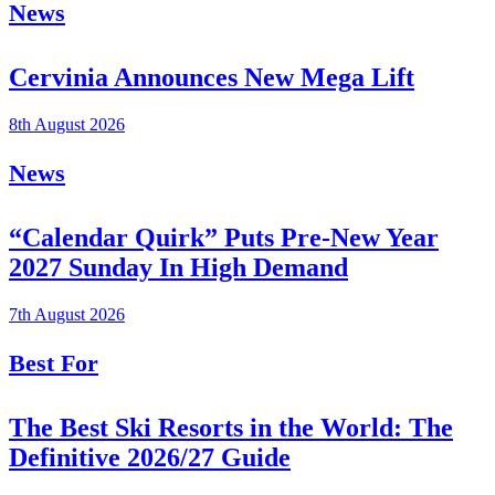
News
Cervinia Announces New Mega Lift
8th August 2026
News
“Calendar Quirk” Puts Pre-New Year
2027 Sunday In High Demand
7th August 2026
Best For
The Best Ski Resorts in the World: The
Definitive 2026/27 Guide