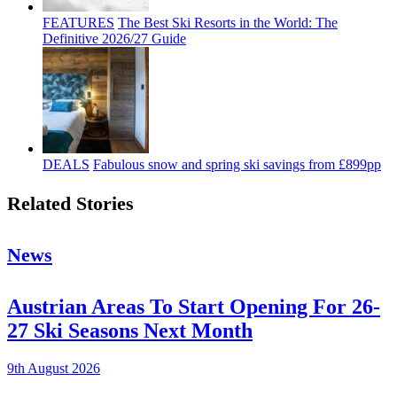
FEATURES
The Best Ski Resorts in the World: The
Definitive 2026/27 Guide
DEALS
Fabulous snow and spring ski savings from £899pp
Related Stories
News
Austrian Areas To Start Opening For 26-
27 Ski Seasons Next Month
9th August 2026