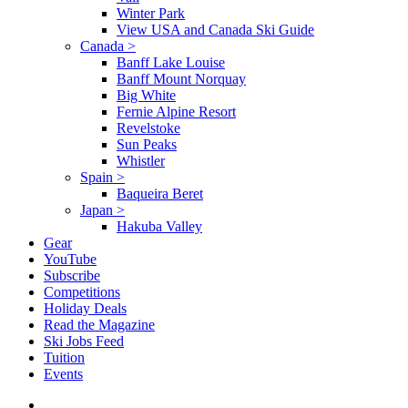
Winter Park
View USA and Canada Ski Guide
Canada
>
Banff Lake Louise
Banff Mount Norquay
Big White
Fernie Alpine Resort
Revelstoke
Sun Peaks
Whistler
Spain
>
Baqueira Beret
Japan
>
Hakuba Valley
Gear
YouTube
Subscribe
Competitions
Holiday Deals
Read the Magazine
Ski Jobs Feed
Tuition
Events