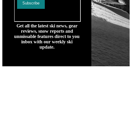
Get all the latest ski news, gear
reviews, snow reports and
unmissable features direct to you
inbox with our weekly ski
update.