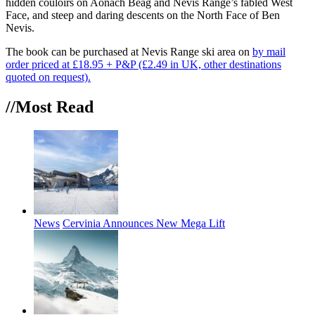
hidden couloirs on Aonach Beag and Nevis Range’s fabled West
Face, and steep and daring descents on the North Face of Ben
Nevis.
The book can be purchased at Nevis Range ski area on
by mail
order priced at £18.95 + P&P (£2.49 in UK, other destinations
quoted on request).
//Most
Read
News
Cervinia Announces New Mega Lift