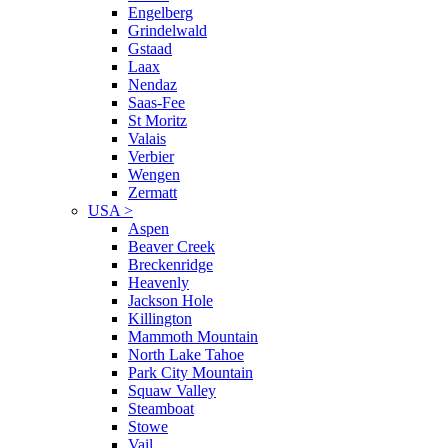
Engelberg
Grindelwald
Gstaad
Laax
Nendaz
Saas-Fee
St Moritz
Valais
Verbier
Wengen
Zermatt
USA
>
Aspen
Beaver Creek
Breckenridge
Heavenly
Jackson Hole
Killington
Mammoth Mountain
North Lake Tahoe
Park City Mountain
Squaw Valley
Steamboat
Stowe
Vail