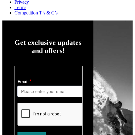
Privacy
Terms
Competition T’s & C’s
Get exclusive updates
and offers!