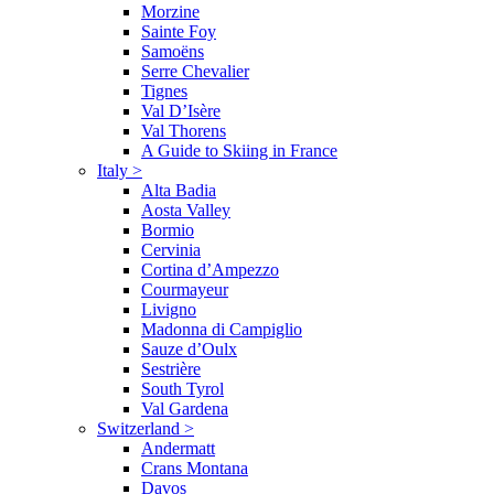
Morzine
Sainte Foy
Samoëns
Serre Chevalier
Tignes
Val D’Isère
Val Thorens
A Guide to Skiing in France
Italy
>
Alta Badia
Aosta Valley
Bormio
Cervinia
Cortina d’Ampezzo
Courmayeur
Livigno
Madonna di Campiglio
Sauze d’Oulx
Sestrière
South Tyrol
Val Gardena
Switzerland
>
Andermatt
Crans Montana
Davos