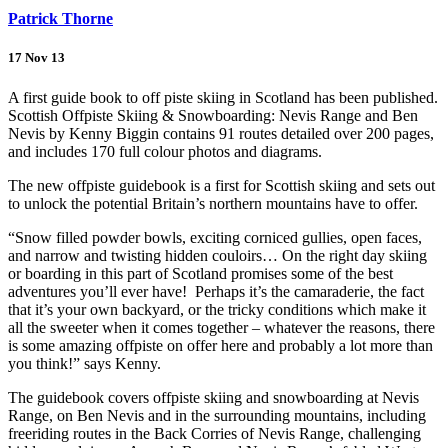
Patrick Thorne
17 Nov 13
A first guide book to off piste skiing in Scotland has been published.
Scottish Offpiste Skiing & Snowboarding: Nevis Range and Ben
Nevis by Kenny Biggin contains 91 routes detailed over 200 pages,
and includes 170 full colour photos and diagrams.
The new offpiste guidebook is a first for Scottish skiing and sets out
to unlock the potential Britain’s northern mountains have to offer.
“Snow filled powder bowls, exciting corniced gullies, open faces,
and narrow and twisting hidden couloirs… On the right day skiing
or boarding in this part of Scotland promises some of the best
adventures you’ll ever have! Perhaps it’s the camaraderie, the fact
that it’s your own backyard, or the tricky conditions which make it
all the sweeter when it comes together – whatever the reasons, there
is some amazing offpiste on offer here and probably a lot more than
you think!” says Kenny.
The guidebook covers offpiste skiing and snowboarding at Nevis
Range, on Ben Nevis and in the surrounding mountains, including
freeriding routes in the Back Corries of Nevis Range, challenging