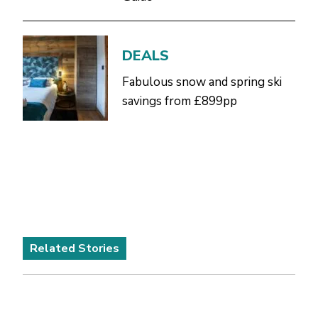
DEALS
Fabulous snow and spring ski
savings from £899pp
Related Stories