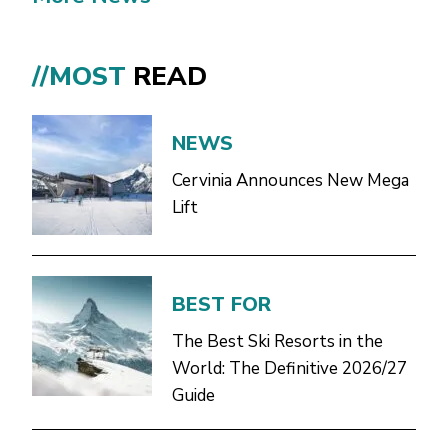
//MOST
READ
NEWS
Cervinia Announces New Mega
Lift
BEST FOR
The Best Ski Resorts in the
World: The Definitive 2026/27
Guide