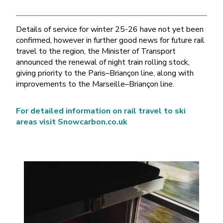
Details of service for winter 25-26 have not yet been
confirmed, however in further good news for future rail
travel to the region, the Minister of Transport
announced the renewal of night train rolling stock,
giving priority to the Paris–Briançon line, along with
improvements to the Marseille–Briançon line.
For detailed information on rail travel to ski
areas visit Snowcarbon.co.uk