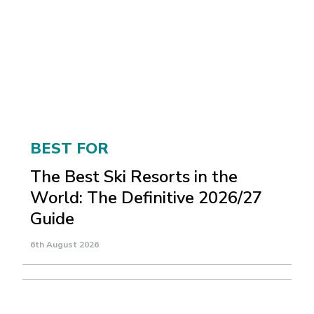
BEST FOR
The Best Ski Resorts in the
World: The Definitive 2026/27
Guide
6th August 2026