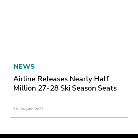
NEWS
Airline Releases Nearly Half
Million 27-28 Ski Season Seats
5th August 2026