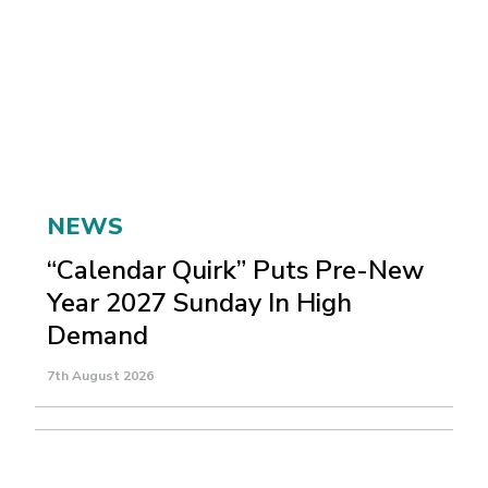
NEWS
“Calendar Quirk” Puts Pre-New
Year 2027 Sunday In High
Demand
7th August 2026