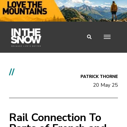
//
PATRICK THORNE
20 May 25
Rail Connection To