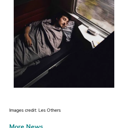
Images credit: Les Others
More News