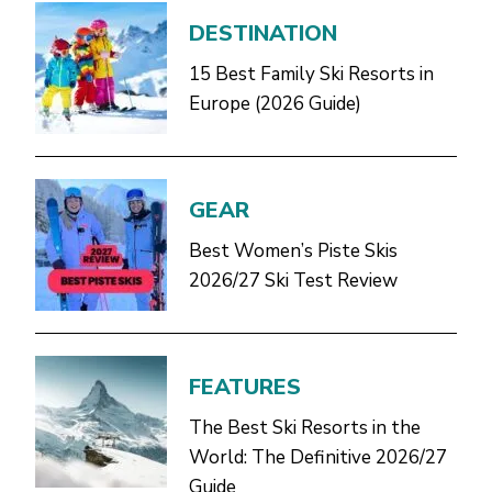
DESTINATION
15 Best Family Ski Resorts in
Europe (2026 Guide)
GEAR
Best Women’s Piste Skis
2026/27 Ski Test Review
FEATURES
The Best Ski Resorts in the
World: The Definitive 2026/27
Guide