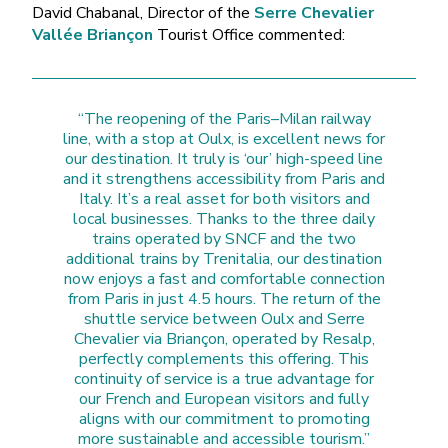
David Chabanal, Director of the
Serre Chevalier
Vallée Briançon
Tourist Office commented:
“The reopening of the Paris–Milan railway
line, with a stop at Oulx, is excellent news for
our destination. It truly is ‘our’ high-speed line
and it strengthens accessibility from Paris and
Italy. It’s a real asset for both visitors and
local businesses. Thanks to the three daily
trains operated by SNCF and the two
additional trains by Trenitalia, our destination
now enjoys a fast and comfortable connection
from Paris in just 4.5 hours. The return of the
shuttle service between Oulx and Serre
Chevalier via Briançon, operated by Resalp,
perfectly complements this offering. This
continuity of service is a true advantage for
our French and European visitors and fully
aligns with our commitment to promoting
more sustainable and accessible tourism.”