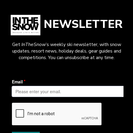
NEWSLETTER
Get
InTheSnow
’s weekly ski newsletter, with snow
updates, resort news, holiday deals, gear guides and
competitions. You can unsubscribe at any time.