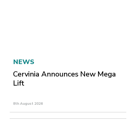
NEWS
Cervinia Announces New Mega
Lift
8th August 2026