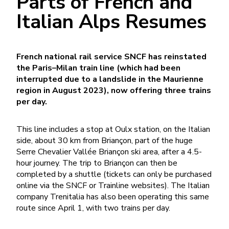
Parts of French and
Italian Alps Resumes
French national rail service SNCF has reinstated
the Paris–Milan train line (which had been
interrupted due to a landslide in the Maurienne
region in August 2023), now offering three trains
per day.
This line includes a stop at Oulx station, on the Italian
side, about 30 km from Briançon, part of the huge
Serre Chevalier Vallée Briançon ski area, after a 4.5-
hour journey. The trip to Briançon can then be
completed by a shuttle (tickets can only be purchased
online via the SNCF or Trainline websites). The Italian
company Trenitalia has also been operating this same
route since April 1, with two trains per day.