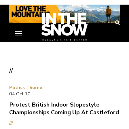
//
Patrick Thorne
04 Oct 10
Protest British Indoor Slopestyle
Championships Coming Up At Castleford
///