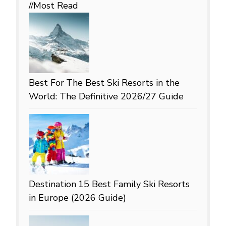
//Most
Read
Best For
The Best Ski Resorts in the
World: The Definitive 2026/27 Guide
Destination
15 Best Family Ski Resorts
in Europe (2026 Guide)