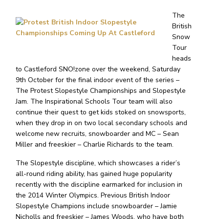
The
British
Snow
Tour
heads
to Castleford SNO!zone over the weekend, Saturday
9th October for the final indoor event of the series –
The Protest Slopestyle Championships and Slopestyle
Jam. The Inspirational Schools Tour team will also
continue their quest to get kids stoked on snowsports,
when they drop in on two local secondary schools and
welcome new recruits, snowboarder and MC – Sean
Miller and freeskier – Charlie Richards to the team.
The Slopestyle discipline, which showcases a rider’s
all-round riding ability, has gained huge popularity
recently with the discipline earmarked for inclusion in
the 2014 Winter Olympics. Previous British Indoor
Slopestyle Champions include snowboarder – Jamie
Nicholls and freeskier – James Woods, who have both