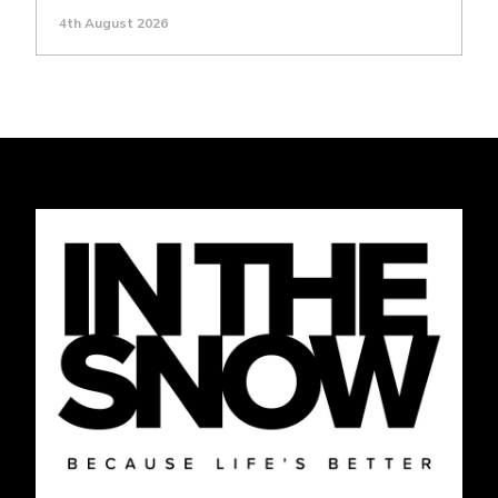
4th August 2026