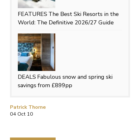
FEATURES
The Best Ski Resorts in the
World: The Definitive 2026/27 Guide
DEALS
Fabulous snow and spring ski
savings from £899pp
Patrick Thorne
04 Oct 10