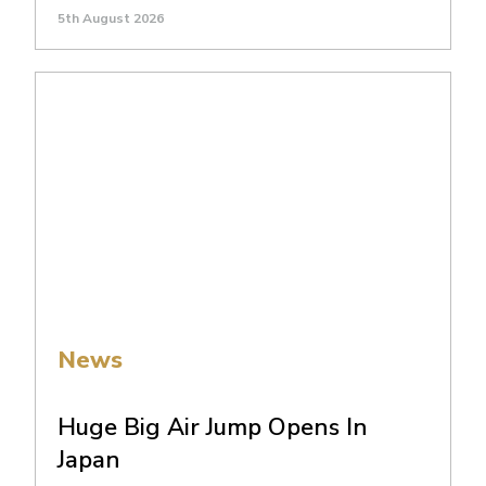
5th August 2026
News
Huge Big Air Jump Opens In
Japan