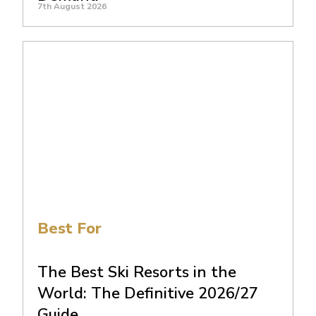
7th August 2026
Best For
The Best Ski Resorts in the
World: The Definitive 2026/27
Guide