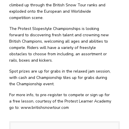
climbed up through the British Snow Tour ranks and
exploded onto the European and Worldwide
competition scene.
The Protest Slopestyle Championships is looking
forward to discovering fresh talent and crowning new
British Champions, welcoming all ages and abilities to
compete. Riders will have a variety of freestyle
obstacles to choose from including, an assortment or
rails, boxes and kickers.
Spot prizes are up for grabs in the relaxed jam session,
with cash and Championship tiles up for grabs during
the Championship event.
For more info, to pre-register to compete or sign up for
a free lesson, courtesy of the Protest Learner Academy
go to: www.britishsnowtour.com