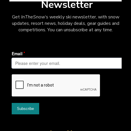
Newsletter
Get
InTheSnow
’s weekly ski newsletter, with snow
updates, resort news, holiday deals, gear guides and
competitions. You can unsubscribe at any time.