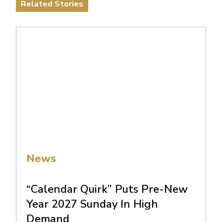
Related Stories
News
“Calendar Quirk” Puts Pre-New
Year 2027 Sunday In High
Demand