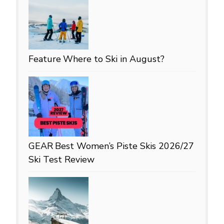
Feature
Where to Ski in August?
GEAR
Best Women’s Piste Skis 2026/27
Ski Test Review