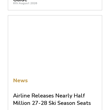
6th August 2026
News
Airline Releases Nearly Half
Million 27-28 Ski Season Seats