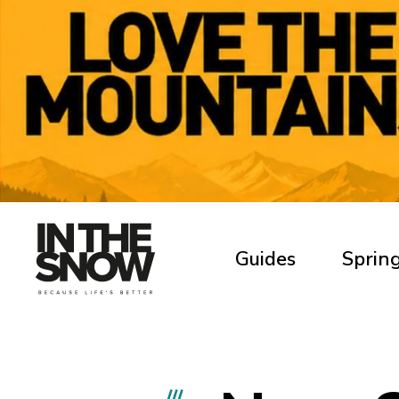
Guides
Spring
///