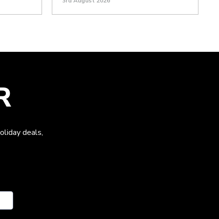
3rd August 2026
R
oliday deals,