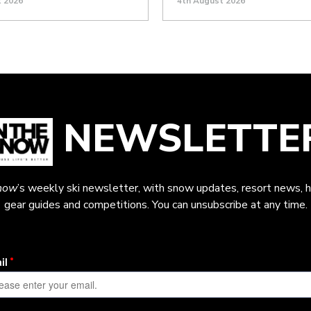
t 2026
4th August 2026
NEWSLETTE
now
’s weekly ski newsletter, with snow updates, resort news, h
gear guides and competitions. You can unsubscribe at any time.