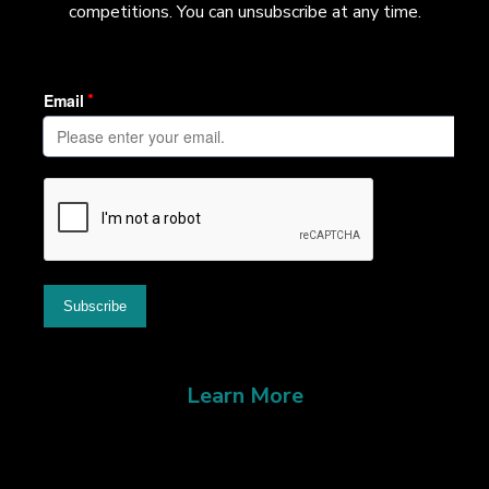
competitions. You can unsubscribe at any time.
Learn More