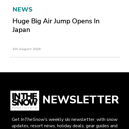
NEWS
Huge Big Air Jump Opens In
Japan
4th August 2026
NEWSLETTER
Get
InTheSnow
’s weekly ski newsletter, with snow
updates, resort news, holiday deals, gear guides and