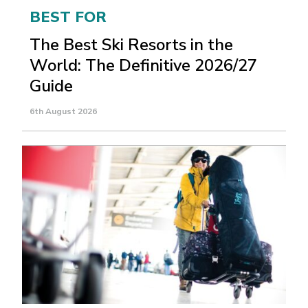
BEST FOR
The Best Ski Resorts in the
World: The Definitive 2026/27
Guide
6th August 2026