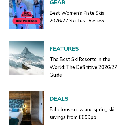
GEAR
Best Women’s Piste Skis
2026/27 Ski Test Review
FEATURES
The Best Ski Resorts in the
World: The Definitive 2026/27
Guide
DEALS
Fabulous snow and spring ski
savings from £899pp