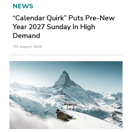
NEWS
“Calendar Quirk” Puts Pre-New
Year 2027 Sunday In High
Demand
7th August 2026