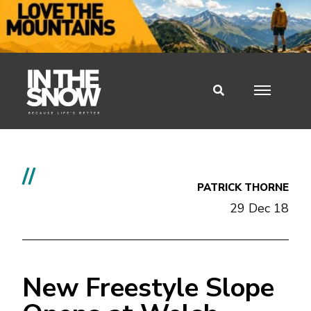
//
PATRICK THORNE
29 Dec 18
New Freestyle Slope