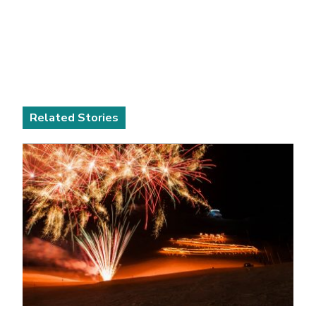
Related Stories