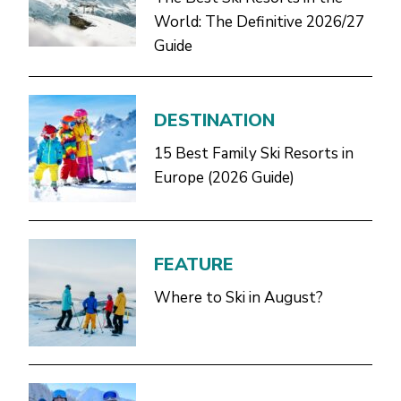
World: The Definitive 2026/27
Guide
DESTINATION
15 Best Family Ski Resorts in
Europe (2026 Guide)
FEATURE
Where to Ski in August?