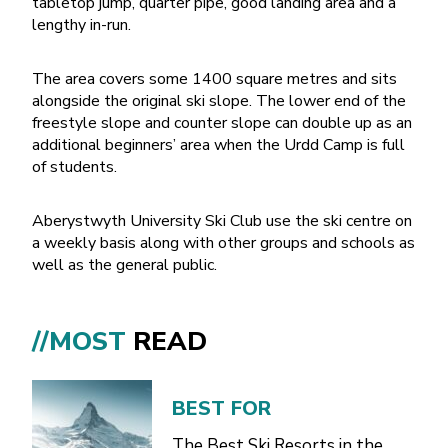
tabletop jump, quarter pipe, good landing area and a
lengthy in-run.
The area covers some 1400 square metres and sits
alongside the original ski slope. The lower end of the
freestyle slope and counter slope can double up as an
additional beginners’ area when the Urdd Camp is full
of students.
Aberystwyth University Ski Club use the ski centre on
a weekly basis along with other groups and schools as
well as the general public.
//MOST
READ
BEST FOR
The Best Ski Resorts in the