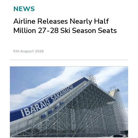
NEWS
Airline Releases Nearly Half
Million 27-28 Ski Season Seats
5th August 2026