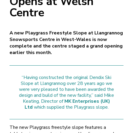
Opens at Welsh
Centre
A new Playgrass Freestyle Slope at Llangrannog
Snowsports Centre in West-Wales is now
complete and the centre staged a grand opening
earlier this month.
“Having constructed the original Dendix Ski
Slope at Llangrannog over 28 years ago we
were very pleased to have been awarded the
design and build of the new facility,” said Mike
Keating, Director of
MK Enterprises (UK)
Ltd
which supplied the Playgrass slope.
The new Playgrass freestyle slope features a