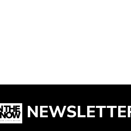
NEWSLETTE