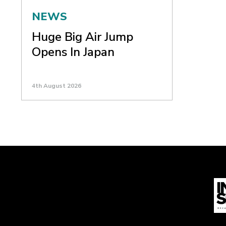
NEWS
Huge Big Air Jump
Opens In Japan
4th August 2026