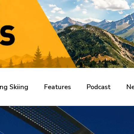
ng Skiing
Features
Podcast
N