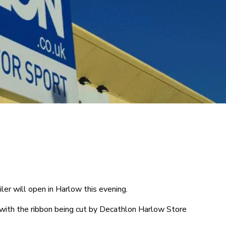
ler will open in Harlow this evening.
with the ribbon being cut by Decathlon Harlow Store