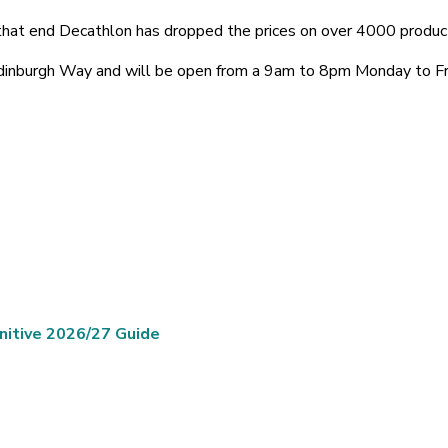
o that end Decathlon has dropped the prices on over 4000 produc
Edinburgh Way and will be open from a 9am to 8pm Monday to 
nitive 2026/27 Guide