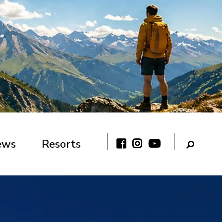
ews
Resorts