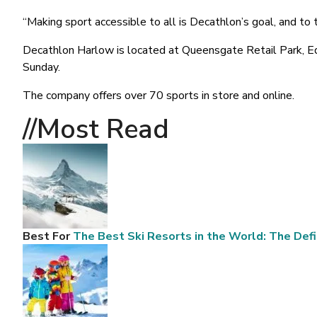
“Making sport accessible to all is Decathlon’s goal, and t
Decathlon Harlow is located at Queensgate Retail Park, 
Sunday.
The company offers over 70 sports in store and online.
//Most
Read
Best For
The Best Ski Resorts in the World: The Defi