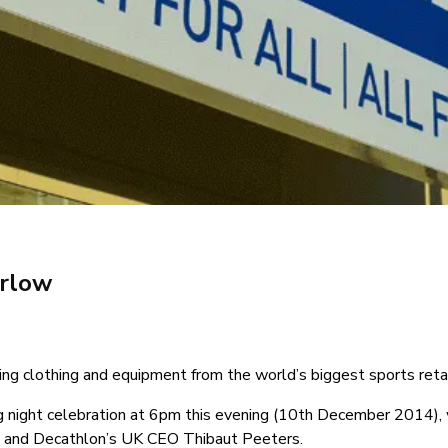
arlow
ing clothing and equipment from the world’s biggest sports retai
g night celebration at 6pm this evening (10th December 2014), 
ll and Decathlon’s UK CEO Thibaut Peeters.