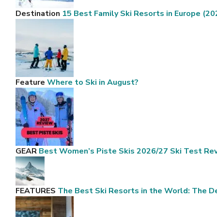
Destination
15 Best Family Ski Resorts in Europe (20
Feature
Where to Ski in August?
GEAR
Best Women’s Piste Skis 2026/27 Ski Test Re
FEATURES
The Best Ski Resorts in the World: The De