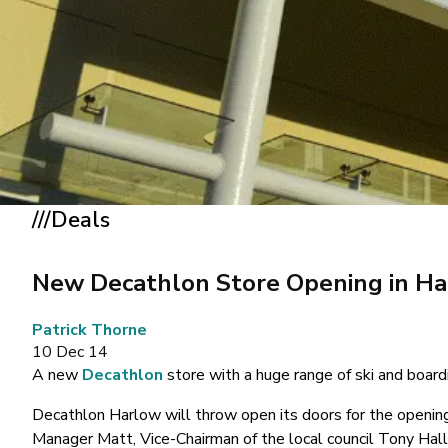
///Deals
New Decathlon Store Opening in H
Patrick Thorne
10 Dec 14
A new
Decathlon
store with a huge range of ski and board
Decathlon Harlow will throw open its doors for the openin
Manager Matt, Vice-Chairman of the local council Tony Ha