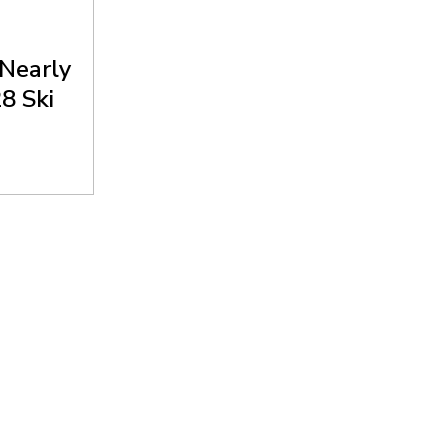
 Nearly
8 Ski