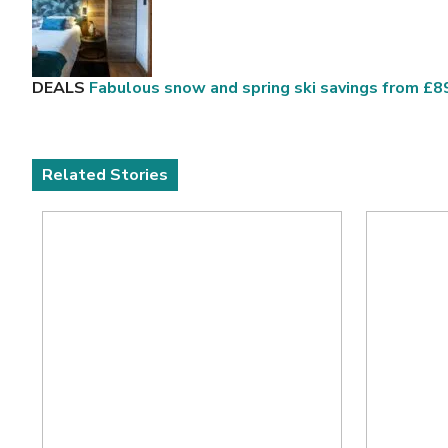
DEALS
Fabulous snow and spring ski savings from £
Related Stories