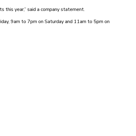
ts this year,” said a company statement.
Friday, 9am to 7pm on Saturday and 11am to 5pm on