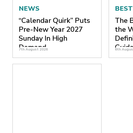
NEWS
BEST
“Calendar Quirk” Puts
The B
Pre-New Year 2027
the W
Sunday In High
Defin
Demand
Guid
7th August 2026
6th Augus