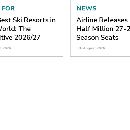
 FOR
NEWS
est Ski Resorts in
Airline Releases
orld: The
Half Million 27-2
itive 2026/27
Season Seats
e
t 2026
5th August 2026