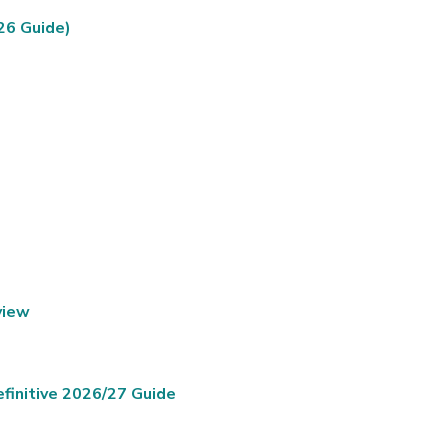
26 Guide)
view
finitive 2026/27 Guide