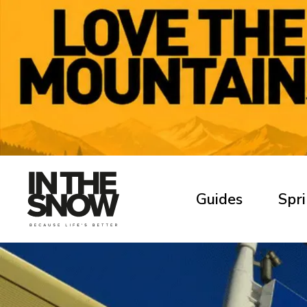
Guides
Spri