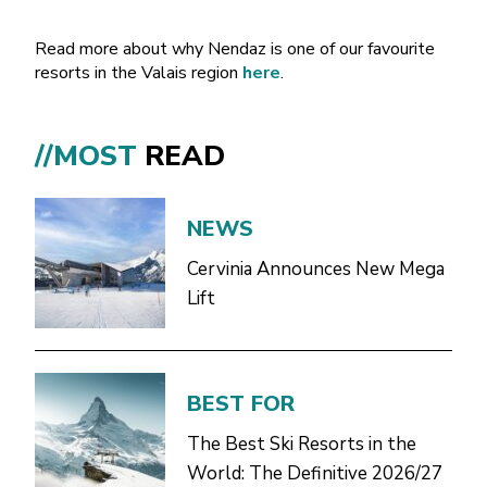
Read more about why Nendaz is one of our favourite
resorts in the Valais region
here
.
//MOST
READ
NEWS
Cervinia Announces New Mega
Lift
BEST FOR
The Best Ski Resorts in the
World: The Definitive 2026/27