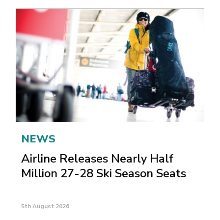
NEWS
Airline Releases Nearly Half
Million 27-28 Ski Season Seats
5th August 2026