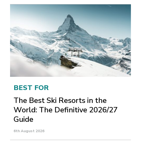
BEST FOR
The Best Ski Resorts in the
World: The Definitive 2026/27
Guide
6th August 2026