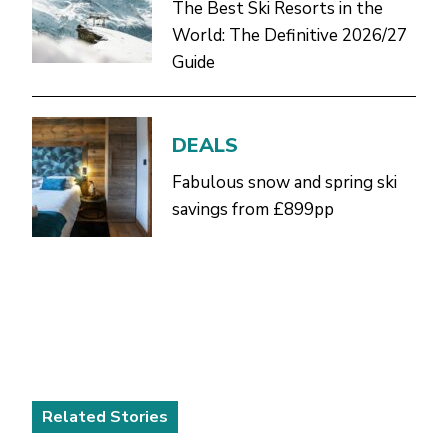
The Best Ski Resorts in the
World: The Definitive 2026/27
Guide
DEALS
Fabulous snow and spring ski
savings from £899pp
Related Stories