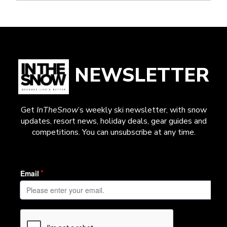
NEWSLETTER
Get
InTheSnow
’s weekly ski newsletter, with snow
updates, resort news, holiday deals, gear guides and
competitions. You can unsubscribe at any time.