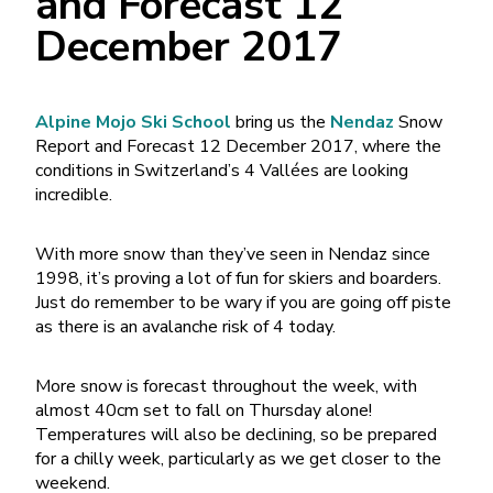
and Forecast 12
December 2017
Alpine Mojo Ski School
bring us the
Nendaz
Snow
Report and Forecast 12 December 2017, where the
conditions in Switzerland’s 4 Vallées are looking
incredible.
With more snow than they’ve seen in Nendaz since
1998, it’s proving a lot of fun for skiers and boarders.
Just do remember to be wary if you are going off piste
as there is an avalanche risk of 4 today.
More snow is forecast throughout the week, with
almost 40cm set to fall on Thursday alone!
Temperatures will also be declining, so be prepared
for a chilly week, particularly as we get closer to the
weekend.