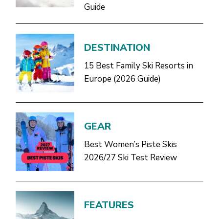
Guide
DESTINATION
15 Best Family Ski Resorts in
Europe (2026 Guide)
GEAR
Best Women’s Piste Skis
2026/27 Ski Test Review
FEATURES