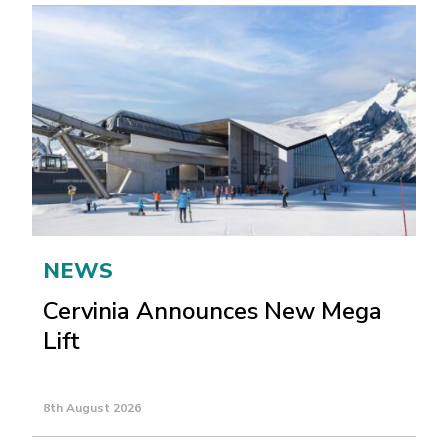
NEWS
Cervinia Announces New Mega
Lift
8th August 2026