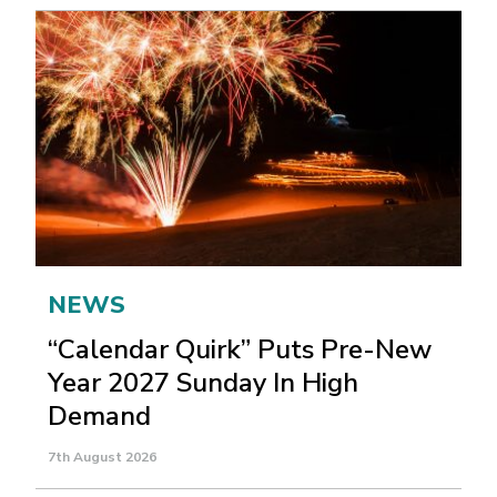
NEWS
“Calendar Quirk” Puts Pre-New
Year 2027 Sunday In High
Demand
7th August 2026