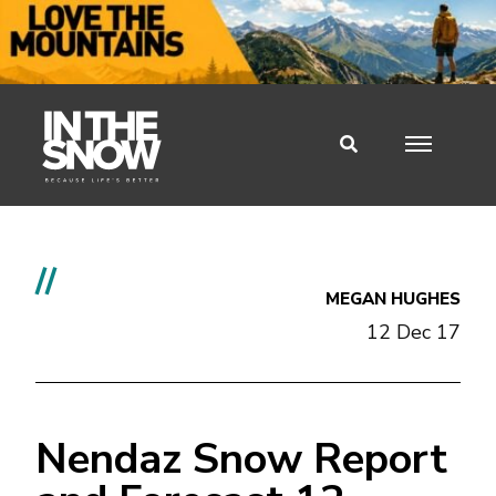
//
MEGAN HUGHES
12 Dec 17
Nendaz Snow Report