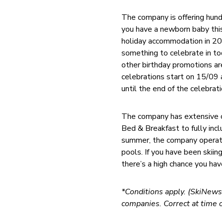
The company is offering hundr
you have a newborn baby thi
holiday accommodation in 201
something to celebrate in tod
other birthday promotions are
celebrations start on 15/09 
until the end of the celebrati
The company has extensive co
Bed & Breakfast to fully inc
summer, the company operates
pools. If you have been skiin
there’s a high chance you hav
*Conditions apply. (SkiNews.
companies. Correct at time o