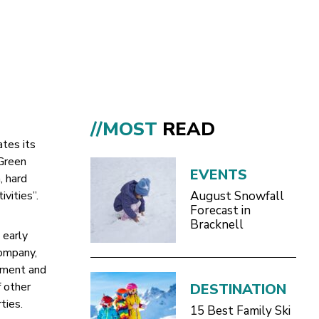
//MOST
READ
ates its
 Green
EVENTS
, hard
ivities”.
August Snowfall
Forecast in
Bracknell
 early
company,
ement and
 other
DESTINATION
ties.
15 Best Family Ski