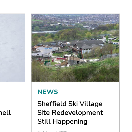
NEWS
Sheffield Ski Village
nell
Site Redevelopment
Still Happening