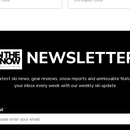
t 2026
3rd August 2026
NEWSLETTE
latest ski news, gear reviews, snow reports and unmissable featu
your inbox every week with our weekly ski update