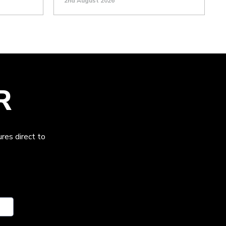
2nd August 2026
R
res direct to