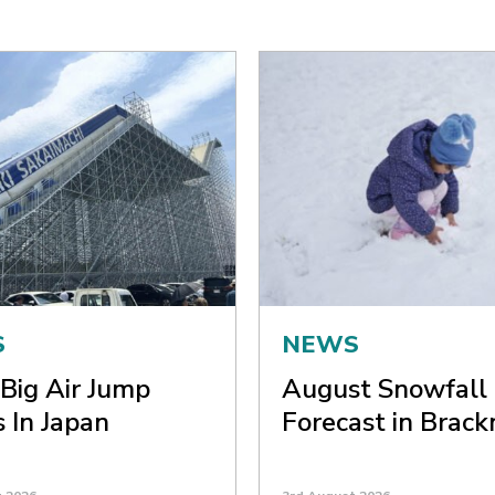
S
NEWS
Big Air Jump
August Snowfall
 In Japan
Forecast in Brack