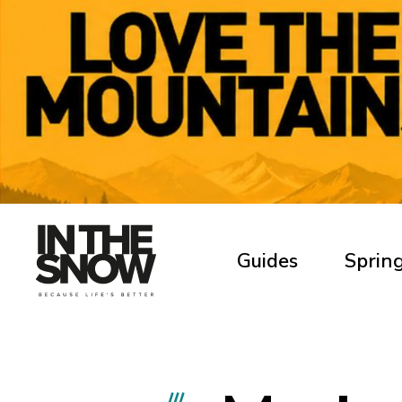
Guides
Spring
///