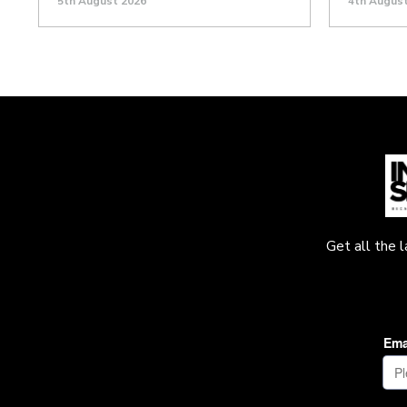
5th August 2026
4th Augus
Get all the 