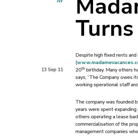
Mada
Turns
Despite high fixed rents and
(
www.madamevacances.c
th
13 Sep 11
20
birthday. Many others ha
says, “The Company owes its 
working operational staff and
The company was founded by 
years were spent expanding i
others operating a lease b
commercialisation of the pro
management companies who ar