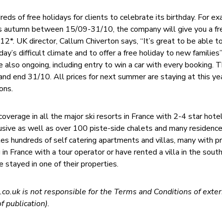
eds of free holidays for clients to celebrate its birthday. For ex
s autumn between 15/09-31/10, the company will give you a f
2*. UK director, Callum Chiverton says, “It’s great to be able t
ay’s difficult climate and to offer a free holiday to new families
 also ongoing, including entry to win a car with every booking. 
and end 31/10. All prices for next summer are staying at this ye
ons.
verage in all the major ski resorts in France with 2-4 star hote
lusive as well as over 100 piste-side chalets and many residence
 hundreds of self catering apartments and villas, many with pr
g in France with a tour operator or have rented a villa in the sout
e stayed in one of their properties.
co.uk is not responsible for the Terms and Conditions of exter
f publication).