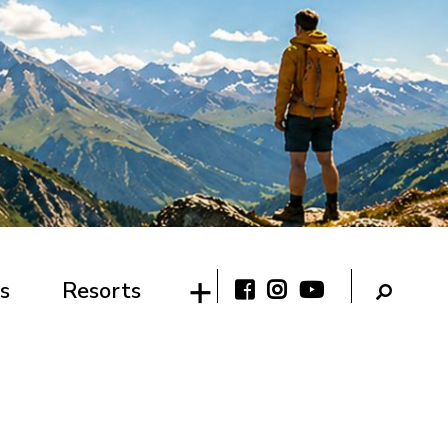
s
Resorts