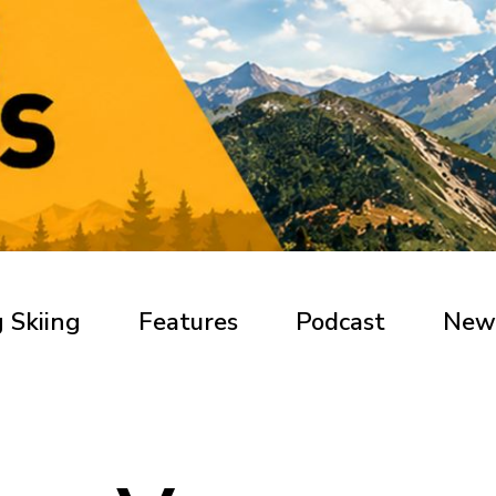
 Skiing
Features
Podcast
New