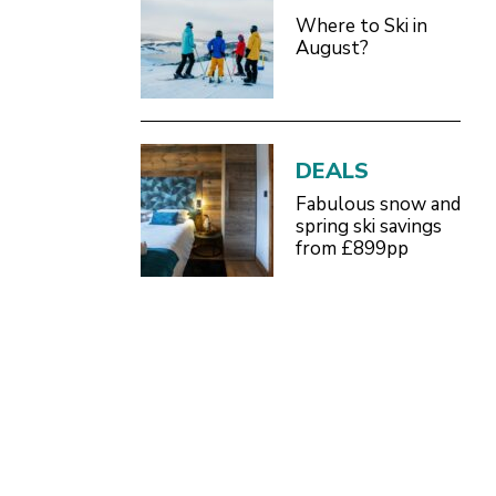
Where to Ski in
August?
DEALS
Fabulous snow and
spring ski savings
from £899pp