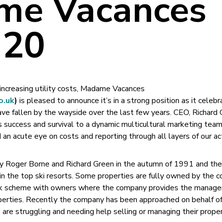
me Vacances
 20
 increasing utility costs, Madame Vacances
o.uk
)
is pleased to announce it’s in a strong position as it celebr
ve fallen by the wayside over the last few years. CEO, Richard
success and survival to a dynamic multicultural marketing team
 an acute eye on costs and reporting through all layers of our act
Roger Borne and Richard Green in the autumn of 1991 and the
n the top ski resorts. Some properties are fully owned by the 
ack scheme with owners where the company provides the manag
perties. Recently the company has been approached on behalf of
e struggling and needing help selling or managing their proper