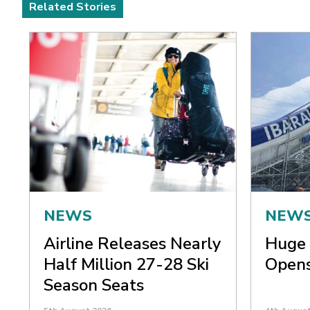
Related Stories
NEWS
NEW
Airline Releases Nearly
Huge 
Half Million 27-28 Ski
Opens
Season Seats