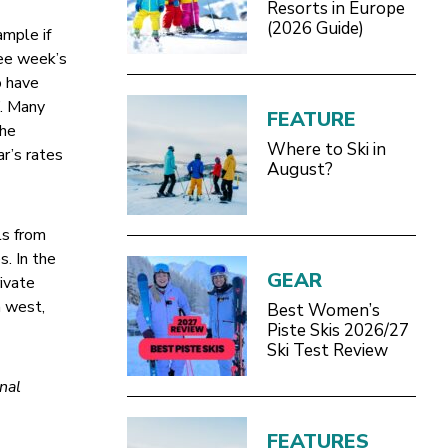
Resorts in Europe
(2026 Guide)
ample if
ree week’s
o have
”. Many
FEATURE
The
Where to Ski in
ar’s rates
August?
ls from
s. In the
GEAR
ivate
h west,
Best Women’s
Piste Skis 2026/27
Ski Test Review
nal
FEATURES