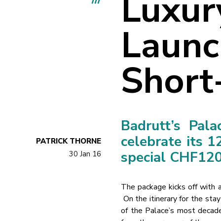
Luxur
Launc
Short
Badrutt’s Pala
celebrate its 1
PATRICK THORNE
special CHF120
30 Jan 16
The package kicks off with a 
On the itinerary for the sta
of the Palace’s most decaden