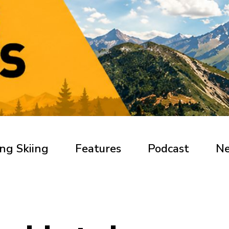
ng Skiing
Features
Podcast
N