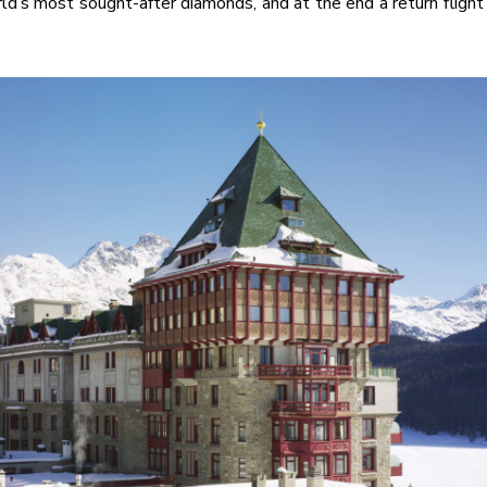
ld’s most sought-after diamonds, and at the end a return flight