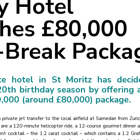
y Hotel
hes £80,000
-Break Packa
ce hotel in St Moritz has decid
20th birthday season by offering 
,000 (around £80,000) package.
private jet transfer to the local airfield at Samedan from Zuric
y are a 120-minute helicopter ride, a 12-course gourmet dinner 
t cocktail – the 1.2 carat cocktail – which contains a 1.2 Gra