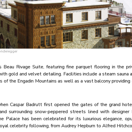
Sonderegger
Beau Rivage Suite, featuring fine parquet flooring in the priv
ith gold and velvet detailing. Facilities include a steam sauna
 of the Engadin Mountains as well as a vast balcony providing 
hen Caspar Badrutt first opened the gates of the grand hote
nd surrounding snow-peppered streets lined with designer 
the Palace has been celebrated for its luxurious elegance, op
 loyal celebrity following, from Audrey Hepburn to Alfred Hitchco