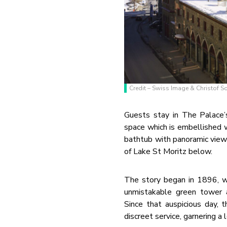
Credit – Swiss Image & Christof 
Guests stay in The Palace’s 
space which is embellished w
bathtub with panoramic views
of Lake St Moritz below.
The story began in 1896, w
unmistakable green tower a
Since that auspicious day, 
discreet service, garnering a