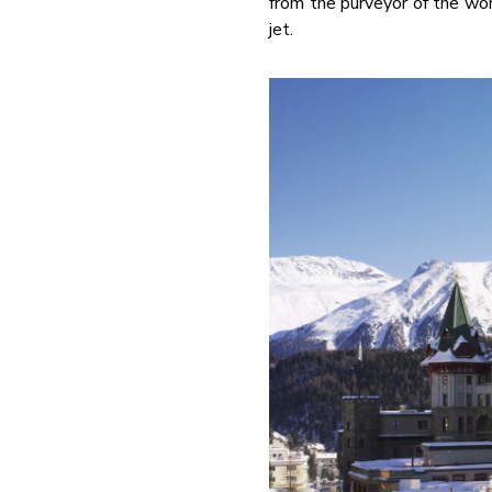
from the purveyor of the wor
jet.