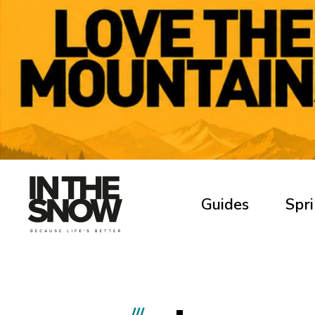
Guides
Spri
///