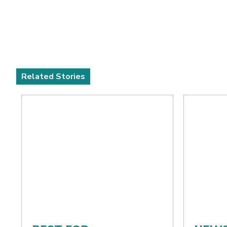
Related Stories