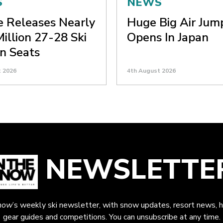
S
NEWS
ne Releases Nearly
Huge Big Air Jum
Million 27-28 Ski
Opens In Japan
n Seats
t 2026
4th August 2026
NEWSLETTE
now
’s weekly ski newsletter, with snow updates, resort news, h
gear guides and competitions. You can unsubscribe at any time.