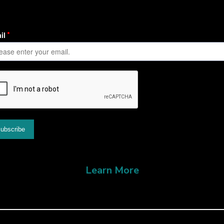
Learn More