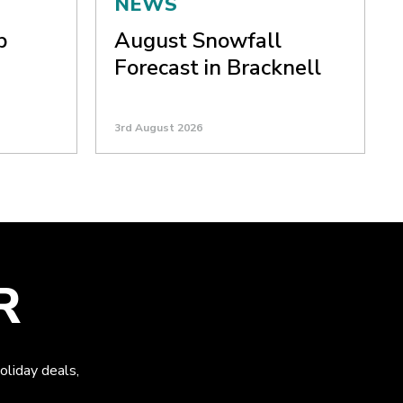
NEWS
p
August Snowfall
Forecast in Bracknell
3rd August 2026
R
oliday deals,