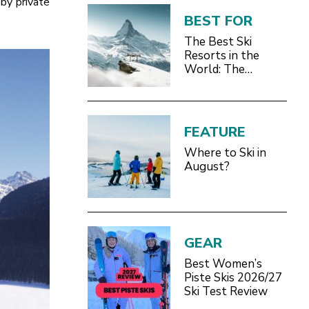
 by private
BEST FOR
The Best Ski
Resorts in the
World: The
Definitive 2026/27
Guide
FEATURE
Where to Ski in
August?
GEAR
Best Women’s
Piste Skis 2026/27
Ski Test Review