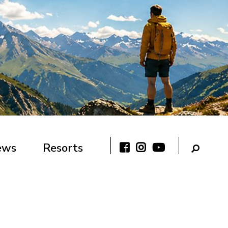
ews
Resorts