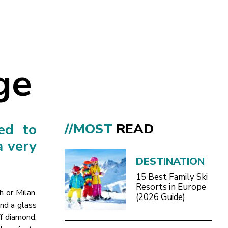
ge
ed to
//MOST
READ
a very
DESTINATION
15 Best Family Ski
Resorts in Europe
h or Milan.
(2026 Guide)
and a glass
ff diamond,