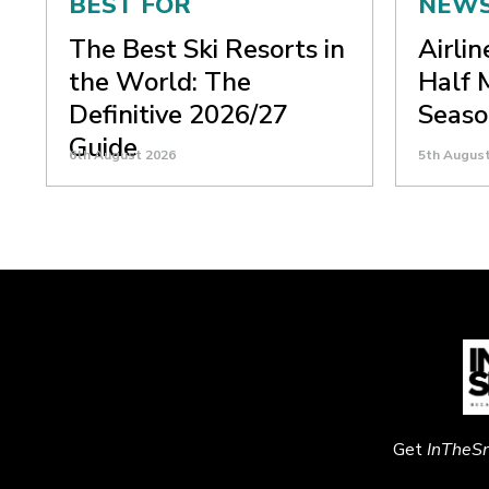
BEST FOR
NEW
The Best Ski Resorts in
Airli
the World: The
Half 
Definitive 2026/27
Seaso
Guide
6th August 2026
5th Augus
Get
InTheS