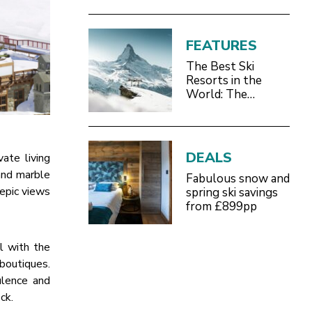
FEATURES
The Best Ski
Resorts in the
World: The
Definitive 2026/27
Guide
DEALS
ate living
 and marble
Fabulous snow and
epic views
spring ski savings
from £899pp
l with the
boutiques.
ulence and
ck.