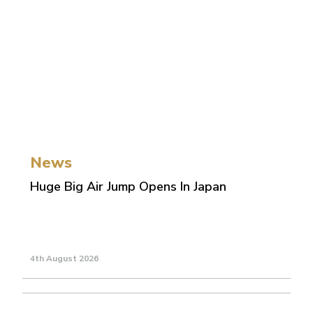
News
Huge Big Air Jump Opens In Japan
4th August 2026