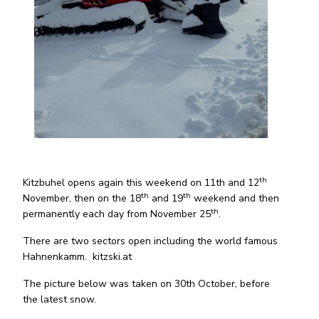
th
Kitzbuhel opens again this weekend on 11th and 12
th
th
November, then on the 18
and 19
weekend and then
th
permanently each day from November 25
.
There are two sectors open including the world famous
Hahnenkamm. kitzski.at
The picture below was taken on 30th October, before
the latest snow.