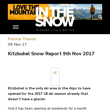
//
Patrick Thorne
09 Nov 17
Kitzbuhel Snow Report 9th Nov 2017
///
Kitzbuhel is the only ski area in the Alps to have
opened for the 2017-18 ski season already that
doesn’t have a glacier.
And it has been opening at weekends for a month