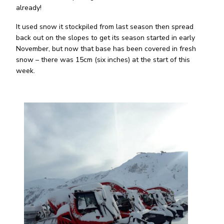
already!
It used snow it stockpiled from last season then spread
back out on the slopes to get its season started in early
November, but now that base has been covered in fresh
snow – there was 15cm (six inches) at the start of this
week.