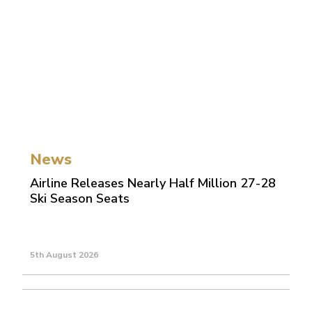
News
Airline Releases Nearly Half Million 27-28
Ski Season Seats
5th August 2026