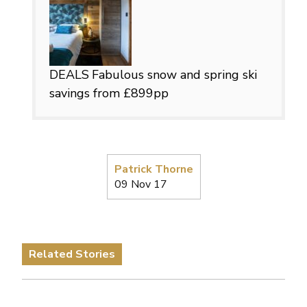
DEALS
Fabulous snow and spring ski
savings from £899pp
Patrick Thorne
09 Nov 17
Related Stories