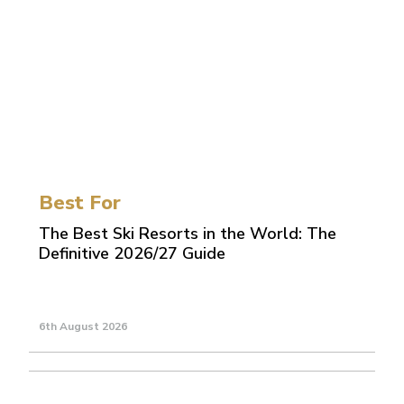
Best For
The Best Ski Resorts in the World: The
Definitive 2026/27 Guide
6th August 2026