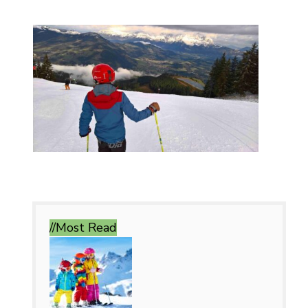
//Most
Read