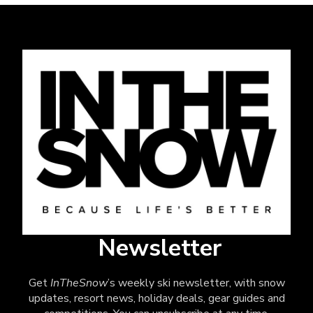
Newsletter
Get
InTheSnow
’s weekly ski newsletter, with snow
updates, resort news, holiday deals, gear guides and