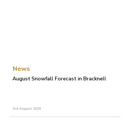
News
August Snowfall Forecast in Bracknell
3rd August 2026