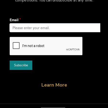
competitions. You can unsubscribe at any time.
Learn More