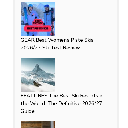
GEAR
Best Women’s Piste Skis
2026/27 Ski Test Review
FEATURES
The Best Ski Resorts in
the World: The Definitive 2026/27
Guide