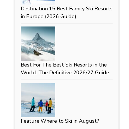
Destination
15 Best Family Ski Resorts
in Europe (2026 Guide)
Best For
The Best Ski Resorts in the
World: The Definitive 2026/27 Guide
Feature
Where to Ski in August?