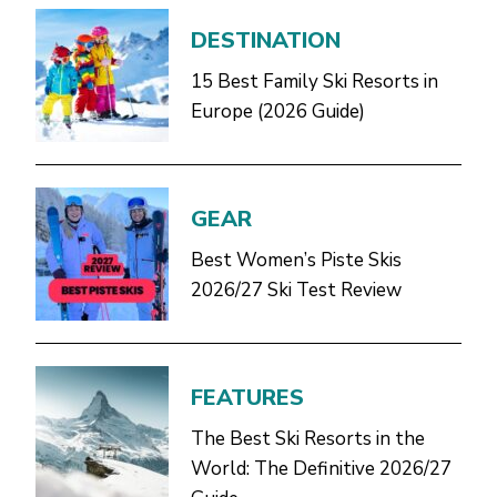
DESTINATION
15 Best Family Ski Resorts in
Europe (2026 Guide)
GEAR
Best Women’s Piste Skis
2026/27 Ski Test Review
FEATURES
The Best Ski Resorts in the
World: The Definitive 2026/27