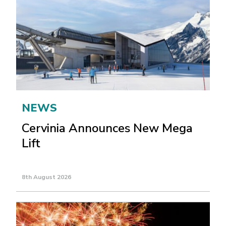
NEWS
Cervinia Announces New Mega
Lift
8th August 2026