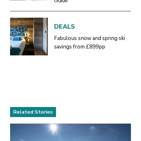
Guide
DEALS
Fabulous snow and spring ski
savings from £899pp
Related Stories