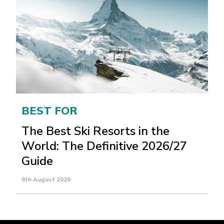
BEST FOR
The Best Ski Resorts in the
World: The Definitive 2026/27
Guide
6th August 2026