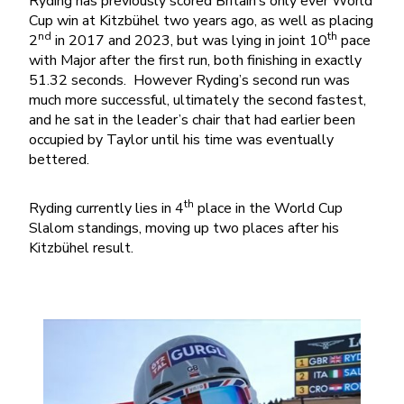
Ryding has previously scored Britain’s only ever World
Cup win at Kitzbühel two years ago, as well as placing
nd
th
2
in 2017 and 2023, but was lying in joint 10
pace
with Major after the first run, both finishing in exactly
51.32 seconds. However Ryding’s second run was
much more successful, ultimately the second fastest,
and he sat in the leader’s chair that had earlier been
occupied by Taylor until his time was eventually
bettered.
th
Ryding currently lies in 4
place in the World Cup
Slalom standings, moving up two places after his
Kitzbühel result.