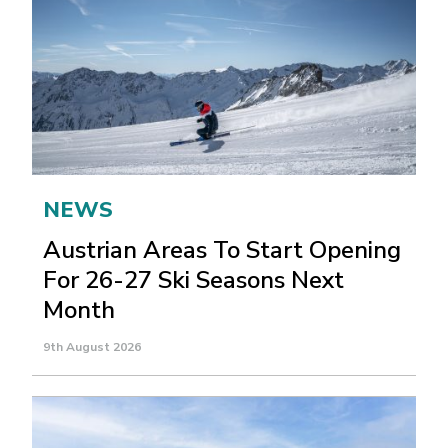
NEWS
Austrian Areas To Start Opening
For 26-27 Ski Seasons Next
Month
9th August 2026