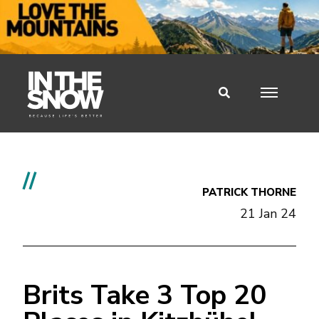
//
PATRICK THORNE
21 Jan 24
Brits Take 3 Top 20