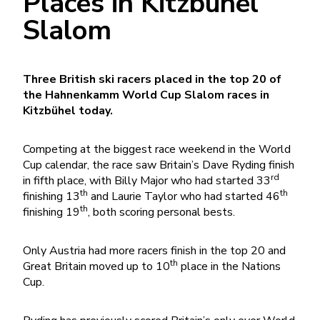
Places in Kitzbühel
Slalom
Three British ski racers placed in the top 20 of
the Hahnenkamm World Cup Slalom races in
Kitzbühel today.
Competing at the biggest race weekend in the World
Cup calendar, the race saw Britain’s Dave Ryding finish
rd
in fifth place, with Billy Major who had started 33
th
th
finishing 13
and Laurie Taylor who had started 46
th
finishing 19
, both scoring personal bests.
Only Austria had more racers finish in the top 20 and
th
Great Britain moved up to 10
place in the Nations
Cup.