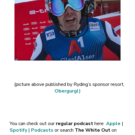
(picture above published by Ryding’s sponsor resort,
Obergurgl)
You can check out our
regular podcast
here
Apple
|
Spotify
|
Podcasts
or search
The White Out
on