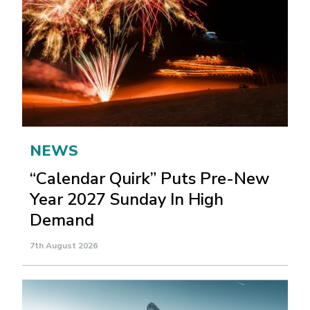
NEWS
“Calendar Quirk” Puts Pre-New
Year 2027 Sunday In High
Demand
7th August 2026