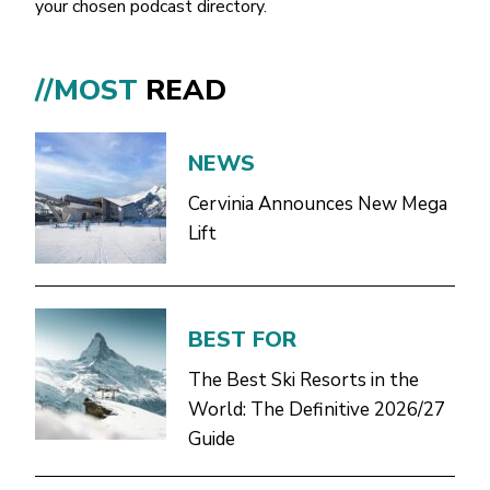
your chosen podcast directory.
//MOST
READ
NEWS
Cervinia Announces New Mega
Lift
BEST FOR
The Best Ski Resorts in the
World: The Definitive 2026/27
Guide