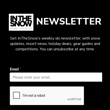
NEWSLETTER
Get
InTheSnow
’s weekly ski newsletter, with snow
updates, resort news, holiday deals, gear guides and
competitions. You can unsubscribe at any time.