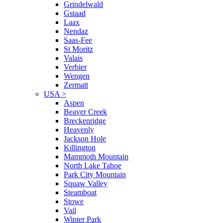
Grindelwald
Gstaad
Laax
Nendaz
Saas-Fee
St Moritz
Valais
Verbier
Wengen
Zermatt
USA
>
Aspen
Beaver Creek
Breckenridge
Heavenly
Jackson Hole
Killington
Mammoth Mountain
North Lake Tahoe
Park City Mountain
Squaw Valley
Steamboat
Stowe
Vail
Winter Park