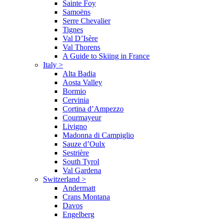
Sainte Foy
Samoëns
Serre Chevalier
Tignes
Val D’Isère
Val Thorens
A Guide to Skiing in France
Italy
>
Alta Badia
Aosta Valley
Bormio
Cervinia
Cortina d’Ampezzo
Courmayeur
Livigno
Madonna di Campiglio
Sauze d’Oulx
Sestrière
South Tyrol
Val Gardena
Switzerland
>
Andermatt
Crans Montana
Davos
Engelberg