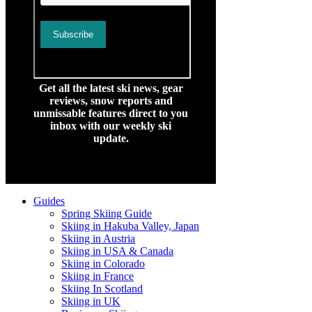
Get all the latest ski news, gear
reviews, snow reports and
unmissable features direct to you
inbox with our weekly ski
update.
Guides
Spring Skiing Guide
Skiing in Hakuba Valley, Japan
Skiing in Austria
Skiing in USA & Canada
Skiing in Colorado
Skiing in France
Skiing In Scotland
Skiing in UK