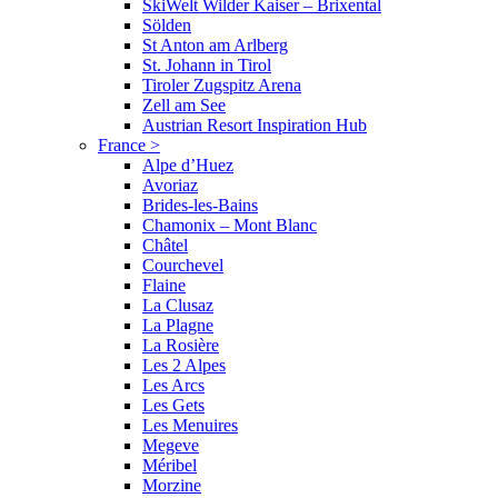
SkiWelt Wilder Kaiser – Brixental
Sölden
St Anton am Arlberg
St. Johann in Tirol
Tiroler Zugspitz Arena
Zell am See
Austrian Resort Inspiration Hub
France
>
Alpe d’Huez
Avoriaz
Brides-les-Bains
Chamonix – Mont Blanc
Châtel
Courchevel
Flaine
La Clusaz
La Plagne
La Rosière
Les 2 Alpes
Les Arcs
Les Gets
Les Menuires
Megeve
Méribel
Morzine