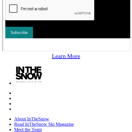
Learn More
About InTheSnow
Read InTheSnow Ski Magazine
Meet the Team