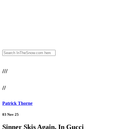
///
//
Patrick Thorne
03 Nov 25
Sinner Skis Again, In Gucci