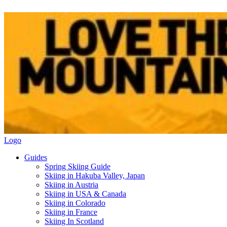
Logo
Guides
Spring Skiing Guide
Skiing in Hakuba Valley, Japan
Skiing in Austria
Skiing in USA & Canada
Skiing in Colorado
Skiing in France
Skiing In Scotland