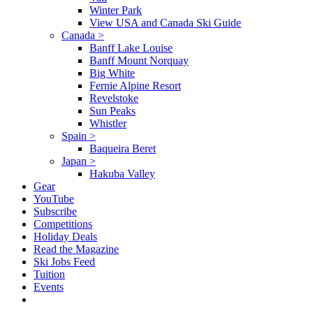
Winter Park
View USA and Canada Ski Guide
Canada
>
Banff Lake Louise
Banff Mount Norquay
Big White
Fernie Alpine Resort
Revelstoke
Sun Peaks
Whistler
Spain
>
Baqueira Beret
Japan
>
Hakuba Valley
Gear
YouTube
Subscribe
Competitions
Holiday Deals
Read the Magazine
Ski Jobs Feed
Tuition
Events