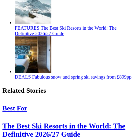
FEATURES
The Best Ski Resorts in the World: The
Definitive 2026/27 Guide
DEALS
Fabulous snow and spring ski savings from £899pp
Related Stories
Best For
The Best Ski Resorts in the World: The
Definitive 2026/27 Guide