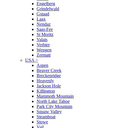
Engelberg
Grindelwald
Gstaad
Laax
Nendaz
Saas-Fee
St Moritz
Valais
Verbier
Wengen
Zermatt
USA
>
Aspen
Beaver Creek
Breckenridge
Heavenly
Jackson Hole
Killington
Mammoth Mountain
North Lake Tahoe
Park City Mountain
Squaw Valley
Steamboat
Stowe
Vail