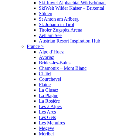
Ski Juwel Alpbachtal Wildschönau
SkiWelt Wilder Kaiser – Brixental
Sölden
St Anton am Arlberg
St. Johann in Tirol
Tiroler Zugspitz Arena
Zell am See
Austrian Resort Inspiration Hub
France
>
Alpe d’Huez
Avoriaz
Brides-les-Bains
Chamonix – Mont Blanc
Châtel
Courchevel
Flaine
La Clusaz
La Plagne
La Rosière
Les 2 Alpes
Les Arcs
Les Gets
Les Menuires
Megeve
Méribel