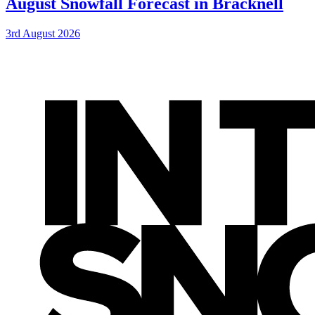
August Snowfall Forecast in Bracknell
3rd August 2026