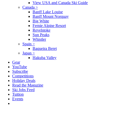
View USA and Canada Ski Guide
Canada
>
Banff Lake Louise
Banff Mount Norquay
Big White
Fernie Alpine Resort
Revelstoke
Sun Peaks
Whistler
Spain
>
Baqueira Beret
Japan
>
Hakuba Valley
Gear
YouTube
Subscribe
Competitions
Holiday Deals
Read the Magazine
Ski Jobs Feed
Tuition
Events