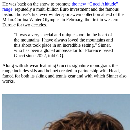
He was back on the snow to promote
the new “Gucci Altitude”
range,
reputedly a multi-billion Euro investment and the famous
fashion house’s first ever winter sportswear collection ahead of the
Milan-Cortina Winter Olympics in February, the first in western
Europe for two decades.
“It was a very special and unique shoot in the heart of
the mountains. I have always loved the mountains and
this shoot took place in an incredible setting,” Sinner,
who has been a global ambassador for Florence-based
Gucci since 2022, told GQ.
Along with skiwear featuring Gucci’s signature monogram, the
range includes skis and helmet created in partnership with Head,
famed for both its skiing and tennis gear and with which Sinner also
works.