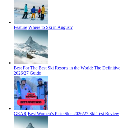
Feature
Where to Ski in August?
Best For
The Best Ski Resorts in the World: The Definitive
2026/27 Guide
GEAR
Best Women’s Piste Skis 2026/27 Ski Test Review