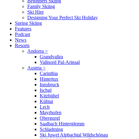
Beginners Skiing
Family Skiing
Ski Hire
Designing Your Perfect Ski Holiday
Spring Skiing
Features
Podcast
News
Resorts
Andorra
>
Grandvalira
Vallnord Pal-Arinsal
Austria
>
Carinthia
Hintertux
Innsbruck
Ischgl
Kitzbühel
Kühtai
Lech
Mayrhofen
Obergurgl
Saalbach Hinterglemm
Schladming
Ski Juwel Alpbachtal Wildschönau