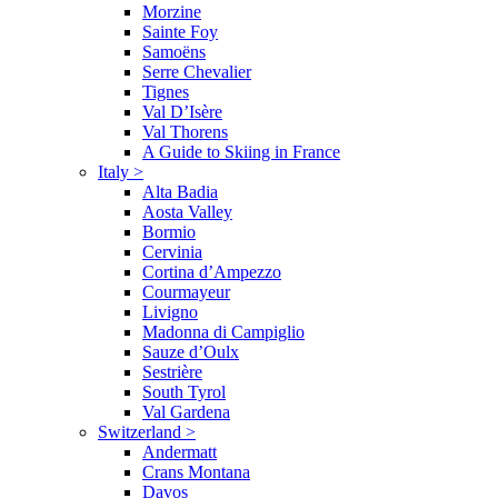
Morzine
Sainte Foy
Samoëns
Serre Chevalier
Tignes
Val D’Isère
Val Thorens
A Guide to Skiing in France
Italy
>
Alta Badia
Aosta Valley
Bormio
Cervinia
Cortina d’Ampezzo
Courmayeur
Livigno
Madonna di Campiglio
Sauze d’Oulx
Sestrière
South Tyrol
Val Gardena
Switzerland
>
Andermatt
Crans Montana
Davos