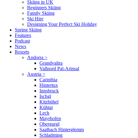
Skiing in UK
Beginners Skiing
Family Skiing
Ski Hire
Designing Your Perfect Ski Holiday
Spring Skiing
Features
Podcast
News
Resorts
Andorra
>
Grandvalira
Vallnord Pal-Arinsal
Austria
>
Carinthia
Hintertux
Innsbruck
Ischgl
Kitzbühel
Kühtai
Lech
Mayrhofen
Obergurgl
Saalbach Hinterglemm
Schladming