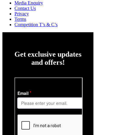
Media Enquiry
Contact Us
Privacy
Terms
Competition T’s & C’s
Get exclusive updates
and offers!