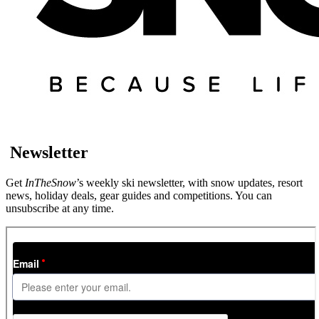
Newsletter
Get
InTheSnow
’s weekly ski newsletter, with snow updates, resort
news, holiday deals, gear guides and competitions. You can
unsubscribe at any time.