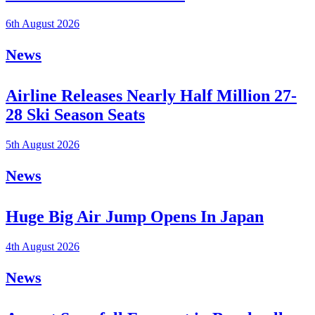
6th August 2026
News
Airline Releases Nearly Half Million 27-
28 Ski Season Seats
5th August 2026
News
Huge Big Air Jump Opens In Japan
4th August 2026
News