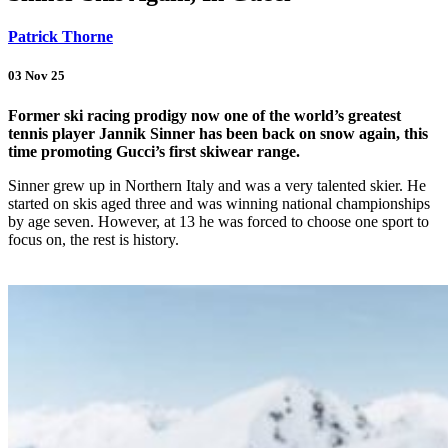
Patrick Thorne
03 Nov 25
Former ski racing prodigy now one of the world’s greatest
tennis player Jannik Sinner has been back on snow again, this
time promoting Gucci’s first skiwear range.
Sinner grew up in Northern Italy and was a very talented skier. He
started on skis aged three and was winning national championships
by age seven. However, at 13 he was forced to choose one sport to
focus on, the rest is history.