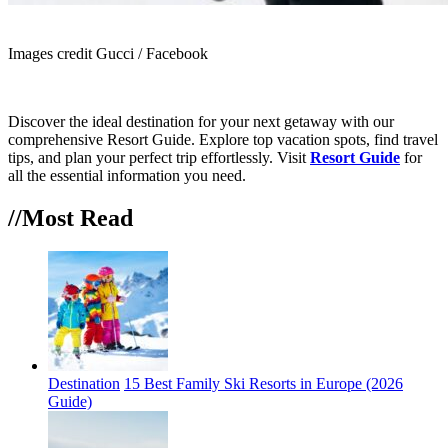
Images credit Gucci / Facebook
Discover the ideal destination for your next getaway with our
comprehensive Resort Guide. Explore top vacation spots, find travel
tips, and plan your perfect trip effortlessly. Visit
Resort Guide
for
all the essential information you need.
//Most
Read
Destination
15 Best Family Ski Resorts in Europe (2026
Guide)