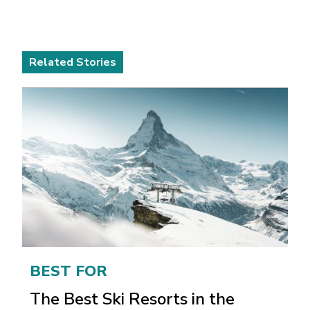
Related Stories
BEST FOR
The Best Ski Resorts in the