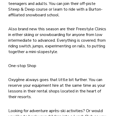
teenagers and adults. You can join their off-piste
Steep & Deep course or learn to ride with a Burton-
affiliated snowboard school.
Also brand new this season are their Freestyle Clinics
in either skiing or snowboarding for anyone from low
intermediate to advanced. Everything is covered, from
riding switch, jumps, experimenting on rails, to putting
together a mini-slopestyle.
One-stop Shop
Oxygène always goes that little bit further. You can
reserve your equipment hire at the same time as your
lessons in their rental shops located in the heart of
their resorts.
Looking for adventure après-ski activities? Or would