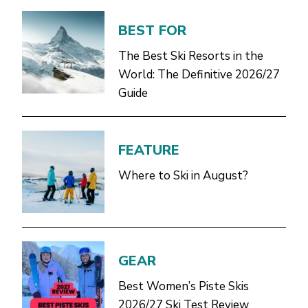
BEST FOR
The Best Ski Resorts in the
World: The Definitive 2026/27
Guide
FEATURE
Where to Ski in August?
GEAR
Best Women’s Piste Skis
2026/27 Ski Test Review