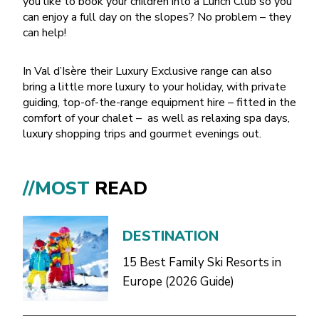
you like to book your children into a Lunch Club so you
can enjoy a full day on the slopes? No problem – they
can help!
In Val d’Isère their Luxury Exclusive range can also
bring a little more luxury to your holiday, with private
guiding, top-of-the-range equipment hire – fitted in the
comfort of your chalet – as well as relaxing spa days,
luxury shopping trips and gourmet evenings out.
//MOST
READ
DESTINATION
15 Best Family Ski Resorts in
Europe (2026 Guide)