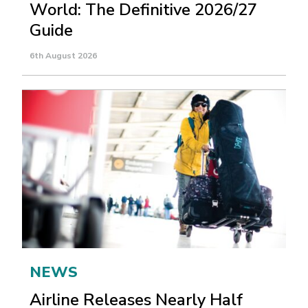
World: The Definitive 2026/27
Guide
6th August 2026
NEWS
Airline Releases Nearly Half