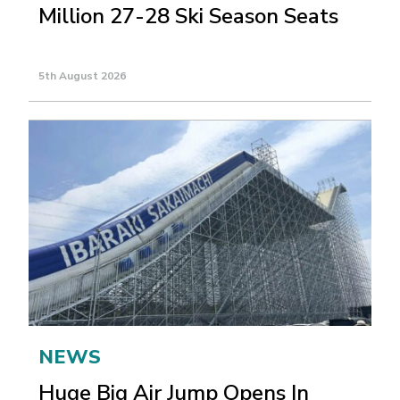
Million 27-28 Ski Season Seats
5th August 2026
NEWS
Huge Big Air Jump Opens In