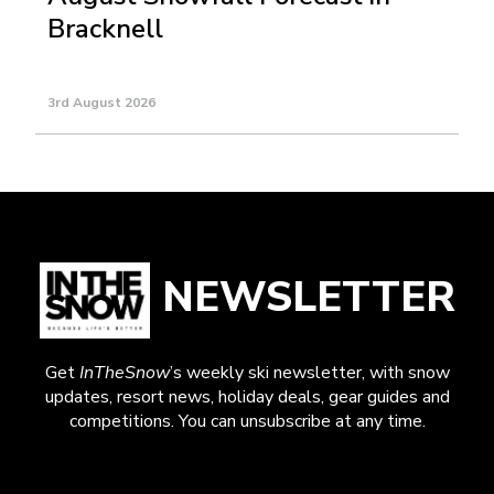
Bracknell
3rd August 2026
NEWSLETTER
Get
InTheSnow
’s weekly ski newsletter, with snow
updates, resort news, holiday deals, gear guides and
competitions. You can unsubscribe at any time.