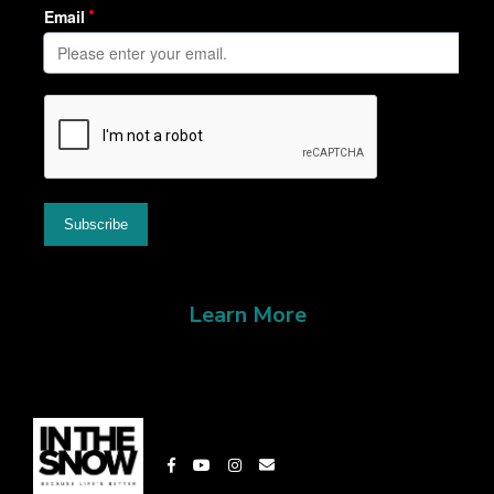
Learn More