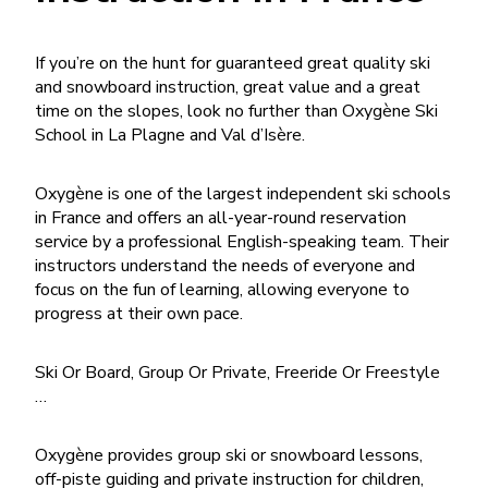
If you’re on the hunt for guaranteed great quality ski
and snowboard instruction, great value and a great
time on the slopes, look no further than Oxygène Ski
School in La Plagne and Val d’Isère.
Oxygène is one of the largest independent ski schools
in France and offers an all-year-round reservation
service by a professional English-speaking team. Their
instructors understand the needs of everyone and
focus on the fun of learning, allowing everyone to
progress at their own pace.
Ski Or Board, Group Or Private, Freeride Or Freestyle
…
Oxygène provides group ski or snowboard lessons,
off-piste guiding and private instruction for children,