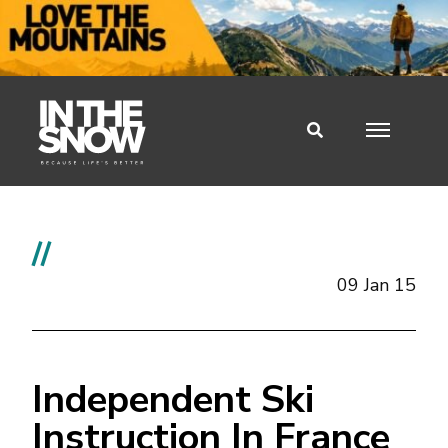
//
09 Jan 15
Independent Ski
Instruction In France