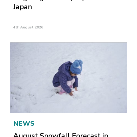
Japan
4th August 2026
NEWS
August Snowfall Forecast in