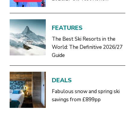
FEATURES
The Best Ski Resorts in the
World: The Definitive 2026/27
Guide
DEALS
Fabulous snow and spring ski
savings from £899pp