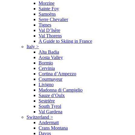
Morzine
Sainte Foy
Samoëns
Serre Chevalier
Tignes
Val D’Isère
Val Thorens
A Guide to Skiing in France
Italy
>
Alta Badia
Aosta Valley
Bormio
Cervinia
Cortina d’Ampezzo
Courmayeur
Livigno
Madonna di Campiglio
Sauze d’Oulx
Sestrière
South Tyrol
Val Gardena
Switzerland
>
Andermatt
Crans Montana
Davos