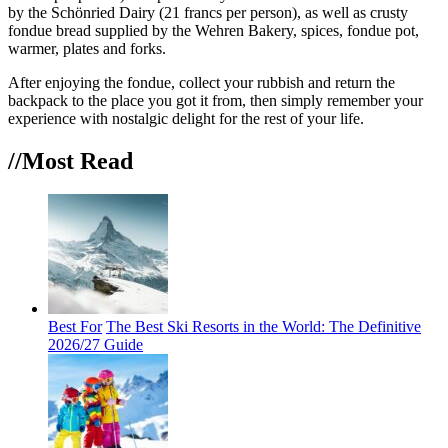
by the Schönried Dairy (21 francs per person), as well as crusty
fondue bread supplied by the Wehren Bakery, spices, fondue pot,
warmer, plates and forks.
After enjoying the fondue, collect your rubbish and return the
backpack to the place you got it from, then simply remember your
experience with nostalgic delight for the rest of your life.
//Most
Read
Best For
The Best Ski Resorts in the World: The Definitive
2026/27 Guide