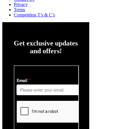
Privacy
Terms
Competition T’s & C’s
Get exclusive updates
and offers!