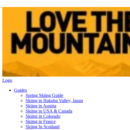
Logo
Guides
Spring Skiing Guide
Skiing in Hakuba Valley, Japan
Skiing in Austria
Skiing in USA & Canada
Skiing in Colorado
Skiing in France
Skiing In Scotland