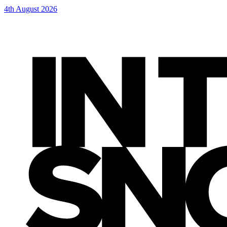
4th August 2026