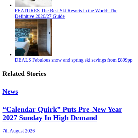
FEATURES
The Best Ski Resorts in the World: The
Definitive 2026/27 Guide
DEALS
Fabulous snow and spring ski savings from £899pp
Related Stories
News
“Calendar Quirk” Puts Pre-New Year
2027 Sunday In High Demand
7th August 2026