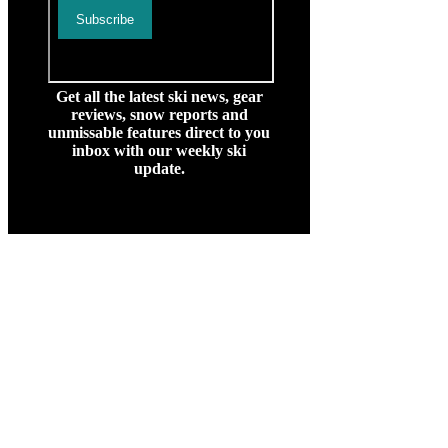
Get all the latest ski news, gear
reviews, snow reports and
unmissable features direct to you
inbox with our weekly ski
update.