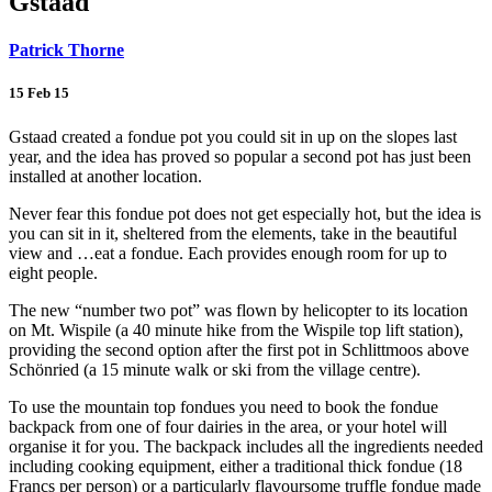
Gstaad
Patrick Thorne
15 Feb 15
Gstaad created a fondue pot you could sit in up on the slopes last
year, and the idea has proved so popular a second pot has just been
installed at another location.
Never fear this fondue pot does not get especially hot, but the idea is
you can sit in it, sheltered from the elements, take in the beautiful
view and …eat a fondue. Each provides enough room for up to
eight people.
The new “number two pot” was flown by helicopter to its location
on Mt. Wispile (a 40 minute hike from the Wispile top lift station),
providing the second option after the first pot in Schlittmoos above
Schönried (a 15 minute walk or ski from the village centre).
To use the mountain top fondues you need to book the fondue
backpack from one of four dairies in the area, or your hotel will
organise it for you. The backpack includes all the ingredients needed
including cooking equipment, either a traditional thick fondue (18
Francs per person) or a particularly flavoursome truffle fondue made