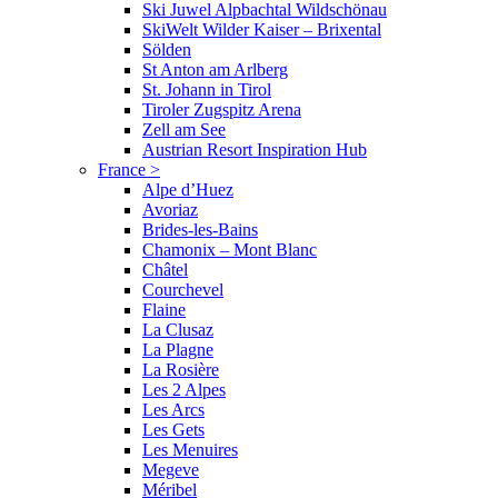
Ski Juwel Alpbachtal Wildschönau
SkiWelt Wilder Kaiser – Brixental
Sölden
St Anton am Arlberg
St. Johann in Tirol
Tiroler Zugspitz Arena
Zell am See
Austrian Resort Inspiration Hub
France
>
Alpe d’Huez
Avoriaz
Brides-les-Bains
Chamonix – Mont Blanc
Châtel
Courchevel
Flaine
La Clusaz
La Plagne
La Rosière
Les 2 Alpes
Les Arcs
Les Gets
Les Menuires
Megeve
Méribel