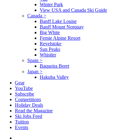
Winter Park
View USA and Canada Ski Guide
Canada
>
Banff Lake Louise
Banff Mount Norquay
Big White
Fernie Alpine Resort
Revelstoke
Sun Peaks
Whistler
Spain
>
Baqueira Beret
Japan
>
Hakuba Valley
Gear
YouTube
Subscribe
Competitions
Holiday Deals
Read the Magazine
Ski Jobs Feed
Tuition
Events