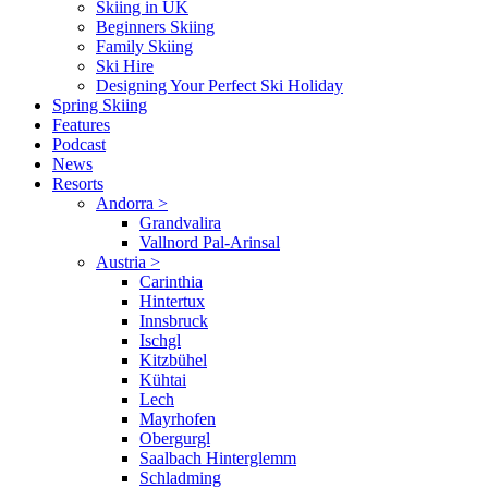
Skiing in UK
Beginners Skiing
Family Skiing
Ski Hire
Designing Your Perfect Ski Holiday
Spring Skiing
Features
Podcast
News
Resorts
Andorra
>
Grandvalira
Vallnord Pal-Arinsal
Austria
>
Carinthia
Hintertux
Innsbruck
Ischgl
Kitzbühel
Kühtai
Lech
Mayrhofen
Obergurgl
Saalbach Hinterglemm
Schladming