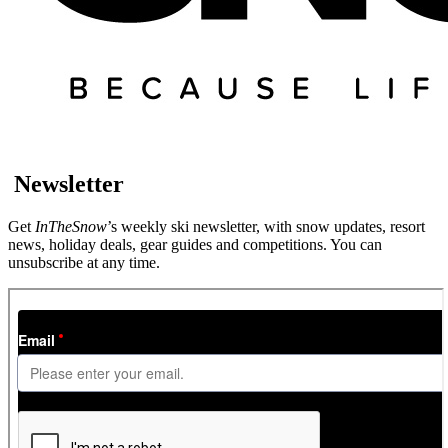
Newsletter
Get
InTheSnow
’s weekly ski newsletter, with snow updates, resort
news, holiday deals, gear guides and competitions. You can
unsubscribe at any time.