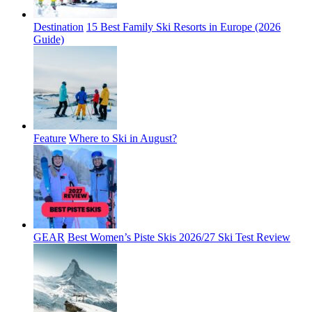
Destination
15 Best Family Ski Resorts in Europe (2026
Guide)
Feature
Where to Ski in August?
GEAR
Best Women’s Piste Skis 2026/27 Ski Test Review