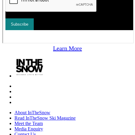
Learn More
About InTheSnow
Read InTheSnow Ski Magazine
Meet the Team
Media Enquiry
Contact Us