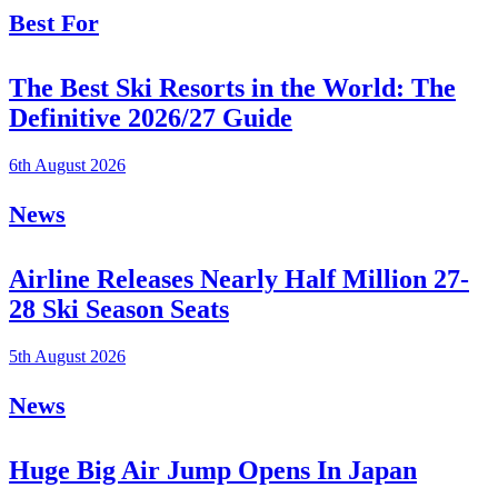
Best For
The Best Ski Resorts in the World: The
Definitive 2026/27 Guide
6th August 2026
News
Airline Releases Nearly Half Million 27-
28 Ski Season Seats
5th August 2026
News
Huge Big Air Jump Opens In Japan