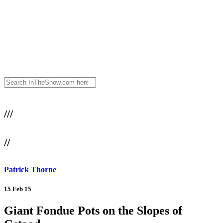
///
//
Patrick Thorne
15 Feb 15
Giant Fondue Pots on the Slopes of