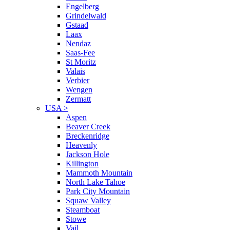
Engelberg
Grindelwald
Gstaad
Laax
Nendaz
Saas-Fee
St Moritz
Valais
Verbier
Wengen
Zermatt
USA
>
Aspen
Beaver Creek
Breckenridge
Heavenly
Jackson Hole
Killington
Mammoth Mountain
North Lake Tahoe
Park City Mountain
Squaw Valley
Steamboat
Stowe
Vail