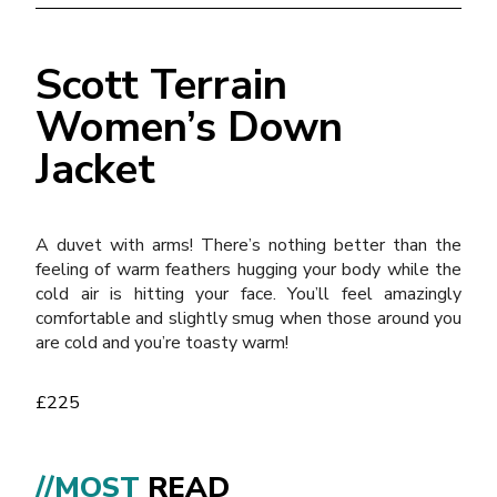
Scott Terrain
Women’s Down
Jacket
A duvet with arms! There’s nothing better than the
feeling of warm feathers hugging your body while the
cold air is hitting your face. You’ll feel amazingly
comfortable and slightly smug when those around you
are cold and you’re toasty warm!
£225
//MOST
READ