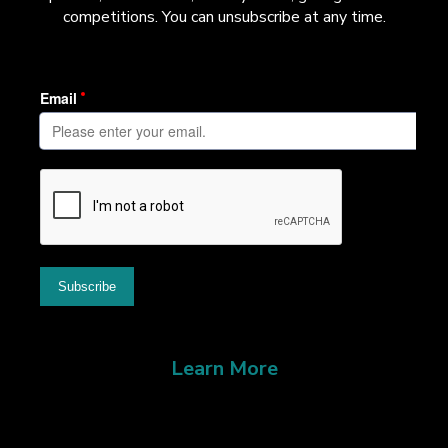
competitions. You can unsubscribe at any time.
Learn More