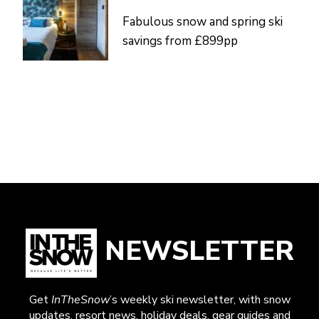
Fabulous snow and spring ski
savings from £899pp
NEWSLETTER
Get
InTheSnow
’s weekly ski newsletter, with snow
updates, resort news, holiday deals, gear guides and