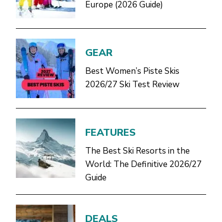
Europe (2026 Guide)
GEAR
Best Women’s Piste Skis
2026/27 Ski Test Review
FEATURES
The Best Ski Resorts in the
World: The Definitive 2026/27
Guide
DEALS