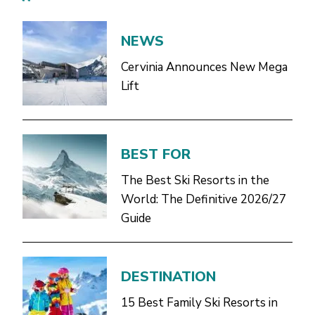
NEWS
Cervinia Announces New Mega
Lift
BEST FOR
The Best Ski Resorts in the
World: The Definitive 2026/27
Guide
DESTINATION
15 Best Family Ski Resorts in