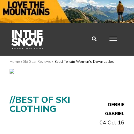
Home
»
Ski Gear Reviews
»
Scott Terrain Women’s Down Jacket
//BEST OF SKI
DEBBIE
CLOTHING
GABRIEL
04 Oct 16