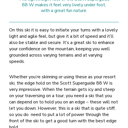
88 W makes it feel very lively under foot,
with a great fun nature.
On this ski it is easy to initiate your turns with a lovely
light and agile feel, but give it a bit of speed and it’ll
also be stable and secure. It’s a great ski to enhance
your confidence on the mountain, keeping you well
grounded across varying terrains and at varying
speeds.
Whether you’re skinning or using these as your resort
ski, the edge hold on the Scott Superguide 88 W is
very impressive. When the terrain gets icy and steep
on your traversing on a tour, you need a ski that you
can depend on to hold you on an edge – these will not
let you down. However, this is a ski that is quite stiff,
so you do need to put a lot of power through the
front of the ski to get a good turn with the best edge
hold.