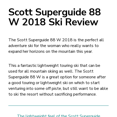
Scott Superguide 88
W 2018 Ski Review
The Scott Superguide 88 W 2018 is the perfect all
adventure ski for the woman who really wants to
expand her horizons on the mountain this year.
This a fantastic lightweight touring ski that can be
used for all mountain skiing as well. The Scott
Superguide 88 W is a great option for someone after
a good touring or lightweight ski on which to start
venturing into some off piste, but still want to be able
to ski the resort without sacrificing performance.
The lightweight feel of the Scott Superguide