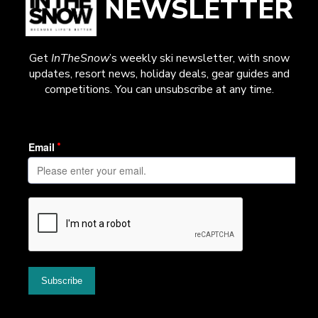
NEWSLETTER
Get
InTheSnow
’s weekly ski newsletter, with snow
updates, resort news, holiday deals, gear guides and
competitions. You can unsubscribe at any time.