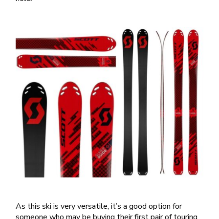
As this ski is very versatile, it’s a good option for
someone who may be buying their first pair of touring