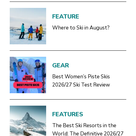
FEATURE
Where to Ski in August?
GEAR
Best Women’s Piste Skis
2026/27 Ski Test Review
FEATURES
The Best Ski Resorts in the
World: The Definitive 2026/27