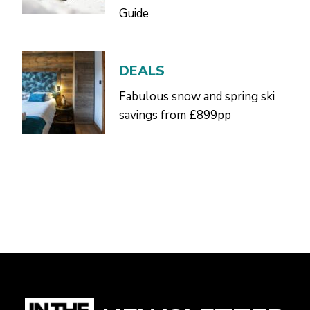
Guide
DEALS
Fabulous snow and spring ski
savings from £899pp