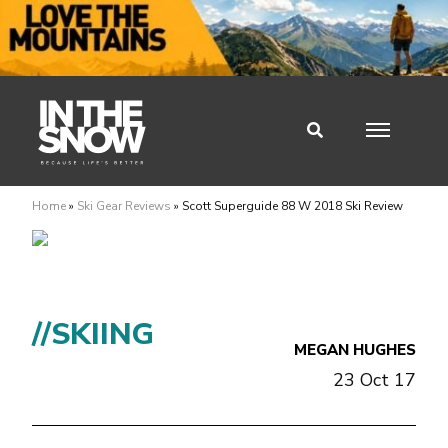
Home
»
Ski Gear Reviews
»
Scott Superguide 88 W 2018 Ski Review
//SKIING
MEGAN HUGHES
23 Oct 17