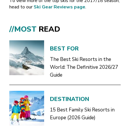
To view more of the top skis for the 2017/18 season,
head to our
Ski Gear Reviews page
.
//MOST
READ
BEST FOR
The Best Ski Resorts in the
World: The Definitive 2026/27
Guide
DESTINATION
15 Best Family Ski Resorts in
Europe (2026 Guide)