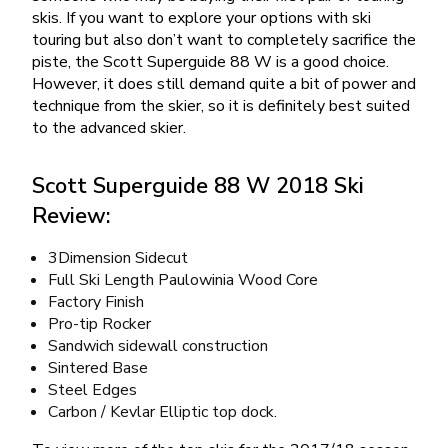
skis. If you want to explore your options with ski
touring but also don’t want to completely sacrifice the
piste, the Scott Superguide 88 W is a good choice.
However, it does still demand quite a bit of power and
technique from the skier, so it is definitely best suited
to the advanced skier.
Scott Superguide 88 W 2018 Ski
Review:
3Dimension Sidecut
Full Ski Length Paulowinia Wood Core
Factory Finish
Pro-tip Rocker
Sandwich sidewall construction
Sintered Base
Steel Edges
Carbon / Kevlar Elliptic top dock.