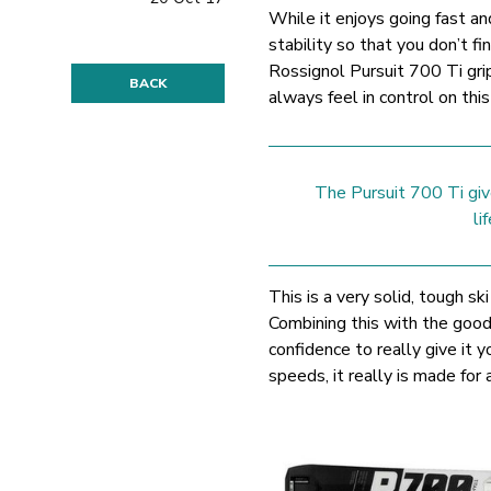
While it enjoys going fast a
stability so that you don’t f
Rossignol Pursuit 700 Ti grip
BACK
always feel in control on thi
The Pursuit 700 Ti giv
li
This is a very solid, tough sk
Combining this with the good 
confidence to really give it 
speeds, it really is made for