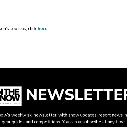
on’s top skis, click
here
.
NEWSLETTE
now
’s weekly ski newsletter, with snow updates, resort news, h
gear guides and competitions. You can unsubscribe at any time.