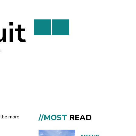
it
i
//MOST
READ
r the more