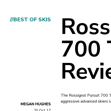
Ross
//BEST OF SKIS
700 
Revi
The Rossignol Pursuit 700 Ti
aggressive advanced skiers lo
MEGAN HUGHES
20 Oct 17