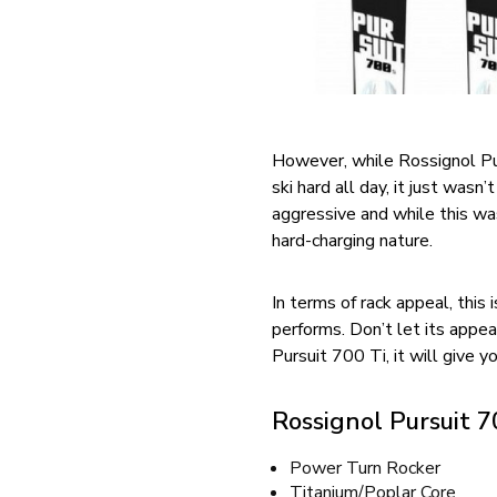
However, while Rossignol Pur
ski hard all day, it just wasn
aggressive and while this wasn
hard-charging nature.
In terms of rack appeal, this 
performs. Don’t let its appea
Pursuit 700 Ti, it will give yo
Rossignol Pursuit 7
Power Turn Rocker
Titanium/Poplar Core