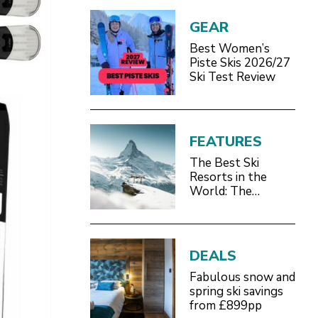
GEAR
Best Women’s
Piste Skis 2026/27
Ski Test Review
FEATURES
The Best Ski
Resorts in the
World: The
Definitive 2026/27
Guide
DEALS
Fabulous snow and
spring ski savings
from £899pp