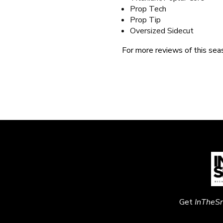
Prop Tech
Prop Tip
Oversized Sidecut
For more reviews of this seas
Get
InTheS