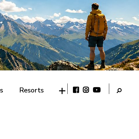
s
Resorts