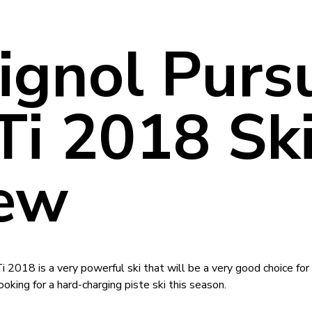
ignol Pursu
Ti 2018 Sk
ew
 2018 is a very powerful ski that will be a very good choice fo
oking for a hard-charging piste ski this season.