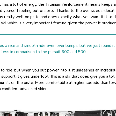
nd has a lot of energy, the Titanium reinforcement means keeps 
ind yourself feeling out of sorts. Thanks to the oversized sidecut,
s really well on piste and does exactly what you want it it to d
s ski, which is a very important feature given the power it produce
es a nice and smooth ride even over bumps, but we just found it 
feless in comparison to the pursuit 600 and 500.
i to ride, but when you put power into it, it unleashes an incredib
support it gives underfoot, this is a ski that does give you a lot 
your all on the piste. More comfortable at higher speeds than lo
 a confident advanced skier.