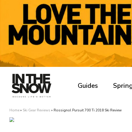
Guides
Spring
Home
»
Ski Gear Reviews
»
Rossignol Pursuit 700 Ti 2018 Ski Review