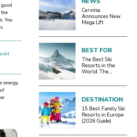
NEWS
a good
Cervinia
 the
Announces New
o. You
Mega Lift
s.
BEST FOR
a bit
The Best Ski
Resorts in the
World: The
Definitive 2026/27
le energy.
Guide
of
wer
DESTINATION
15 Best Family Ski
Resorts in Europe
(2026 Guide)