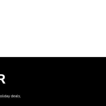
R
oliday deals,