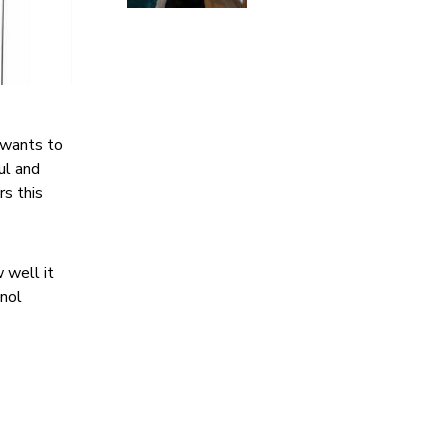
 wants to
ful and
rs this
w well it
gnol