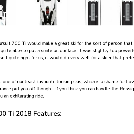
suit 700 Ti would make a great ski for the sort of person that
’t quite able to put a smile on our face. It was slightly too power
’t quite right for us, it would do very well for a skier that prefe
is one of our least favourite looking skis, which is a shame for ho
rance put you off though – if you think you can handle the Rossi
u an exhilarating ride.
00 Ti 2018 Features: