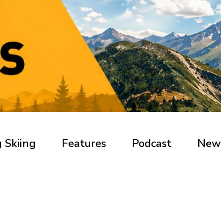
 Skiing
Features
Podcast
New