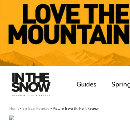
Guides
Spring
Home
»
Ski Gear Reviews
»
Picture Treva Ski Pant Review