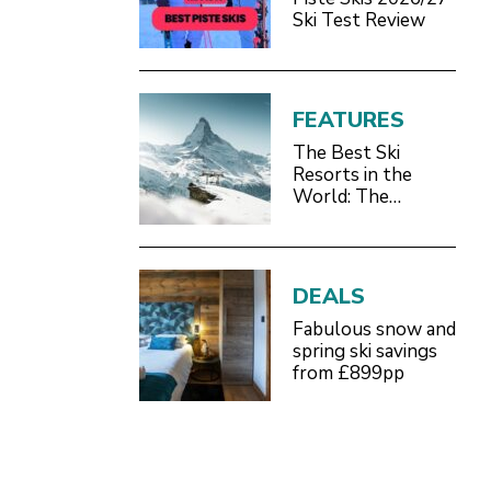
Ski Test Review
FEATURES
The Best Ski
Resorts in the
World: The
Definitive 2026/27
Guide
DEALS
Fabulous snow and
spring ski savings
from £899pp