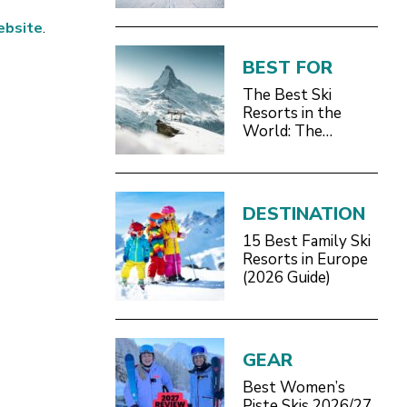
ebsite
.
BEST FOR
The Best Ski
Resorts in the
World: The
Definitive 2026/27
Guide
DESTINATION
15 Best Family Ski
Resorts in Europe
(2026 Guide)
GEAR
Best Women’s
Piste Skis 2026/27