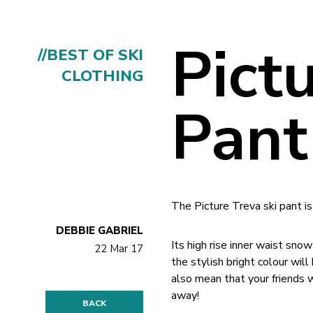
Pict
//BEST OF SKI
CLOTHING
Pant
The Picture Treva ski pant is
DEBBIE GABRIEL
Its high rise inner waist sn
22 Mar 17
the stylish bright colour wil
also mean that your friends 
away!
BACK