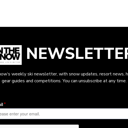
NEWSLETTE
now
’s weekly ski newsletter, with snow updates, resort news, h
gear guides and competitions. You can unsubscribe at any time.