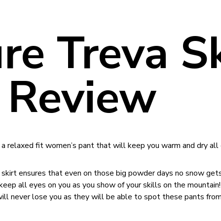
ure Treva S
 Review
 a relaxed fit women’s pant that will keep you warm and dry all 
ow skirt ensures that even on those big powder days no snow gets
l keep all eyes on you as you show of your skills on the mountain!
will never lose you as they will be able to spot these pants from