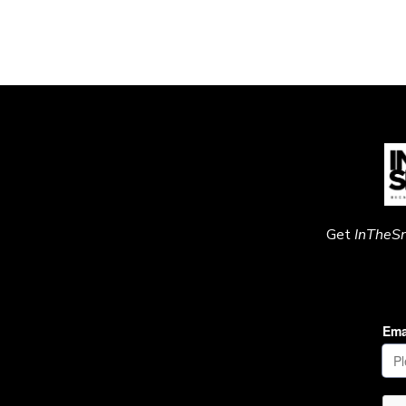
Get
InTheS