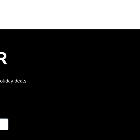
R
oliday deals,