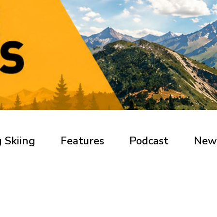
 Skiing
Features
Podcast
New