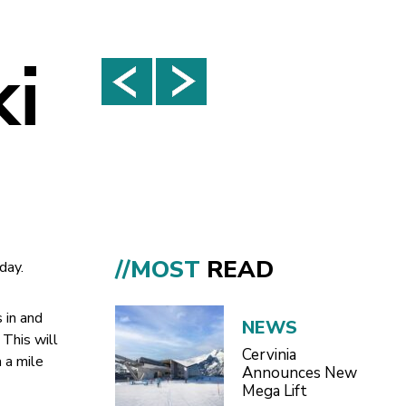
ki
//MOST
READ
day.
 in and
NEWS
 This will
Cervinia
 a mile
Announces New
Mega Lift