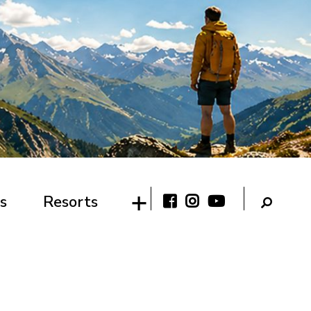
s
Resorts