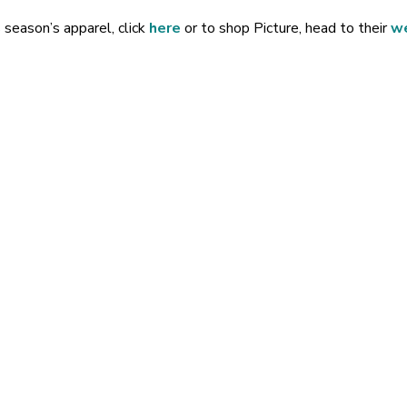
 season’s apparel, click
here
or to shop Picture, head to their
w