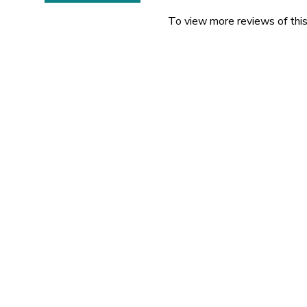
To view more reviews of this