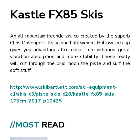
Kastle FX85 Skis
An all-mountain freeride ski, co-created by the superb
Chris Davenport. Its unique lightweight Hollowtech tip
gives you advantages like easier turn initiation, great
vibration absorption and more stability. These really
will cut through the crud, hoon the piste and surf the
soft stuff.
http://www.skibartlett.com/ski-equipment-
c1/skis-c3/piste-skis-c28/kastle-fx85-skis-
173cm-2017-p10425
//MOST
READ