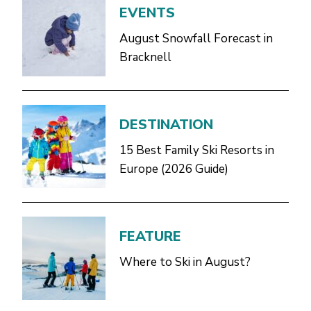
EVENTS
August Snowfall Forecast in
Bracknell
DESTINATION
15 Best Family Ski Resorts in
Europe (2026 Guide)
FEATURE
Where to Ski in August?