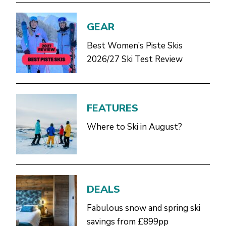
GEAR
Best Women’s Piste Skis
2026/27 Ski Test Review
FEATURES
Where to Ski in August?
DEALS
Fabulous snow and spring ski
savings from £899pp