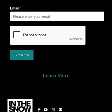
Learn More