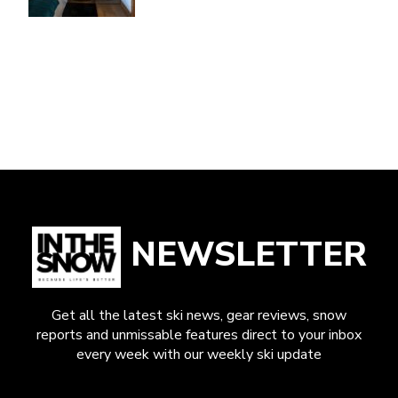
NEWSLETTER
Get all the latest ski news, gear reviews, snow
reports and unmissable features direct to your inbox
every week with our weekly ski update