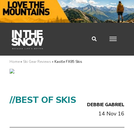
Home
»
Ski Gear Reviews
»
Kastle FX85 Skis
//BEST OF SKIS
DEBBIE GABRIEL
14 Nov 16