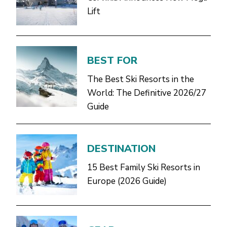
Lift
BEST FOR
The Best Ski Resorts in the
World: The Definitive 2026/27
Guide
DESTINATION
15 Best Family Ski Resorts in
Europe (2026 Guide)