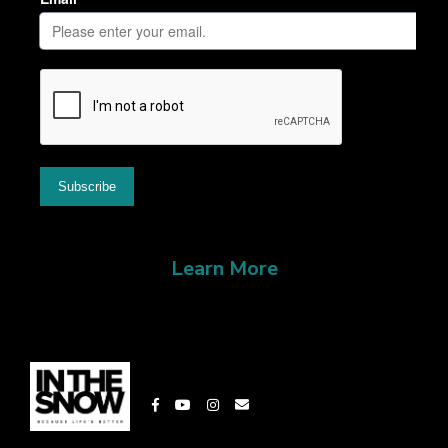
Learn More