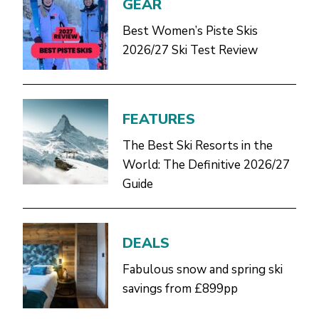
GEAR
Best Women’s Piste Skis
2026/27 Ski Test Review
FEATURES
The Best Ski Resorts in the
World: The Definitive 2026/27
Guide
DEALS
Fabulous snow and spring ski
savings from £899pp