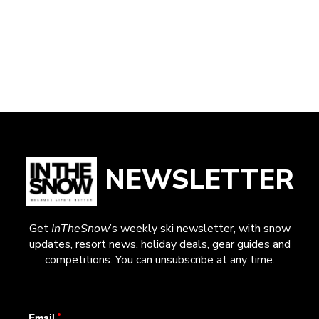
NEWSLETTER
Get
InTheSnow
’s weekly ski newsletter, with snow
updates, resort news, holiday deals, gear guides and
competitions. You can unsubscribe at any time.