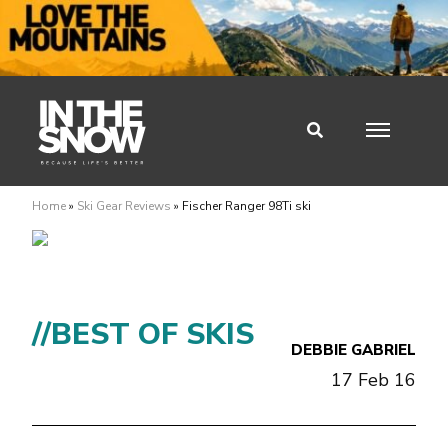
Home
»
Ski Gear Reviews
»
Fischer Ranger 98Ti ski
//BEST OF SKIS
DEBBIE GABRIEL
17 Feb 16