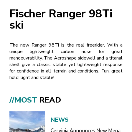
Fischer Ranger 98Ti
ski
The new Ranger 98Ti is the real freerider. With a
unique lightweight carbon nose for great
manoeuvrability. The Aeroshape sidewall and a titanal
shell give a classic stable yet lightweight response
for confidence in all terrain and conditions. Fun, great
hold, light and stable!
//MOST
READ
NEWS
Cervinia Announces New Mega