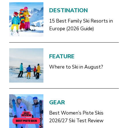
DESTINATION
15 Best Family Ski Resorts in
Europe (2026 Guide)
FEATURE
Where to Ski in August?
GEAR
Best Women’s Piste Skis
2026/27 Ski Test Review