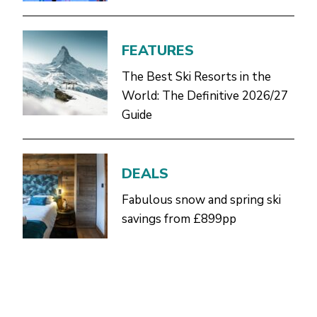
FEATURES
The Best Ski Resorts in the
World: The Definitive 2026/27
Guide
DEALS
Fabulous snow and spring ski
savings from £899pp