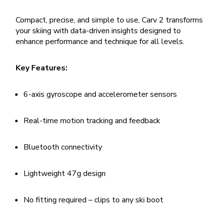
Compact, precise, and simple to use, Carv 2 transforms
your skiing with data-driven insights designed to
enhance performance and technique for all levels.
Key Features:
6-axis gyroscope and accelerometer sensors
Real-time motion tracking and feedback
Bluetooth connectivity
Lightweight 47g design
No fitting required – clips to any ski boot