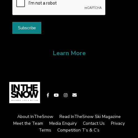
Learn More
About InTheSnow
Read InTheSnow Ski Magazine
Meet the Team
Media Enquiry
Contact Us
Privacy
Terms
Competition T’s & C’s