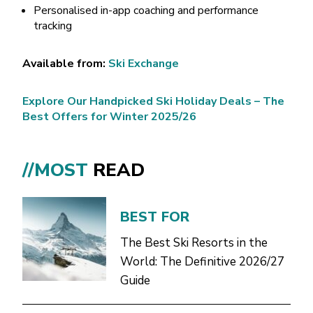
Personalised in-app coaching and performance
tracking
Available from:
Ski Exchange
Explore Our Handpicked Ski Holiday Deals – The
Best Offers for Winter 2025/26
//MOST
READ
BEST FOR
The Best Ski Resorts in the
World: The Definitive 2026/27
Guide