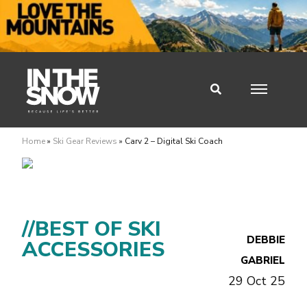
Home
»
Ski Gear Reviews
»
Carv 2 – Digital Ski Coach
//BEST OF SKI
DEBBIE
ACCESSORIES
GABRIEL
29 Oct 25