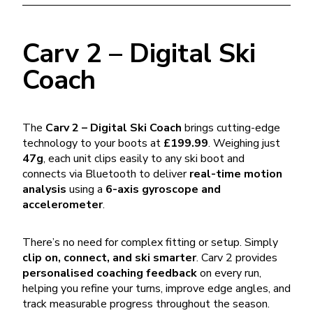
Carv 2 – Digital Ski
Coach
The
Carv 2 – Digital Ski Coach
brings cutting-edge
technology to your boots at
£199.99
. Weighing just
47g
, each unit clips easily to any ski boot and
connects via Bluetooth to deliver
real-time motion
analysis
using a
6-axis gyroscope and
accelerometer
.
There’s no need for complex fitting or setup. Simply
clip on, connect, and ski smarter
. Carv 2 provides
personalised coaching feedback
on every run,
helping you refine your turns, improve edge angles, and
track measurable progress throughout the season.