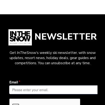
NEWSLETTER
Get
InTheSnow
’s weekly ski newsletter, with snow
updates, resort news, holiday deals, gear guides and
competitions. You can unsubscribe at any time.