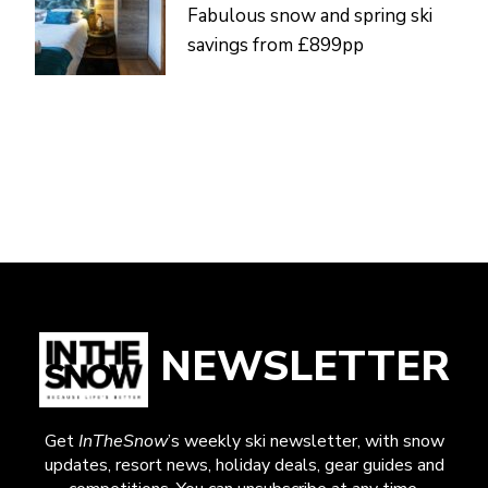
Fabulous snow and spring ski
savings from £899pp
NEWSLETTER
Get
InTheSnow
’s weekly ski newsletter, with snow
updates, resort news, holiday deals, gear guides and