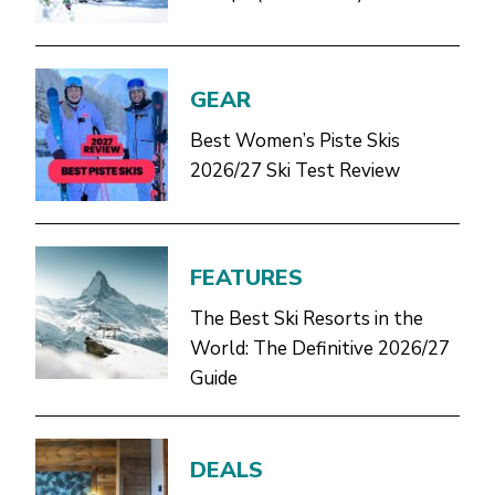
GEAR
Best Women’s Piste Skis
2026/27 Ski Test Review
FEATURES
The Best Ski Resorts in the
World: The Definitive 2026/27
Guide
DEALS