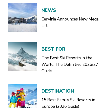
NEWS
Cervinia Announces New Mega
Lift
BEST FOR
The Best Ski Resorts in the
World: The Definitive 2026/27
Guide
DESTINATION
15 Best Family Ski Resorts in
Europe (2026 Guide)