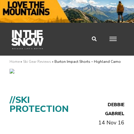
Home
»
Ski Gear Reviews
»
Burton Impact Shorts – Highland Camo
//SKI
DEBBIE
PROTECTION
GABRIEL
14 Nov 16