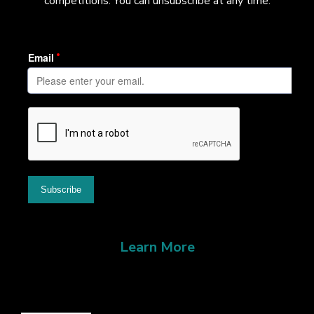
competitions. You can unsubscribe at any time.
Learn More