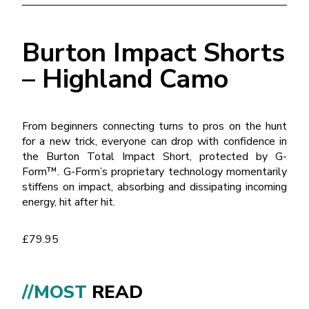
Burton Impact Shorts
– Highland Camo
From beginners connecting turns to pros on the hunt
for a new trick, everyone can drop with confidence in
the Burton Total Impact Short, protected by G-
Form™. G-Form’s proprietary technology momentarily
stiffens on impact, absorbing and dissipating incoming
energy, hit after hit.
£79.95
//MOST
READ