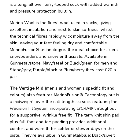
is a long, all over terry-looped sock with added warmth
and pressure protection built in.
Merino Wool is the finest wool used in socks, giving
excellent insulation and next to skin softness, whilst
the technical fibres rapidly wick moisture away from the
skin leaving your feet feeling dry and comfortable.
MerinoFusion® technology is the ideal choice for skiers,
snowboarders and snow enthusiasts. Available in
Gunmetal/stone; Navy/steel or Black/green for men and
Stone/grey; Purple/black or Plum/berry they cost £20 a
pair.
The
Vertige Mid
(men’s and women’s specific fit and
colours) also features MerinoFusion® Technology but is
a midweight, over the calf length ski sock featuring the
Precision Fit System incorporating LYCRA® throughout
for a supportive, wrinkle free fit. The terry knit shin pad
plus full foot and toe padding provides additional
comfort and warmth for colder or slower days on the
piste. They’re available in Gunmetal/blue; Black/silver;