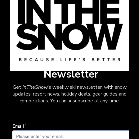
Newsletter
Get
InTheSnow
’s weekly ski newsletter, with snow
updates, resort news, holiday deals, gear guides and
competitions. You can unsubscribe at any time.