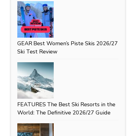
GEAR
Best Women’s Piste Skis 2026/27
Ski Test Review
FEATURES
The Best Ski Resorts in the
World: The Definitive 2026/27 Guide