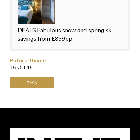
DEALS
Fabulous snow and spring ski
savings from £899pp
Patrick Thorne
16 Oct 16
BACK