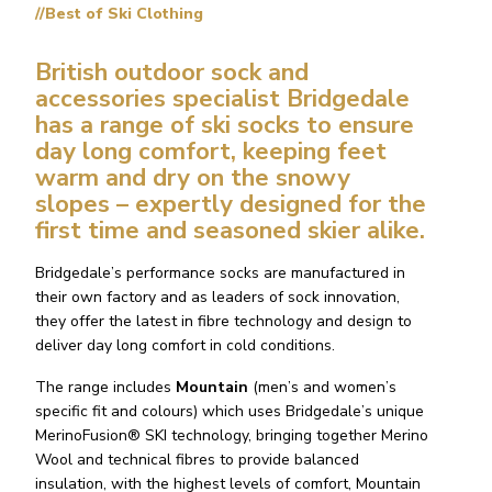
//Best of Ski Clothing
British outdoor sock and
accessories specialist
Bridgedale
has a range of ski socks to ensure
day long comfort, keeping feet
warm and dry on the snowy
slopes – expertly designed for the
first time and seasoned skier alike.
Bridgedale’s performance socks are manufactured in
their own factory and as leaders of sock innovation,
they offer the latest in fibre technology and design to
deliver day long comfort in cold conditions.
The range includes
Mountain
(men’s and women’s
specific fit and colours) which uses Bridgedale’s unique
MerinoFusion® SKI technology, bringing together Merino
Wool and technical fibres to provide balanced
insulation, with the highest levels of comfort, Mountain