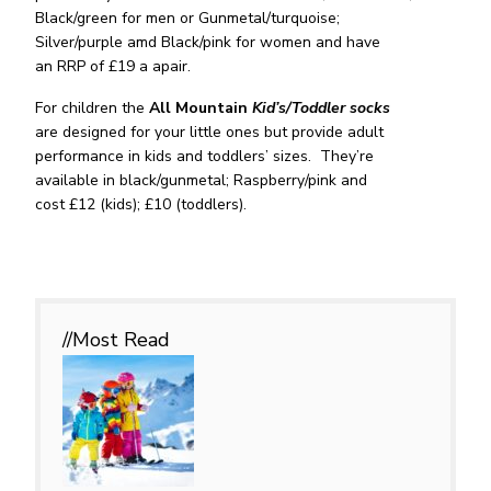
Black/green for men or Gunmetal/turquoise;
Silver/purple amd Black/pink for women and have
an RRP of £19 a apair.
For children the
All Mountain
Kid’s/Toddler
socks
are designed for your little ones but provide adult
performance in kids and toddlers’ sizes. They’re
available in black/gunmetal; Raspberry/pink and
cost £12 (kids); £10 (toddlers).
//Most
Read