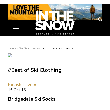
Home
»
Ski Gear Reviews
»
Bridgedale Ski Socks
//Best of Ski Clothing
Patrick Thorne
16 Oct 16
Bridgedale Ski Socks