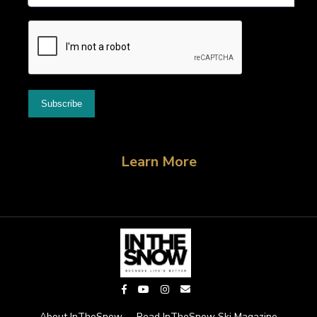
Learn More
About InTheSnow
Read InTheSnow Ski Magazine