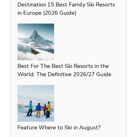
Destination
15 Best Family Ski Resorts
in Europe (2026 Guide)
Best For
The Best Ski Resorts in the
World: The Definitive 2026/27 Guide
Feature
Where to Ski in August?