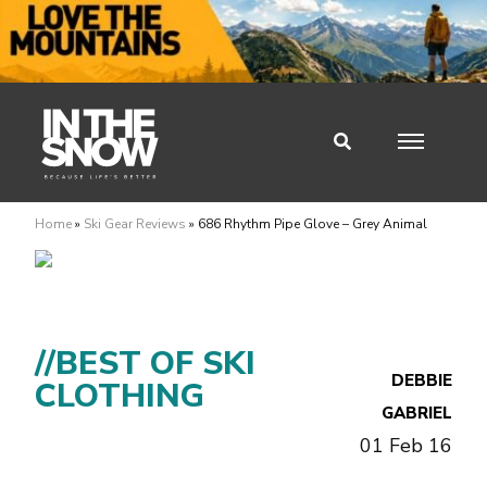
Home
»
Ski Gear Reviews
»
686 Rhythm Pipe Glove – Grey Animal
//BEST OF SKI
DEBBIE
CLOTHING
GABRIEL
01 Feb 16