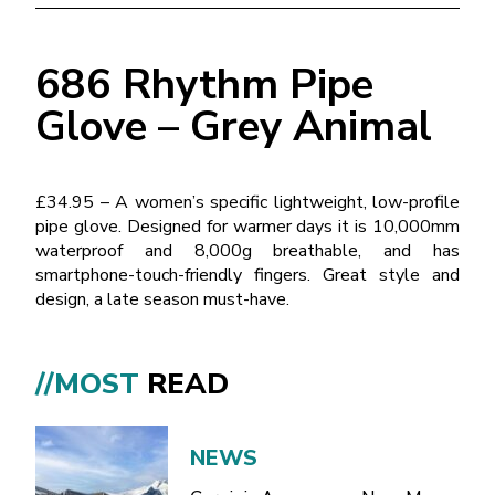
686 Rhythm Pipe
Glove – Grey Animal
£34.95 – A women’s specific lightweight, low-profile
pipe glove. Designed for warmer days it is 10,000mm
waterproof and 8,000g breathable, and has
smartphone-touch-friendly fingers. Great style and
design, a late season must-have.
//MOST
READ
NEWS