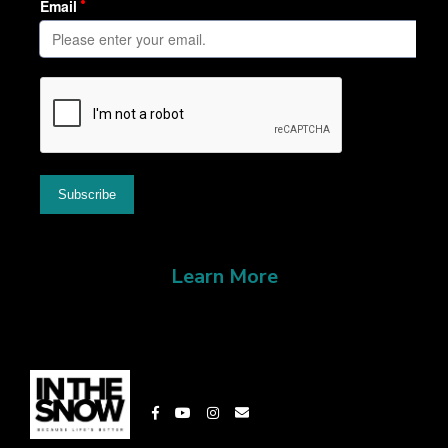
Learn More