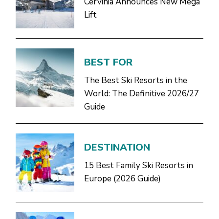
Cervinia Announces New Mega
Lift
BEST FOR
The Best Ski Resorts in the
World: The Definitive 2026/27
Guide
DESTINATION
15 Best Family Ski Resorts in
Europe (2026 Guide)