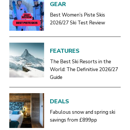
GEAR
Best Women’s Piste Skis
2026/27 Ski Test Review
FEATURES
The Best Ski Resorts in the
World: The Definitive 2026/27
Guide
DEALS
Fabulous snow and spring ski
savings from £899pp