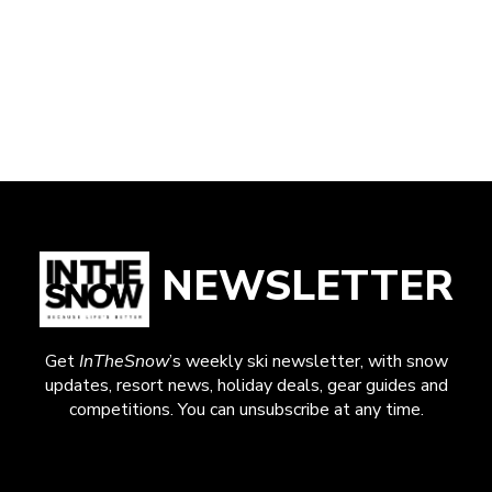
NEWSLETTER
Get
InTheSnow
’s weekly ski newsletter, with snow
updates, resort news, holiday deals, gear guides and
competitions. You can unsubscribe at any time.