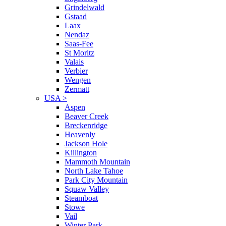
Grindelwald
Gstaad
Laax
Nendaz
Saas-Fee
St Moritz
Valais
Verbier
Wengen
Zermatt
USA
>
Aspen
Beaver Creek
Breckenridge
Heavenly
Jackson Hole
Killington
Mammoth Mountain
North Lake Tahoe
Park City Mountain
Squaw Valley
Steamboat
Stowe
Vail
Winter Park