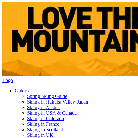
Logo
Guides
Spring Skiing Guide
Skiing in Hakuba Valley, Japan
Skiing in Austria
Skiing in USA & Canada
Skiing in Colorado
Skiing in France
Skiing In Scotland
Skiing in UK