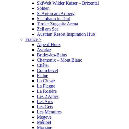
SkiWelt Wilder Kaiser – Brixental
Sölden
St Anton am Arlberg
St. Johann in Tirol
Tiroler Zugspitz Arena
Zell am See
Austrian Resort Inspiration Hub
France
>
Alpe d’Huez
Avoriaz
Brides-les-Bains
Chamonix – Mont Blanc
Châtel
Courchevel
Flaine
La Clusaz
La Plagne
La Rosière
Les 2 Alpes
Les Arcs
Les Gets
Les Menuires
Megeve
Méribel
Morzine