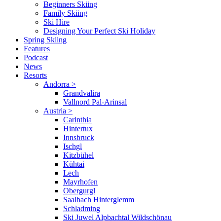
Beginners Skiing
Family Skiing
Ski Hire
Designing Your Perfect Ski Holiday
Spring Skiing
Features
Podcast
News
Resorts
Andorra
>
Grandvalira
Vallnord Pal-Arinsal
Austria
>
Carinthia
Hintertux
Innsbruck
Ischgl
Kitzbühel
Kühtai
Lech
Mayrhofen
Obergurgl
Saalbach Hinterglemm
Schladming
Ski Juwel Alpbachtal Wildschönau