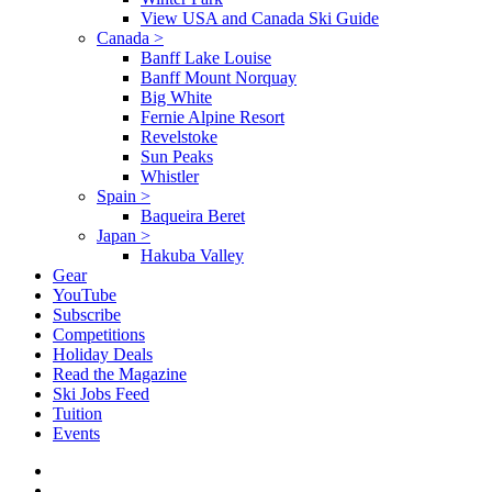
View USA and Canada Ski Guide
Canada
>
Banff Lake Louise
Banff Mount Norquay
Big White
Fernie Alpine Resort
Revelstoke
Sun Peaks
Whistler
Spain
>
Baqueira Beret
Japan
>
Hakuba Valley
Gear
YouTube
Subscribe
Competitions
Holiday Deals
Read the Magazine
Ski Jobs Feed
Tuition
Events