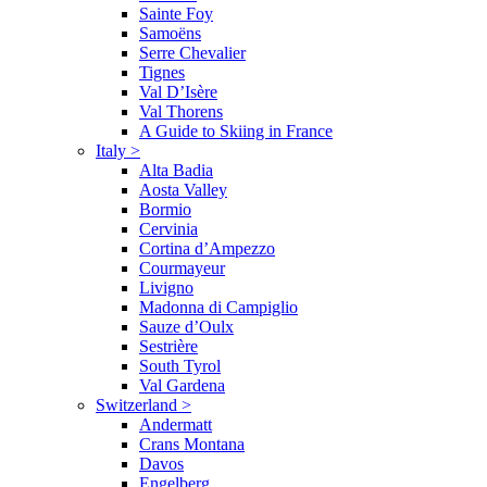
Sainte Foy
Samoëns
Serre Chevalier
Tignes
Val D’Isère
Val Thorens
A Guide to Skiing in France
Italy
>
Alta Badia
Aosta Valley
Bormio
Cervinia
Cortina d’Ampezzo
Courmayeur
Livigno
Madonna di Campiglio
Sauze d’Oulx
Sestrière
South Tyrol
Val Gardena
Switzerland
>
Andermatt
Crans Montana
Davos
Engelberg