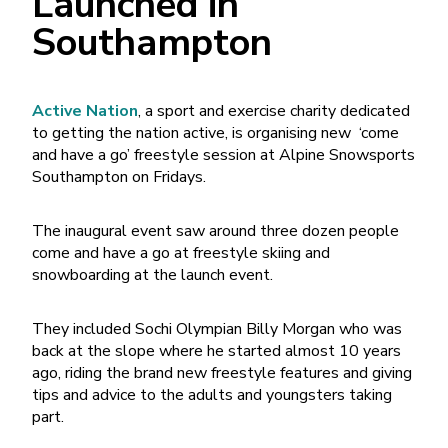
Launched in
Southampton
Active Nation
, a sport and exercise charity dedicated
to getting the nation active, is organising new ‘come
and have a go’ freestyle session at Alpine Snowsports
Southampton on Fridays.
The inaugural event saw around three dozen people
come and have a go at freestyle skiing and
snowboarding at the launch event.
They included Sochi Olympian Billy Morgan who was
back at the slope where he started almost 10 years
ago, riding the brand new freestyle features and giving
tips and advice to the adults and youngsters taking
part.