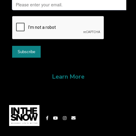
Learn More