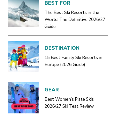
BEST FOR
The Best Ski Resorts in the
World: The Definitive 2026/27
Guide
DESTINATION
15 Best Family Ski Resorts in
Europe (2026 Guide)
GEAR
Best Women’s Piste Skis
2026/27 Ski Test Review