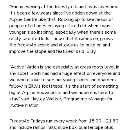
“Friday evening at the freestyle launch was awesome.
It’s been a few years since I’ve ridden down at the
Alpine Centre like that. Rocking up to see heaps of
people of all ages enjoying it like I did when I was
younger is so inspiring, especially when there’s some
really talented kids. I hope that it carries on, grows
the freestyle scene and allows us to build on and
improve the slope and features” said Billy.
“Active Nation is and especially at grass roots level in
any sport. Sochi has had a huge effect on everyone and
we would love to see our young skiers and boarders
follow in Billy’s footsteps. It’s the start of something
big at Alpine Snowsports and we hope it is here to
stay” said Hayley Walker, Programme Manager for
Active Nation.
Freestyle Fridays run every week from 18:00 – 21:30
and include ramps, rails, slide box, quarter pipe plus