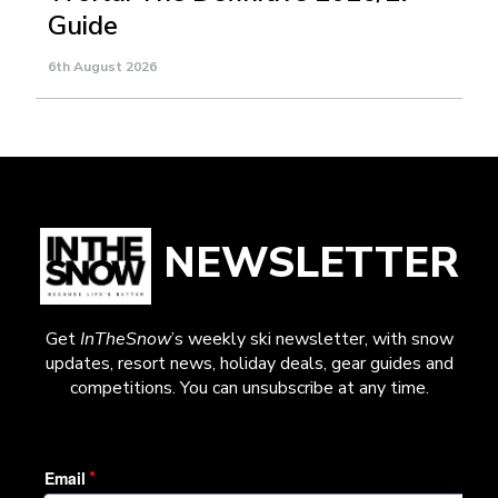
Guide
6th August 2026
NEWSLETTER
Get
InTheSnow
’s weekly ski newsletter, with snow
updates, resort news, holiday deals, gear guides and
competitions. You can unsubscribe at any time.