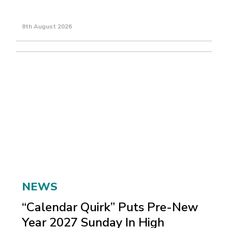
8th August 2026
NEWS
“Calendar Quirk” Puts Pre-New
Year 2027 Sunday In High