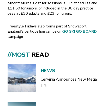
other features. Cost for sessions is £15 for adults and
£11.50 for juniors, or included in the 30 day practice
pass at £30 adults and £23 for juniors.
Freestyle Fridays also forms part of Snowsport
England’s participation campaign
GO SKI GO BOARD
campaign.
//MOST
READ
NEWS
Cervinia Announces New Mega
Lift