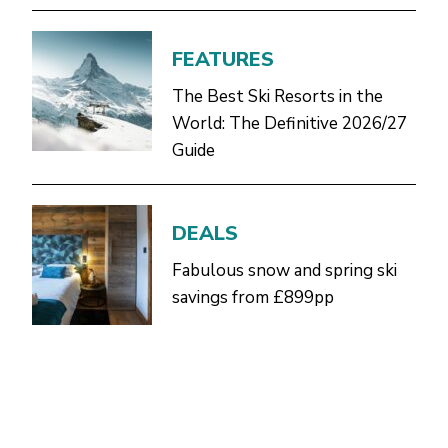
FEATURES
The Best Ski Resorts in the
World: The Definitive 2026/27
Guide
DEALS
Fabulous snow and spring ski
savings from £899pp