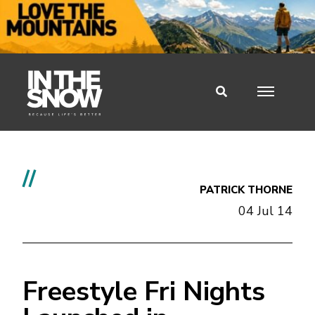
//
PATRICK THORNE
04 Jul 14
Freestyle Fri Nights