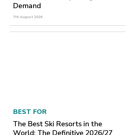
Demand
7th August 2026
BEST FOR
The Best Ski Resorts in the
World: The Definitive 2026/27