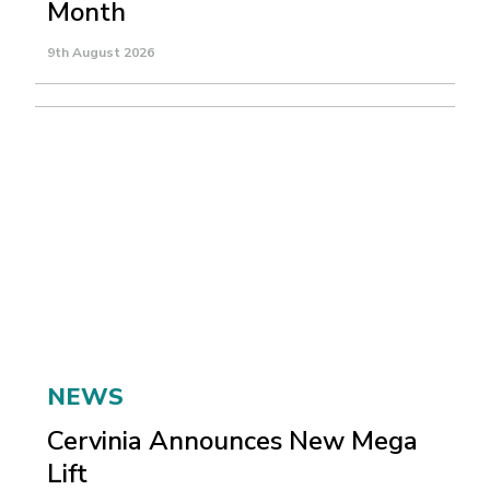
Month
9th August 2026
NEWS
Cervinia Announces New Mega
Lift