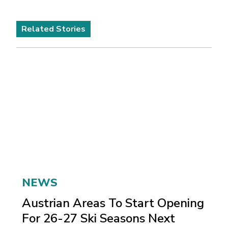
Related Stories
NEWS
Austrian Areas To Start Opening
For 26-27 Ski Seasons Next