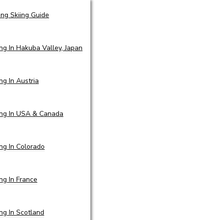
ing Skiing Guide
ing In Hakuba Valley, Japan
ing In Austria
ing In USA & Canada
ing In Colorado
ing In France
ing In Scotland