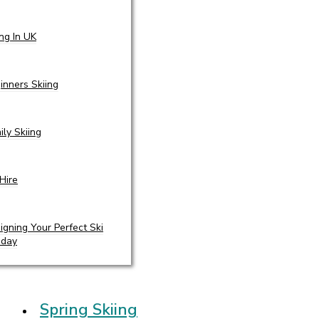
ing In UK
inners Skiing
ily Skiing
 Hire
igning Your Perfect Ski
iday
Spring Skiing