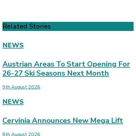
Related Stories
NEWS
Austrian Areas To Start Opening For
26-27 Ski Seasons Next Month
9th August 2026
NEWS
Cervinia Announces New Mega Lift
8th August 2026