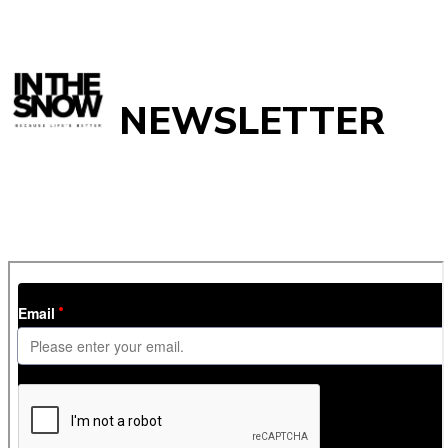
NEWSLETTER
Get
InTheSnow
’s weekly ski newsletter, with snow updates,
resort news, holiday deals, gear guides and competitions. You
can unsubscribe at any time.