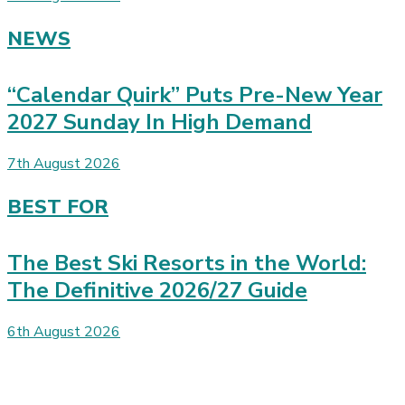
NEWS
“Calendar Quirk” Puts Pre-New Year
2027 Sunday In High Demand
7th August 2026
BEST FOR
The Best Ski Resorts in the World:
The Definitive 2026/27 Guide
6th August 2026