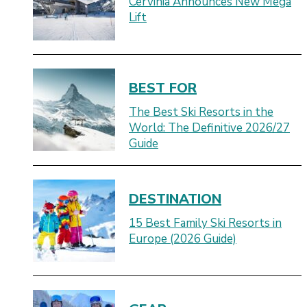
Cervinia Announces New Mega
Lift
BEST FOR
The Best Ski Resorts in the
World: The Definitive 2026/27
Guide
DESTINATION
15 Best Family Ski Resorts in
Europe (2026 Guide)