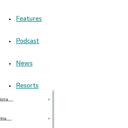
Features
Podcast
News
Resorts
orra
>
tria
>