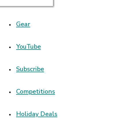
Gear
YouTube
Subscribe
Competitions
Holiday Deals