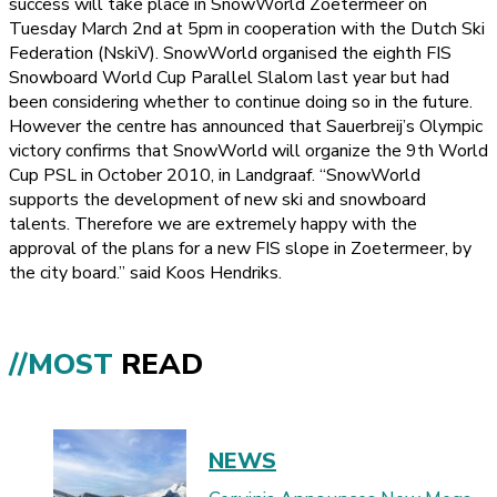
success will take place in SnowWorld Zoetermeer on
Tuesday March 2nd at 5pm in cooperation with the Dutch Ski
Federation (NskiV). SnowWorld organised the eighth FIS
Snowboard World Cup Parallel Slalom last year but had
been considering whether to continue doing so in the future.
However the centre has announced that Sauerbreij’s Olympic
victory confirms that SnowWorld will organize the 9th World
Cup PSL in October 2010, in Landgraaf. “SnowWorld
supports the development of new ski and snowboard
talents. Therefore we are extremely happy with the
approval of the plans for a new FIS slope in Zoetermeer, by
the city board.” said Koos Hendriks.
//MOST
READ
NEWS