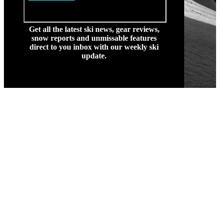
Get all the latest ski news, gear reviews,
snow reports and unmissable features
direct to you inbox with our weekly ski
update.