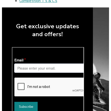
Competition T’s & C’s
Get exclusive updates
and offers!