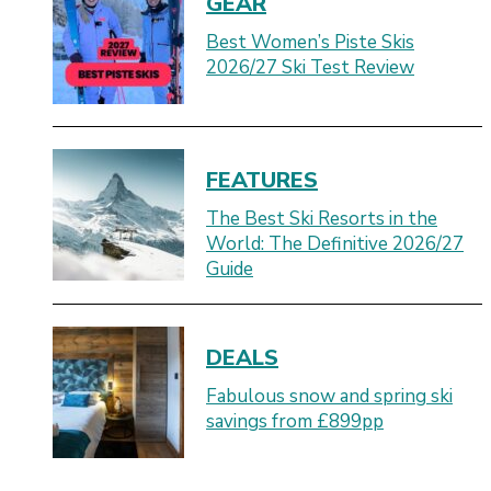
GEAR
Best Women’s Piste Skis
2026/27 Ski Test Review
FEATURES
The Best Ski Resorts in the
World: The Definitive 2026/27
Guide
DEALS
Fabulous snow and spring ski
savings from £899pp