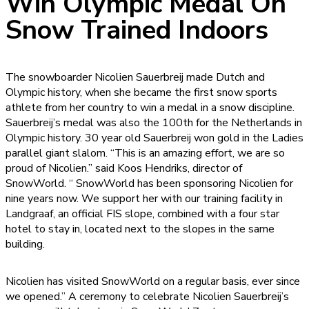
Win Olympic Medal On
Snow Trained Indoors
The snowboarder Nicolien Sauerbreij made Dutch and
Olympic history, when she became the first snow sports
athlete from her country to win a medal in a snow discipline.
Sauerbreij’s medal was also the 100th for the Netherlands in
Olympic history. 30 year old Sauerbreij won gold in the Ladies
parallel giant slalom. “This is an amazing effort, we are so
proud of Nicolien.” said Koos Hendriks, director of
SnowWorld. “ SnowWorld has been sponsoring Nicolien for
nine years now. We support her with our training facility in
Landgraaf, an official FIS slope, combined with a four star
hotel to stay in, located next to the slopes in the same
building.
Nicolien has visited SnowWorld on a regular basis, ever since
we opened.” A ceremony to celebrate Nicolien Sauerbreij’s