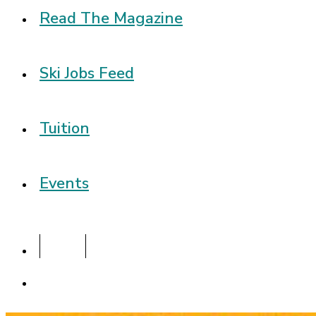
Read The Magazine
Ski Jobs Feed
Tuition
Events