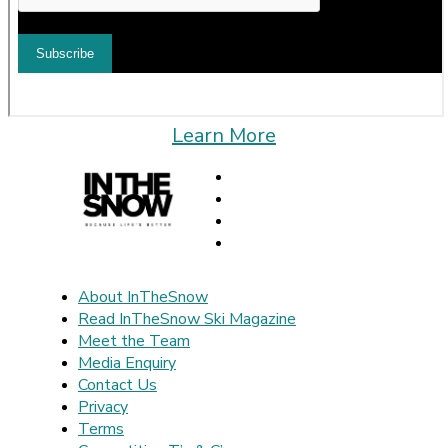
Learn More
About InTheSnow
Read InTheSnow Ski Magazine
Meet the Team
Media Enquiry
Contact Us
Privacy
Terms