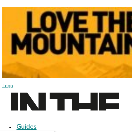
Logo
Guides