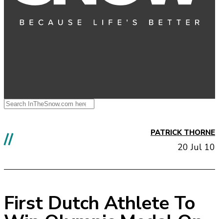
PATRICK THORNE
//
20 Jul 10
First Dutch Athlete To