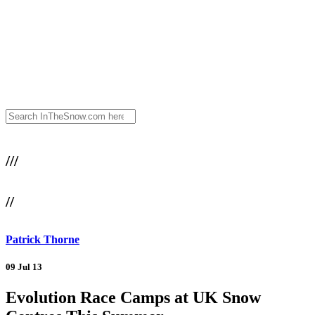
///
//
Patrick Thorne
09 Jul 13
Evolution Race Camps at UK Snow