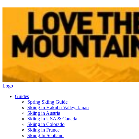
Logo
Guides
Spring Skiing Guide
Skiing in Hakuba Valley, Japan
Skiing in Austria
Skiing in USA & Canada
Skiing in Colorado
Skiing in France
Skiing In Scotland