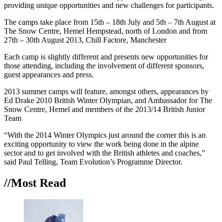
providing unique opportunities and new challenges for participants.
The camps take place from 15th – 18th July and 5th – 7th August at
The Snow Centre, Hemel Hempstead, north of London and from
27th – 30th August 2013, Chill Factore, Manchester
Each camp is slightly different and presents new opportunities for
those attending, including the involvement of different sponsors,
guest appearances and press.
2013 summer camps will feature, amongst others, appearances by
Ed Drake 2010 British Winter Olympian, and Ambassador for The
Snow Centre, Hemel and members of the 2013/14 British Junior
Team
“With the 2014 Winter Olympics just around the corner this is an
exciting opportunity to view the work being done in the alpine
sector and to get involved with the British athletes and coaches,”
said Paul Telling, Team Evolution’s Programme Director.
//Most
Read