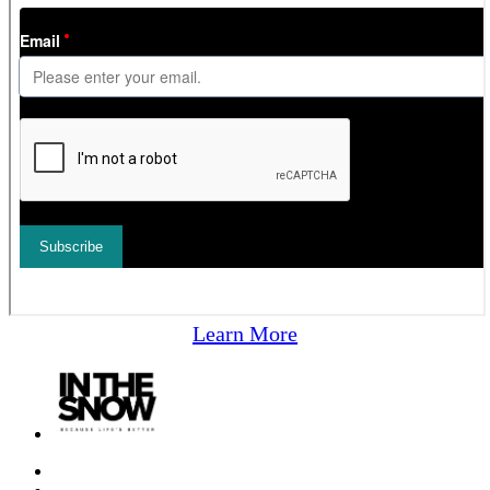
Learn More