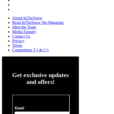
About InTheSnow
Read InTheSnow Ski Magazine
Meet the Team
Media Enquiry
Contact Us
Privacy
Terms
Competition T’s & C’s
Get exclusive updates
and offers!