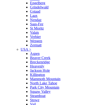
Engelberg
Grindelwald
Gstaad
Laax
Nendaz
Saas-Fee
St Moritz
Valais
Verbier
Wengen
Zermatt
USA
>
Aspen
Beaver Creek
Breckenridge
Heavenly
Jackson Hole
Killington
Mammoth Mountain
North Lake Tahoe
Park City Mountain
Squaw Valley
Steamboat
Stowe
Vail