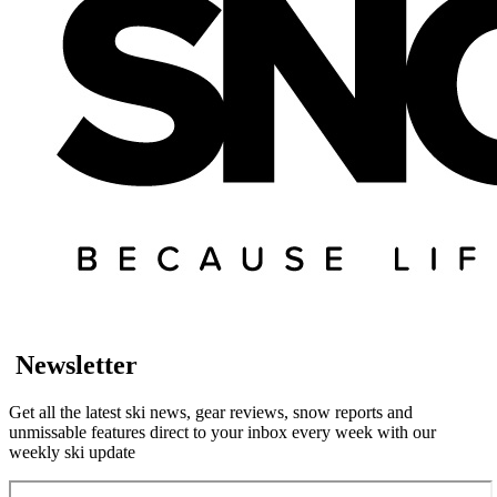
Newsletter
Get all the latest ski news, gear reviews, snow reports and
unmissable features direct to your inbox every week with our
weekly ski update