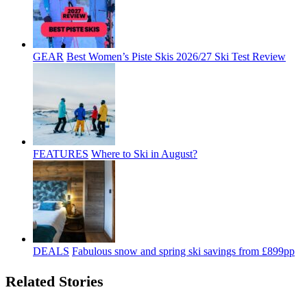
GEAR
Best Women’s Piste Skis 2026/27 Ski Test Review
FEATURES
Where to Ski in August?
DEALS
Fabulous snow and spring ski savings from £899pp
Related Stories