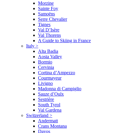
Morzine
Sainte Foy
Samoëns
Serre Chevalier
Tignes
Val D’Isère
Val Thorens
A Guide to Skiing in France
Italy
>
Alta Badia
Aosta Valley
Bormio
Cervinia
Cortina d’Ampezzo
Courmayeur
Livigno
Madonna di Campiglio
Sauze d’Oulx
Sestrière
South Tyrol
Val Gardena
Switzerland
>
Andermatt
Crans Montana
Davos