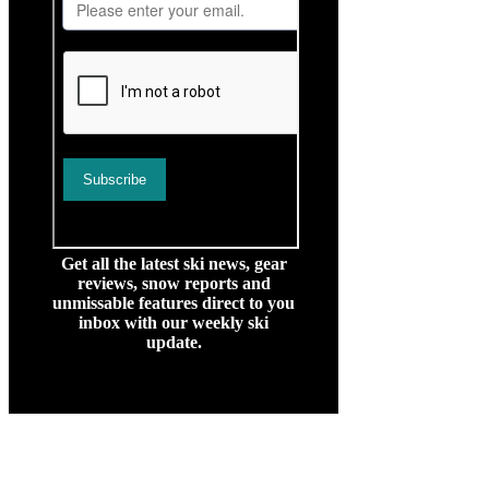
Get all the latest ski news, gear
reviews, snow reports and
unmissable features direct to you
inbox with our weekly ski
update.