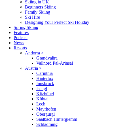
Skiing in UK
Beginners Skiing
Family Skiing
Ski Hire
Designing Your Perfect Ski Holiday
Spring Skiing
Features
Podcast
News
Resorts
Andorra
>
Grandvalira
Vallnord Pal-Arinsal
Austria
>
Carinthia
Hintertux
Innsbruck
Ischgl
Kitzbühel
Kühtai
Lech
Mayrhofen
Obergurgl
Saalbach Hinterglemm
Schladming