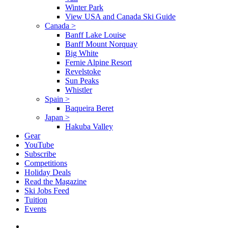
Winter Park
View USA and Canada Ski Guide
Canada
>
Banff Lake Louise
Banff Mount Norquay
Big White
Fernie Alpine Resort
Revelstoke
Sun Peaks
Whistler
Spain
>
Baqueira Beret
Japan
>
Hakuba Valley
Gear
YouTube
Subscribe
Competitions
Holiday Deals
Read the Magazine
Ski Jobs Feed
Tuition
Events