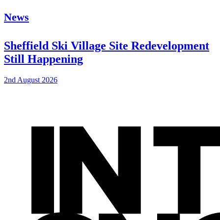
News
Sheffield Ski Village Site Redevelopment
Still Happening
2nd August 2026