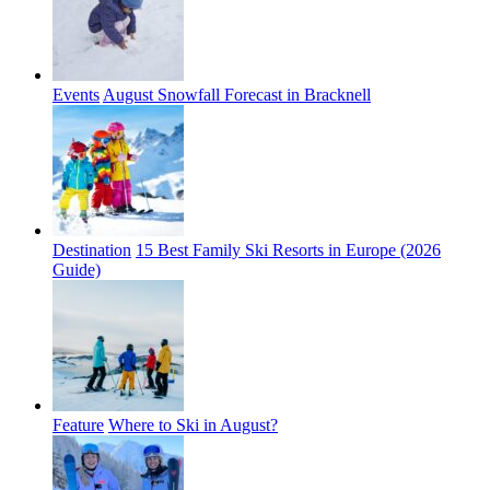
Events
August Snowfall Forecast in Bracknell
Destination
15 Best Family Ski Resorts in Europe (2026
Guide)
Feature
Where to Ski in August?