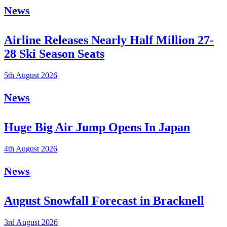
News
Airline Releases Nearly Half Million 27-
28 Ski Season Seats
5th August 2026
News
Huge Big Air Jump Opens In Japan
4th August 2026
News
August Snowfall Forecast in Bracknell
3rd August 2026