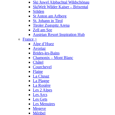
Ski Juwel Alpbachtal Wildschönau
SkiWelt Wilder Kaiser – Brixental
Sölden
St Anton am Arlberg
St. Johann in Tirol
Tiroler Zugspitz Arena
Zell am See
Austrian Resort Inspiration Hub
France
>
Alpe d’Huez
Avoriaz
Brides-les-Bains
Chamonix – Mont Blanc
Châtel
Courchevel
Flaine
La Clusaz
La Plagne
La Rosière
Les 2 Alpes
Les Arcs
Les Gets
Les Menuires
Megeve
Méribel