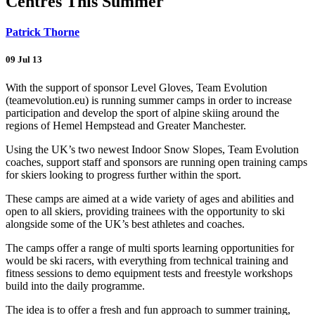
Centres This Summer
Patrick Thorne
09 Jul 13
With the support of sponsor Level Gloves, Team Evolution
(teamevolution.eu) is running summer camps in order to increase
participation and develop the sport of alpine skiing around the
regions of Hemel Hempstead and Greater Manchester.
Using the UK’s two newest Indoor Snow Slopes, Team Evolution
coaches, support staff and sponsors are running open training camps
for skiers looking to progress further within the sport.
These camps are aimed at a wide variety of ages and abilities and
open to all skiers, providing trainees with the opportunity to ski
alongside some of the UK’s best athletes and coaches.
The camps offer a range of multi sports learning opportunities for
would be ski racers, with everything from technical training and
fitness sessions to demo equipment tests and freestyle workshops
build into the daily programme.
The idea is to offer a fresh and fun approach to summer training,