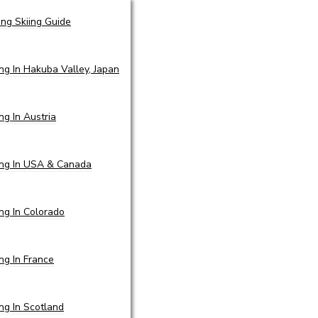
ing Skiing Guide
ing In Hakuba Valley, Japan
ing In Austria
ing In USA & Canada
ing In Colorado
ing In France
ing In Scotland