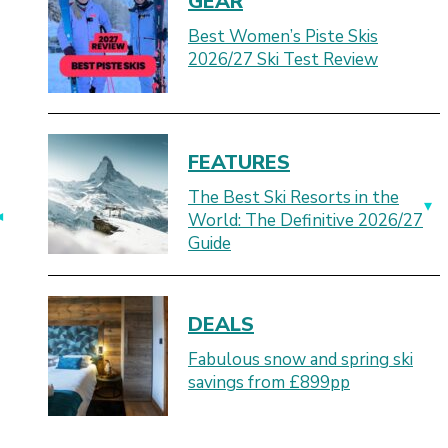
GEAR
Best Women’s Piste Skis
2026/27 Ski Test Review
FEATURES
The Best Ski Resorts in the
World: The Definitive 2026/27
Guide
DEALS
Fabulous snow and spring ski
savings from £899pp