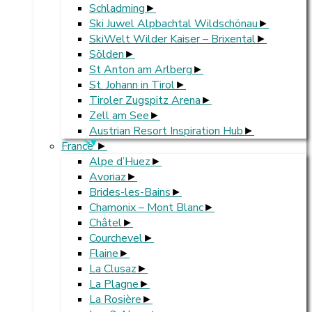
Schladming
Ski Juwel Alpbachtal Wildschönau
SkiWelt Wilder Kaiser – Brixental
Sölden
St Anton am Arlberg
St. Johann in Tirol
Tiroler Zugspitz Arena
Zell am See
Austrian Resort Inspiration Hub
>
France
Alpe d’Huez
Avoriaz
Brides-les-Bains
Chamonix – Mont Blanc
Châtel
Courchevel
Flaine
La Clusaz
La Plagne
La Rosière