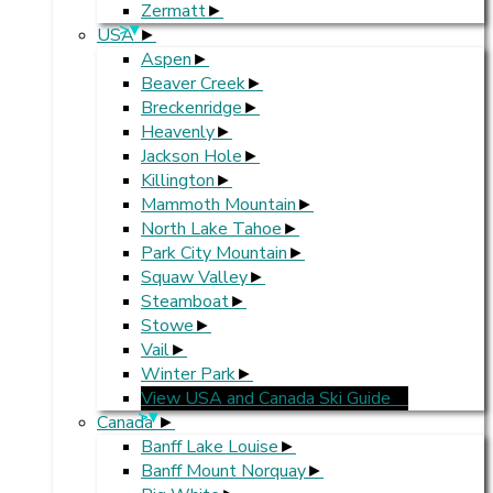
Zermatt
>
USA
Aspen
Beaver Creek
Breckenridge
Heavenly
Jackson Hole
Killington
Mammoth Mountain
North Lake Tahoe
Park City Mountain
Squaw Valley
Steamboat
Stowe
Vail
Winter Park
View USA and Canada Ski Guide
>
Canada
Banff Lake Louise
Banff Mount Norquay