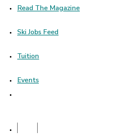
Read The Magazine
Ski Jobs Feed
Tuition
Events