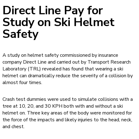
Direct Line Pay for
Study on Ski Helmet
Safety
A study on helmet safety commissioned by insurance
company Direct Line and carried out by Transport Research
Laboratory (TRL) revealed has found that wearing a ski
helmet can dramatically reduce the severity of a collision by
almost four times.
Crash test dummies were used to simulate collisions with a
tree at 10, 20, and 30 KPH both with and without a ski
helmet on. Three key areas of the body were monitored for
the force of the impacts and likely injuries to the head, neck,
and chest.