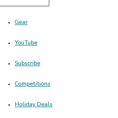
Gear
YouTube
Subscribe
Competitions
Holiday Deals