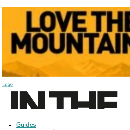
Logo
Guides