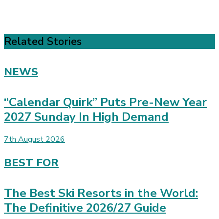
Related Stories
NEWS
“Calendar Quirk” Puts Pre-New Year
2027 Sunday In High Demand
7th August 2026
BEST FOR
The Best Ski Resorts in the World:
The Definitive 2026/27 Guide