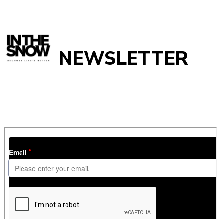
NEWSLETTER
Get
InTheSnow
’s weekly ski newsletter, with snow updates,
resort news, holiday deals, gear guides and competitions. You
can unsubscribe at any time.