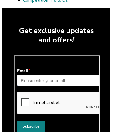
Competition T’s & C’s
Get exclusive updates
and offers!