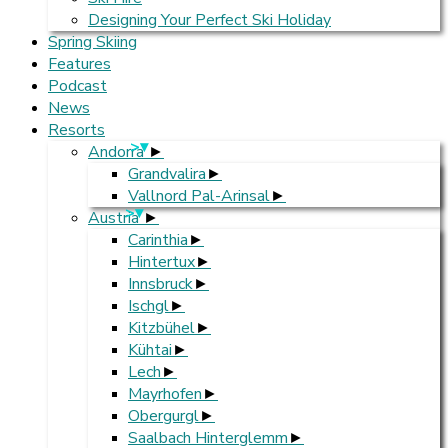
Designing Your Perfect Ski Holiday
Spring Skiing
Features
Podcast
News
Resorts
>
Andorra
Grandvalira
Vallnord Pal-Arinsal
>
Austria
Carinthia
Hintertux
Innsbruck
Ischgl
Kitzbühel
Kühtai
Lech
Mayrhofen
Obergurgl
Saalbach Hinterglemm