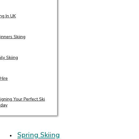
ing In UK
inners Skiing
ily Skiing
 Hire
igning Your Perfect Ski
iday
Spring Skiing