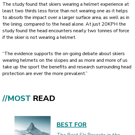
The study found that skiers wearing a helmet experience at
least two thirds less force than not wearing one as it helps
to absorb the impact over a larger surface area, as well as in
the lining, compared to the head alone. At just 20KPH the
study found the head encounters nearly two tonnes of force
if the skier is not wearing a helmet.
“The evidence supports the on-going debate about skiers
wearing helmets on the slopes and as more and more of us
take up the sport the benefits and research surrounding head
protection are ever the more prevalent.”
//MOST
READ
BEST FOR