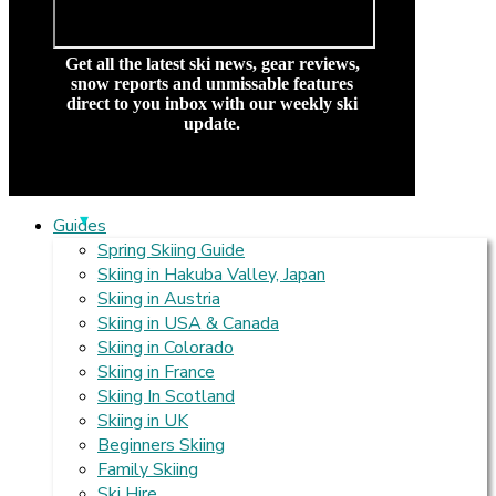
Get all the latest ski news, gear reviews,
snow reports and unmissable features
direct to you inbox with our weekly ski
update.
Guides
Spring Skiing Guide
Skiing in Hakuba Valley, Japan
Skiing in Austria
Skiing in USA & Canada
Skiing in Colorado
Skiing in France
Skiing In Scotland
Skiing in UK
Beginners Skiing
Family Skiing
Ski Hire