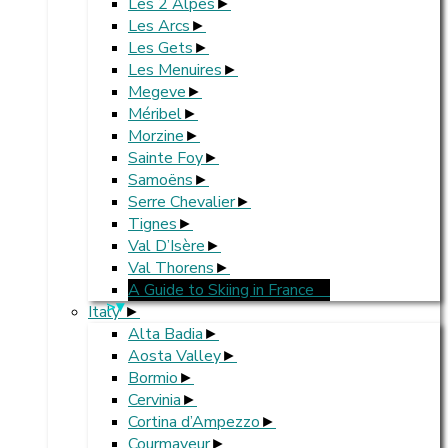
Les 2 Alpes
Les Arcs
Les Gets
Les Menuires
Megeve
Méribel
Morzine
Sainte Foy
Samoëns
Serre Chevalier
Tignes
Val D’Isère
Val Thorens
A Guide to Skiing in France
>
Italy
Alta Badia
Aosta Valley
Bormio
Cervinia
Cortina d’Ampezzo
Courmayeur