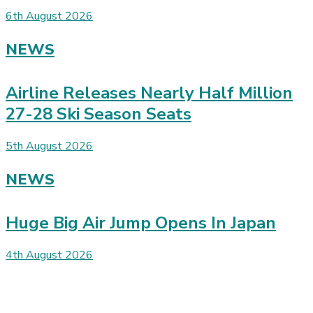
6th August 2026
NEWS
Airline Releases Nearly Half Million
27-28 Ski Season Seats
5th August 2026
NEWS
Huge Big Air Jump Opens In Japan
4th August 2026