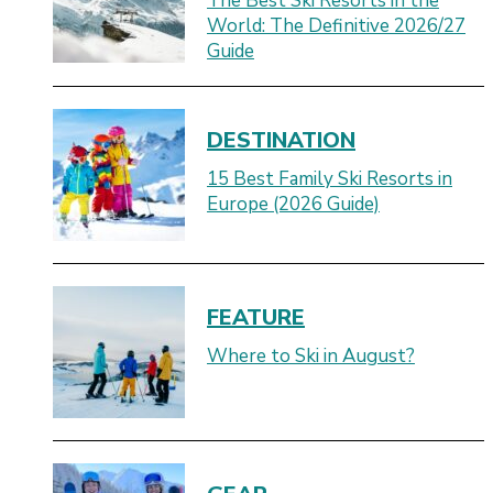
The Best Ski Resorts in the
World: The Definitive 2026/27
Guide
DESTINATION
15 Best Family Ski Resorts in
Europe (2026 Guide)
FEATURE
Where to Ski in August?