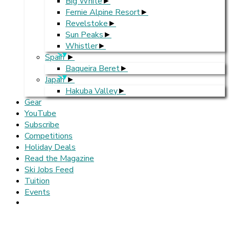
Big White
Fernie Alpine Resort
Revelstoke
Sun Peaks
Whistler
>
Spain
Baqueira Beret
>
Japan
Hakuba Valley
Gear
YouTube
Subscribe
Competitions
Holiday Deals
Read the Magazine
Ski Jobs Feed
Tuition
Events