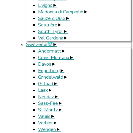
Livigno
Madonna di Campiglio
Sauze d’Oulx
Sestrière
South Tyrol
Val Gardena
>
Switzerland
Andermatt
Crans Montana
Davos
Engelberg
Grindelwald
Gstaad
Laax
Nendaz
Saas-Fee
St Moritz
Valais
Verbier
Wengen