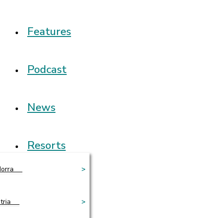
Features
Podcast
News
Resorts
orra
>
tria
>