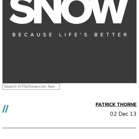
PATRICK THORNE
//
02 Dec 13