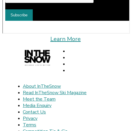
Learn More
About InTheSnow
Read InTheSnow Ski Magazine
Meet the Team
Media Enquiry
Contact Us
Privacy
Terms