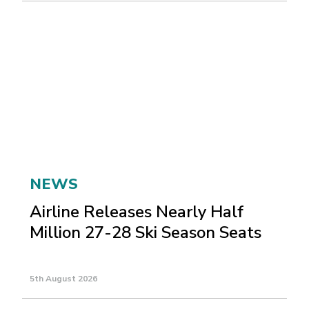
NEWS
Airline Releases Nearly Half
Million 27-28 Ski Season Seats
5th August 2026