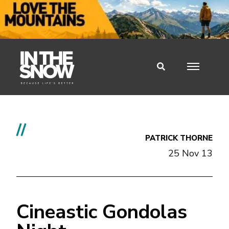
//
PATRICK THORNE
25 Nov 13
Cineastic Gondolas