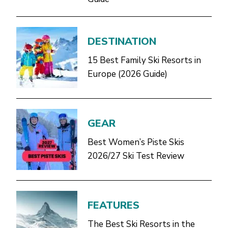
DESTINATION
15 Best Family Ski Resorts in
Europe (2026 Guide)
GEAR
Best Women’s Piste Skis
2026/27 Ski Test Review
FEATURES
The Best Ski Resorts in the