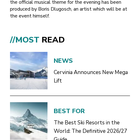
the official musical theme for the evening has been
produced by Boris Dlugosch, an artist which will be at
the event himself.
//MOST
READ
NEWS
Cervinia Announces New Mega
Lift
BEST FOR
The Best Ski Resorts in the
World: The Definitive 2026/27
Guide