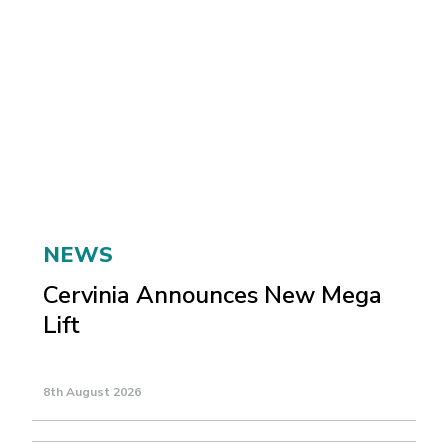
NEWS
Cervinia Announces New Mega
Lift
8th August 2026