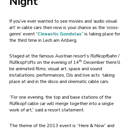
Night
If you’ve ever wanted to see movies and ‘audio visual
art’ in cable cars then now is your chance as the ‘cross-
genre’ event “
Cineastic Gondolas
” is taking place for
the third time in Lech am Arlberg.
Staged at the famous Austrian resort’s Rüfikopfbahn /
th
Rüfikopf lifts on the evening of 14
December there’ll
be animated films, visual art, space and sound
installations, performances, DJs and live acts taking
place at and in the disco and cinematic cable cars.
“For one evening, the top and base stations of the
Rüfikopf cable car will merge together into a single
work of art,” said a resort statement.
The theme of the 2013 event is “Here & Now” and