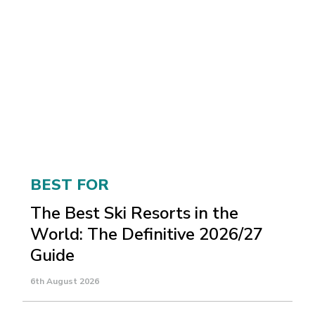
BEST FOR
The Best Ski Resorts in the
World: The Definitive 2026/27
Guide
6th August 2026