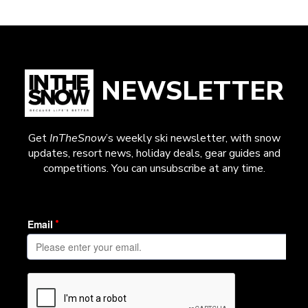
NEWSLETTER
Get
InTheSnow
’s weekly ski newsletter, with snow
updates, resort news, holiday deals, gear guides and
competitions. You can unsubscribe at any time.