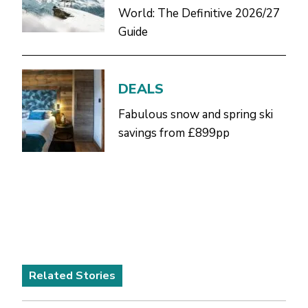
World: The Definitive 2026/27
Guide
DEALS
Fabulous snow and spring ski
savings from £899pp
Related Stories