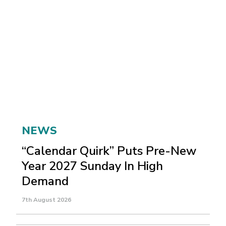
NEWS
“Calendar Quirk” Puts Pre-New
Year 2027 Sunday In High
Demand
7th August 2026