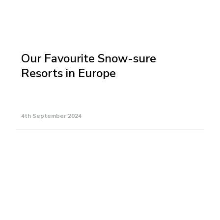
Our Favourite Snow-sure
Resorts in Europe
4th September 2024