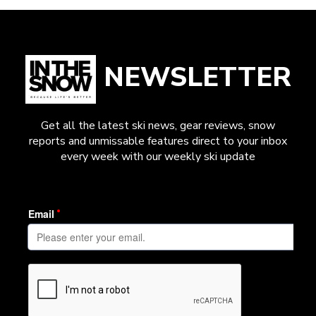
NEWSLETTER
Get all the latest ski news, gear reviews, snow
reports and unmissable features direct to your inbox
every week with our weekly ski update