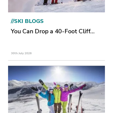
//SKI BLOGS
You Can Drop a 40-Foot Cliff…
30th July 2026