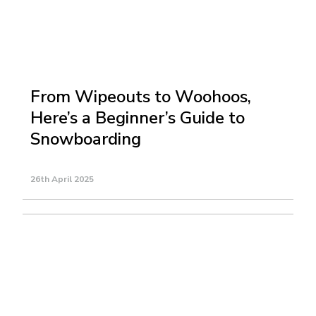
From Wipeouts to Woohoos,
Here’s a Beginner’s Guide to
Snowboarding
26th April 2025