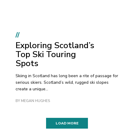
//
Exploring Scotland’s
Top Ski Touring
Spots
Skiing in Scotland has long been a rite of passage for
serious skiers. Scotland’s wild, rugged ski slopes
create a unique...
BY MEGAN HUGHES
LOAD MORE