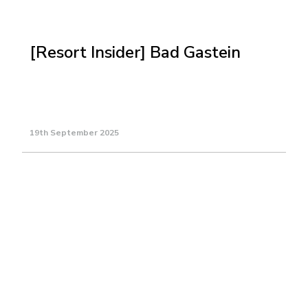
[Resort Insider] Bad Gastein
19th September 2025