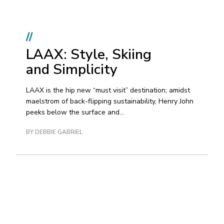
//
LAAX: Style, Skiing
and Simplicity
LAAX is the hip new “must visit” destination; amidst
maelstrom of back-flipping sustainability, Henry John
peeks below the surface and...
BY DEBBIE GABRIEL