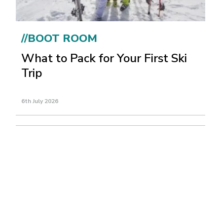
//BOOT ROOM
What to Pack for Your First Ski
Trip
6th July 2026