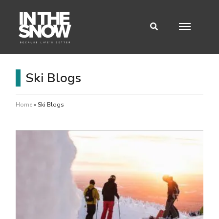
Ski Blogs
Home
»
Ski Blogs