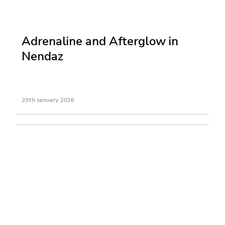
Adrenaline and Afterglow in
Nendaz
29th January 2026