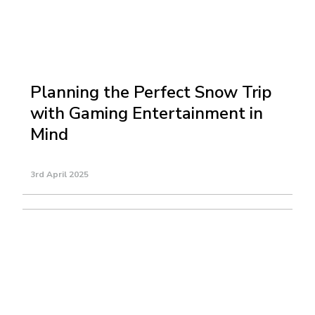
Planning the Perfect Snow Trip
with Gaming Entertainment in
Mind
3rd April 2025