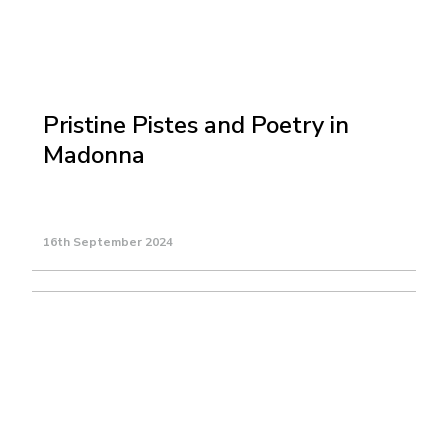
Pristine Pistes and Poetry in
Madonna
16th September 2024