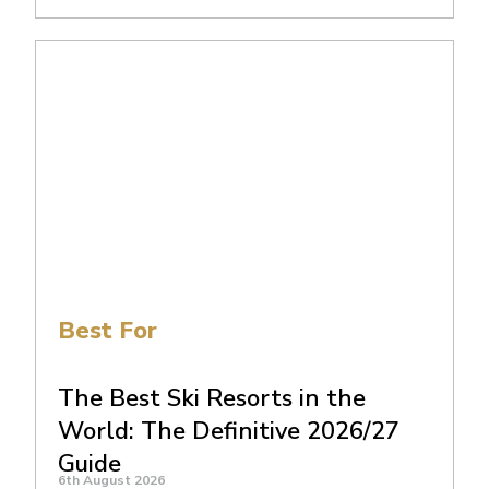
Best For
The Best Ski Resorts in the
World: The Definitive 2026/27
Guide
6th August 2026