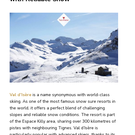
Val d’Isère
is a name synonymous with world-class
skiing. As one of the most famous snow sure resorts in
the world, it offers a perfect blend of challenging
slopes and reliable snow conditions. The resort is part
of the Espace Killy area, sharing over 300 kilometres of
pistes with neighbouring Tignes. Val d’Isère is
particularly popular with advanced skiers, thanks to its