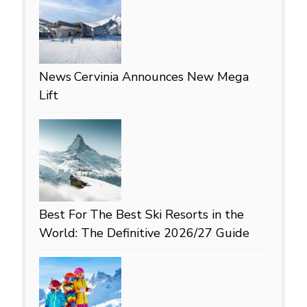
News
Cervinia Announces New Mega
Lift
Best For
The Best Ski Resorts in the
World: The Definitive 2026/27 Guide