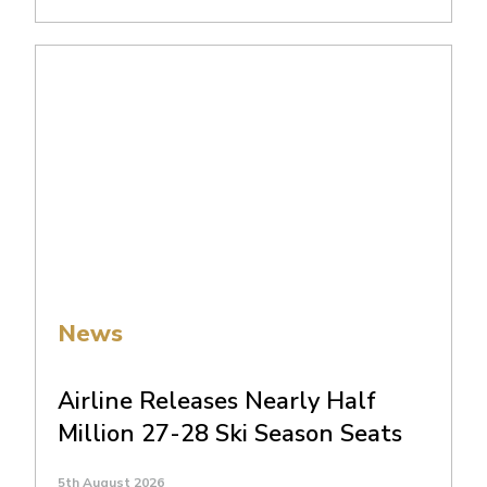
News
Airline Releases Nearly Half
Million 27-28 Ski Season Seats
5th August 2026