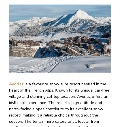
Avoriaz
is a favourite snow sure resort nestled in the
heart of the French Alps. Known for its unique, car-free
village and stunning clifftop location, Avoriaz offers an
idyllic ski experience. The resort’s high altitude and
north-facing slopes contribute to its excellent snow
record, making it a reliable choice throughout the
season. The terrain here caters to all levels, from