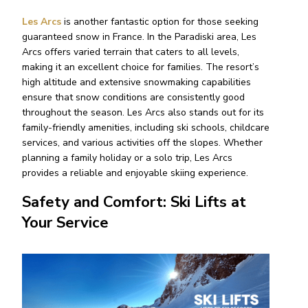
Les Arcs
is another fantastic option for those seeking
guaranteed snow in France. In the Paradiski area, Les
Arcs offers varied terrain that caters to all levels,
making it an excellent choice for families. The resort’s
high altitude and extensive snowmaking capabilities
ensure that snow conditions are consistently good
throughout the season. Les Arcs also stands out for its
family-friendly amenities, including ski schools, childcare
services, and various activities off the slopes. Whether
planning a family holiday or a solo trip, Les Arcs
provides a reliable and enjoyable skiing experience.
Safety and Comfort: Ski Lifts at
Your Service