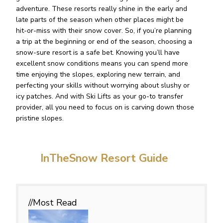
adventure. These resorts really shine in the early and
late parts of the season when other places might be
hit-or-miss with their snow cover. So, if you’re planning
a trip at the beginning or end of the season, choosing a
snow-sure resort is a safe bet. Knowing you’ll have
excellent snow conditions means you can spend more
time enjoying the slopes, exploring new terrain, and
perfecting your skills without worrying about slushy or
icy patches. And with Ski Lifts as your go-to transfer
provider, all you need to focus on is carving down those
pristine slopes.
InTheSnow Resort Guide
//Most
Read