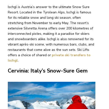
Ischgl is Austria’s answer to the ultimate Snow Sure
Resort. Located in the Tyrolean Alps, Ischgl is famous
for its reliable snow and long ski season, often
stretching from November to early May. The resort’s
extensive Silvretta Arena offers over 200 kilometres of
interconnected pistes, making it a paradise for skiers
and snowboarders alike. Ischgl is also renowned for its
vibrant après-ski scene, with numerous bars, clubs, and
restaurants that come alive as the sun sets. Ski Lifts
offers a choice of shared or
private ski transfers to
Ischgl
.
Cervinia: Italy’s Snow-Sure Gem