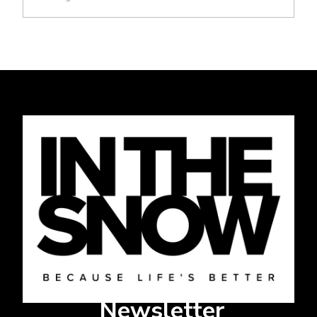
Newsletter