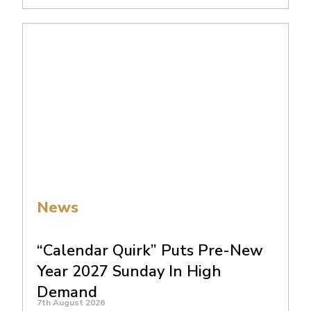
News
“Calendar Quirk” Puts Pre-New
Year 2027 Sunday In High
Demand
7th August 2026