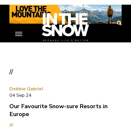
//
Debbie Gabriel
04 Sep 24
Our Favourite Snow-sure Resorts in
Europe
///