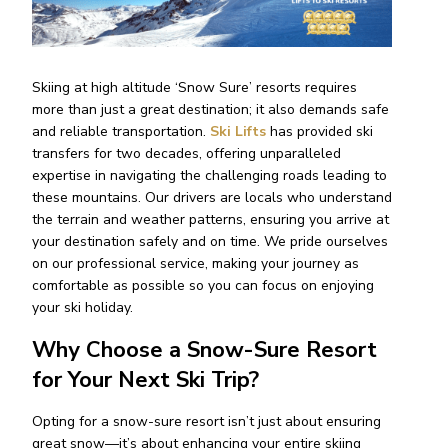
Skiing at high altitude ‘Snow Sure’ resorts requires
more than just a great destination; it also demands safe
and reliable transportation.
Ski Lifts
has provided ski
transfers for two decades, offering unparalleled
expertise in navigating the challenging roads leading to
these mountains. Our drivers are locals who understand
the terrain and weather patterns, ensuring you arrive at
your destination safely and on time. We pride ourselves
on our professional service, making your journey as
comfortable as possible so you can focus on enjoying
your ski holiday.
Why Choose a Snow-Sure Resort
for Your Next Ski Trip?
Opting for a snow-sure resort isn’t just about ensuring
great snow—it’s about enhancing your entire skiing