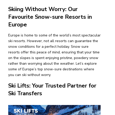
Skiing Without Worry: Our
Favourite Snow-sure Resorts in
Europe
Europe is home to some of the world’s most spectacular
ski resorts. However, not all resorts can guarantee the
snow conditions for a perfect holiday. Snow sure
resorts offer this peace of mind, ensuring that your time
on the slopes is spent enjoying pristine, powdery snow
rather than worrying about the weather. Let’s explore
some of Europe’s top snow-sure destinations where
you can ski without worry.
Ski Lifts: Your Trusted Partner for
Ski Transfers