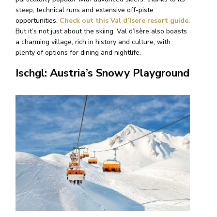
steep, technical runs and extensive off-piste
opportunities.
Check out this Val d’Isere resort guide
.
But it’s not just about the skiing; Val d’Isère also boasts
a charming village, rich in history and culture, with
plenty of options for dining and nightlife.
Ischgl: Austria’s Snowy Playground