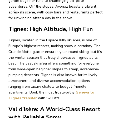
gentle beginner runs to challenging off-piste
adventures. Off the slopes, Avoriaz boasts a vibrant
après-ski scene, with cosy bars and restaurants perfect
for unwinding after a day in the snow.
Tignes: High Altitude, High Fun
Tignes, located in the Espace Killy ski area, is one of
Europe’s highest resorts, making snow a certainty.
The
Grande Motte glacier
ensures year-round skiing, but it’s
the winter season that truly showcases Tignes at its
best. The vast ski area offers something for everyone,
from wide-open beginner slopes to steep, adrenaline-
pumping descents. Tignes is also known for its lively
atmosphere and diverse accommodation options,
ranging from luxury chalets to budget-friendly
apartments. Book the most trustworthy
Geneva to
Tignes transfer
with Ski Lifts.
Val d’Isère: A World-Class Resort
with Reliable Snow