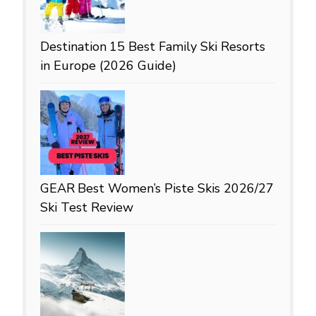
Destination
15 Best Family Ski Resorts
in Europe (2026 Guide)
GEAR
Best Women’s Piste Skis 2026/27
Ski Test Review