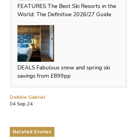
FEATURES
The Best Ski Resorts in the
World: The Definitive 2026/27 Guide
DEALS
Fabulous snow and spring ski
savings from £899pp
Debbie Gabriel
04 Sep 24
Related Stories