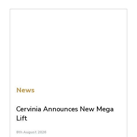
News
Cervinia Announces New Mega
Lift
8th August 2026