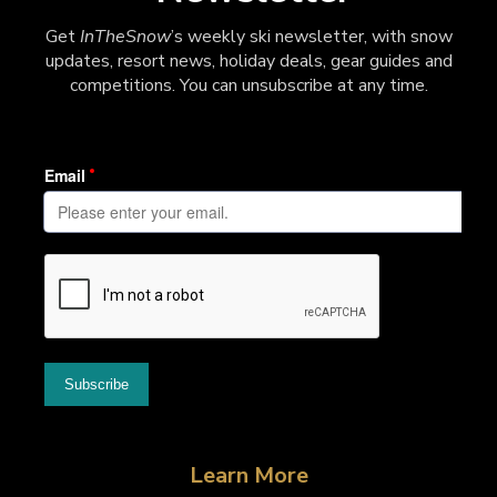
Get
InTheSnow
’s weekly ski newsletter, with snow
updates, resort news, holiday deals, gear guides and
competitions. You can unsubscribe at any time.
Learn More