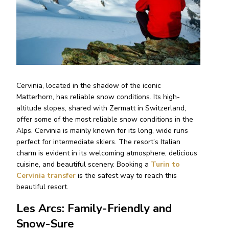
Cervinia, located in the shadow of the iconic
Matterhorn, has reliable snow conditions. Its high-
altitude slopes, shared with Zermatt in Switzerland,
offer some of the most reliable snow conditions in the
Alps. Cervinia is mainly known for its long, wide runs
perfect for intermediate skiers. The resort’s Italian
charm is evident in its welcoming atmosphere, delicious
cuisine, and beautiful scenery. Booking a
Turin to
Cervinia transfer
is the safest way to reach this
beautiful resort.
Les Arcs: Family-Friendly and
Snow-Sure