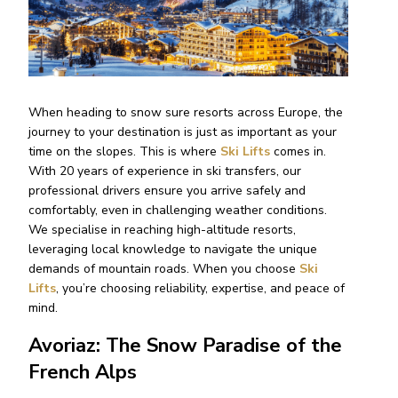
When heading to snow sure resorts across Europe, the
journey to your destination is just as important as your
time on the slopes. This is where
Ski Lifts
comes in.
With 20 years of experience in ski transfers, our
professional drivers ensure you arrive safely and
comfortably, even in challenging weather conditions.
We specialise in reaching high-altitude resorts,
leveraging local knowledge to navigate the unique
demands of mountain roads. When you choose
Ski
Lifts
, you’re choosing reliability, expertise, and peace of
mind.
Avoriaz: The Snow Paradise of the
French Alps