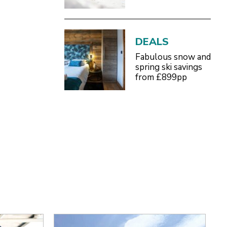
Definitive 2026/27
Guide
DEALS
Fabulous snow and
spring ski savings
from £899pp