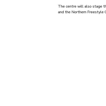
The centre will also stage 
and the Northern Freestyle 