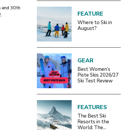
h and 30th
FEATURE
2.
Where to Ski in
August?
GEAR
Best Women’s
Piste Skis 2026/27
Ski Test Review
FEATURES
The Best Ski
Resorts in the
World: The