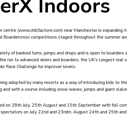
erX Indoors
w centre (www.chillfactore.com) near Manchester is expanding i
 and Boardercross competitions staged throughout the summer an
riety of banked turns, jumps and drops and is open to boarders 
 the run to advanced skiers and boarders, the UK’s longest real
mbi Race Challenge for improver levels.
being adopted by many resorts as a way of introducing kids to the
ng and with a course including snow waves, jumps and giant slal
ed on 28th July, 25th August and 15th September with full com
for spectators on July 22nd and 23rdm, August 24th and 25th an