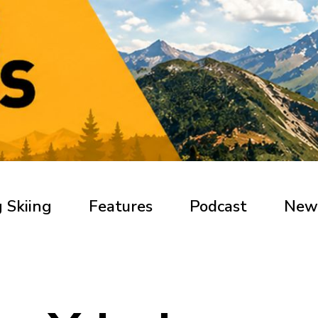
 Skiing
Features
Podcast
New