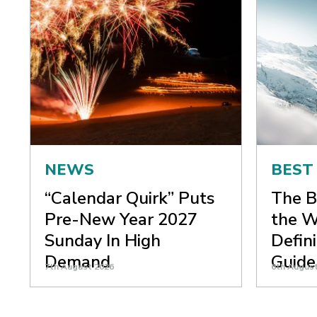
NEWS
BEST
“Calendar Quirk” Puts
The B
Pre-New Year 2027
the W
Sunday In High
Defin
Demand
Guide
7th August 2026
6th Augus