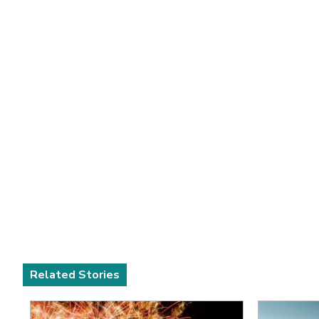
Related Stories