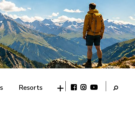
s
Resorts