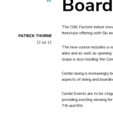
Board
The Chill Factore indoor sno
freestyle offering with Ski
PATRICK THORNE
13 Jul 13
The new course includes a va
alike and as well as opening
slope is also holding the Co
Combi racing is increasingly 
aspects of skiing and boardi
Combi Events are to be stag
providing exciting viewing 
7th and 8th.