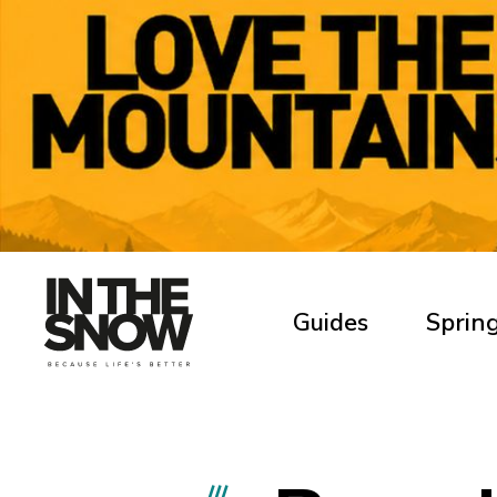
Guides
Spring
///