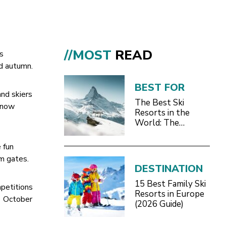
//MOST
READ
ts
d autumn.
BEST FOR
and skiers
The Best Ski
 snow
Resorts in the
World: The
Definitive 2026/27
Guide
 fun
om gates.
DESTINATION
15 Best Family Ski
petitions
Resorts in Europe
d October
(2026 Guide)