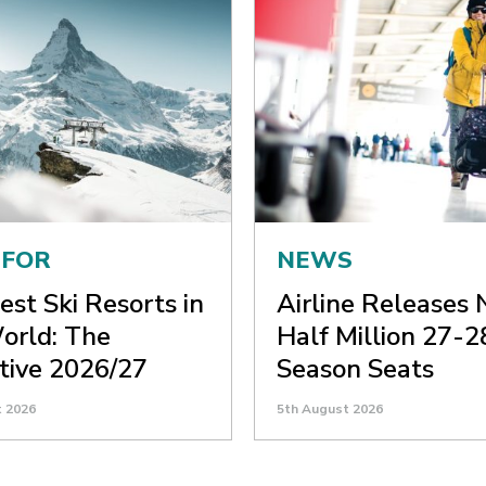
 FOR
NEWS
est Ski Resorts in
Airline Releases 
orld: The
Half Million 27-2
itive 2026/27
Season Seats
t 2026
5th August 2026