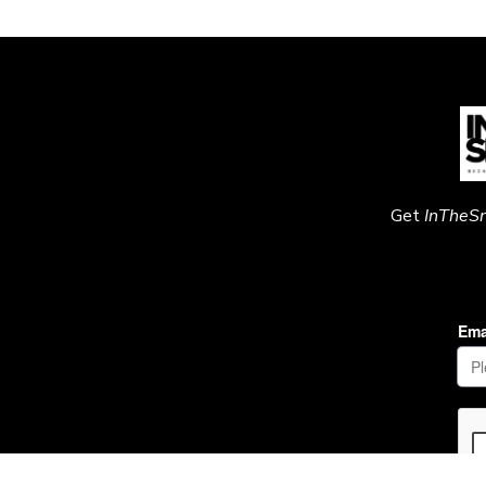
Get
InTheS