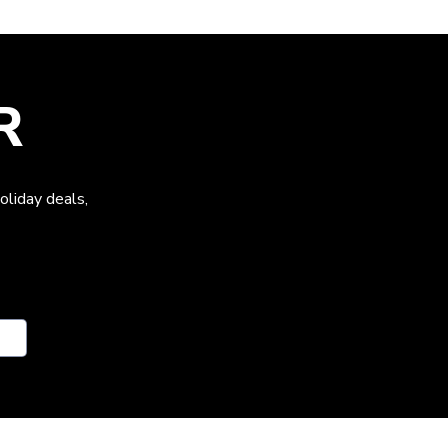
R
oliday deals,