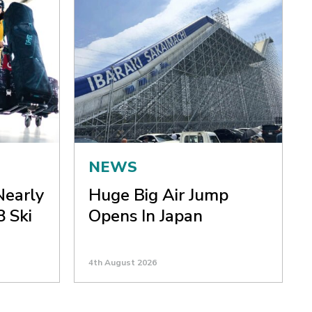
NEWS
Nearly
Huge Big Air Jump
8 Ski
Opens In Japan
4th August 2026