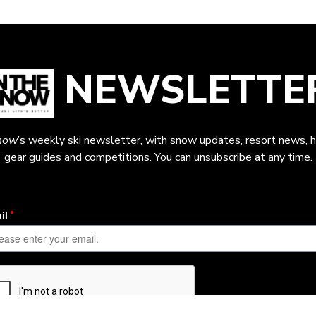
NEWSLETTE
now
’s weekly ski newsletter, with snow updates, resort news, h
gear guides and competitions. You can unsubscribe at any time.