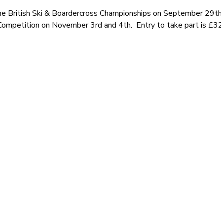
the British Ski & Boardercross Championships on September 29t
Competition on November 3rd and 4th. Entry to take part is £3