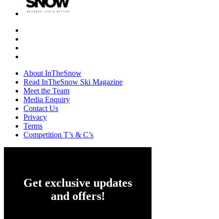
About InTheSnow
Read InTheSnow Ski Magazine
Meet the Team
Media Enquiry
Contact Us
Privacy
Terms
Competition T’s & C’s
Get exclusive updates
and offers!