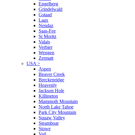
Engelberg
Grindelwald
Gstaad
Laax
Nendaz
Saas-Fee
St Moritz
Valais
Verbier
Wengen
Zermatt
USA
>
Aspen
Beaver Creek
Breckenridge
Heavenly
Jackson Hole
Killington
Mammoth Mountain
North Lake Tahoe
Park City Mountain
Squaw Valley
Steamboat
Stowe
Vail