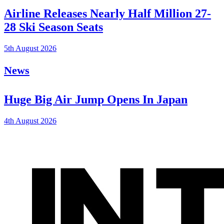
Airline Releases Nearly Half Million 27-
28 Ski Season Seats
5th August 2026
News
Huge Big Air Jump Opens In Japan
4th August 2026