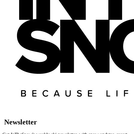
Newsletter