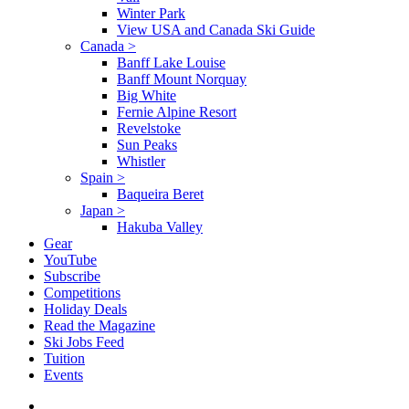
Winter Park
View USA and Canada Ski Guide
Canada
>
Banff Lake Louise
Banff Mount Norquay
Big White
Fernie Alpine Resort
Revelstoke
Sun Peaks
Whistler
Spain
>
Baqueira Beret
Japan
>
Hakuba Valley
Gear
YouTube
Subscribe
Competitions
Holiday Deals
Read the Magazine
Ski Jobs Feed
Tuition
Events