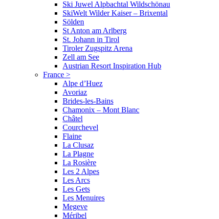
Ski Juwel Alpbachtal Wildschönau
SkiWelt Wilder Kaiser – Brixental
Sölden
St Anton am Arlberg
St. Johann in Tirol
Tiroler Zugspitz Arena
Zell am See
Austrian Resort Inspiration Hub
France
>
Alpe d’Huez
Avoriaz
Brides-les-Bains
Chamonix – Mont Blanc
Châtel
Courchevel
Flaine
La Clusaz
La Plagne
La Rosière
Les 2 Alpes
Les Arcs
Les Gets
Les Menuires
Megeve
Méribel