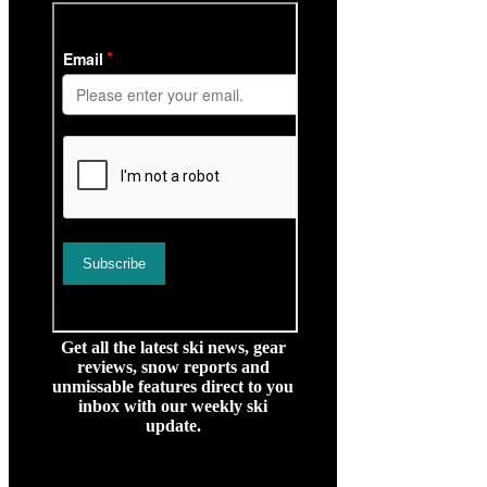
Get all the latest ski news, gear
reviews, snow reports and
unmissable features direct to you
inbox with our weekly ski
update.