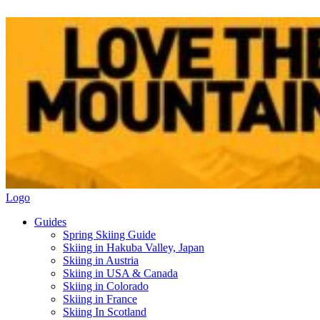
Logo
Guides
Spring Skiing Guide
Skiing in Hakuba Valley, Japan
Skiing in Austria
Skiing in USA & Canada
Skiing in Colorado
Skiing in France
Skiing In Scotland