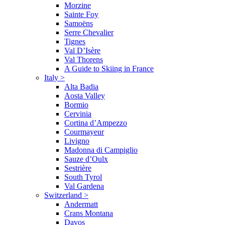
Morzine
Sainte Foy
Samoëns
Serre Chevalier
Tignes
Val D’Isère
Val Thorens
A Guide to Skiing in France
Italy
>
Alta Badia
Aosta Valley
Bormio
Cervinia
Cortina d’Ampezzo
Courmayeur
Livigno
Madonna di Campiglio
Sauze d’Oulx
Sestrière
South Tyrol
Val Gardena
Switzerland
>
Andermatt
Crans Montana
Davos