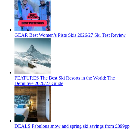
GEAR
Best Women’s Piste Skis 2026/27 Ski Test Review
FEATURES
The Best Ski Resorts in the World: The
Definitive 2026/27 Guide
DEALS
Fabulous snow and spring ski savings from £899pp