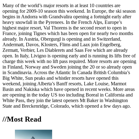
Many of the world’s major resorts in at least 10 countries are
opening for 2009-10 season this weekend. In Europe, the ski season
begins in Andorra with Grandvalira opening a fortnight early after
heavy snowfall in the Pyrenees. In the French Alps, Europe’s
highest major resort, Val Thorens is the second resort to open in
France, joining Tignes which has been open for nearly two months
already. In Austria, Obergurgl is opening and in Switzerland,
Andermatt, Davos, Klosters, Flims and Laax join Engelberg,
Zermatt, Verbier, Les Diablerets and Saas Fee which are already
open. In Italy, Livigno is opening early and is running its lifts free of
charge this week with no lift pass required. More resorts are opening
in Finland, Norway and Sweden joining the 20 or so already open
in Scandinavia. Across the Atlantic In Canada British Columbia’s
Big White, Sun peaks and whistler resorts have opened this
weekend, joining Alberta’s Banff resorts, Lake Louise, Marmot
Basin and Nakiska which have opened in recent weeks. More areas
are opening in the today US too including Boreal in California and
White Pass, they join the latest openers Mt Baker in Washington
State and Breckenridge, Colorado, which opened a few days ago.
//Most
Read