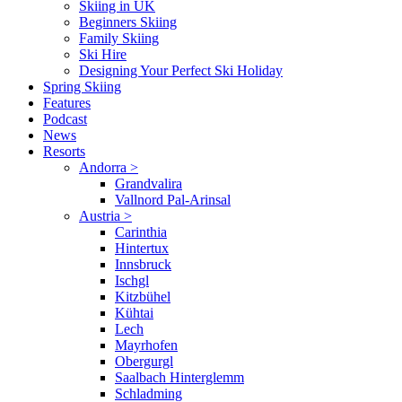
Skiing in UK
Beginners Skiing
Family Skiing
Ski Hire
Designing Your Perfect Ski Holiday
Spring Skiing
Features
Podcast
News
Resorts
Andorra
>
Grandvalira
Vallnord Pal-Arinsal
Austria
>
Carinthia
Hintertux
Innsbruck
Ischgl
Kitzbühel
Kühtai
Lech
Mayrhofen
Obergurgl
Saalbach Hinterglemm
Schladming