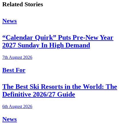
Related Stories
News
“Calendar Quirk” Puts Pre-New Year
2027 Sunday In High Demand
7th August 2026
Best For
The Best Ski Resorts in the World: The
Definitive 2026/27 Guide
6th August 2026
News