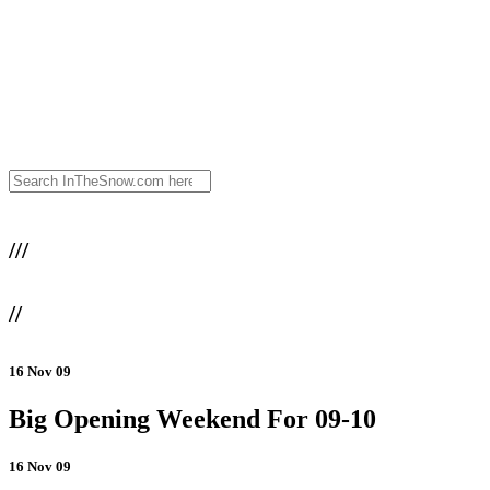
///
//
16 Nov 09
Big Opening Weekend For 09-10
16 Nov 09