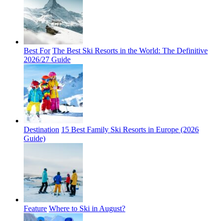
Best For
The Best Ski Resorts in the World: The Definitive
2026/27 Guide
Destination
15 Best Family Ski Resorts in Europe (2026
Guide)
Feature
Where to Ski in August?