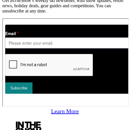
Get
InTheSnow
’s weekly ski newsletter, with snow updates, resort
news, holiday deals, gear guides and competitions. You can
unsubscribe at any time.
Learn More