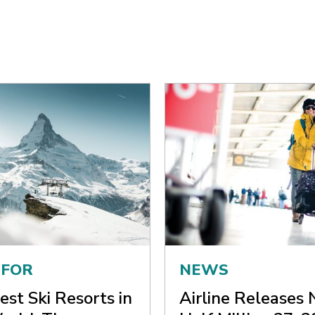
 FOR
NEWS
est Ski Resorts in
Airline Releases 