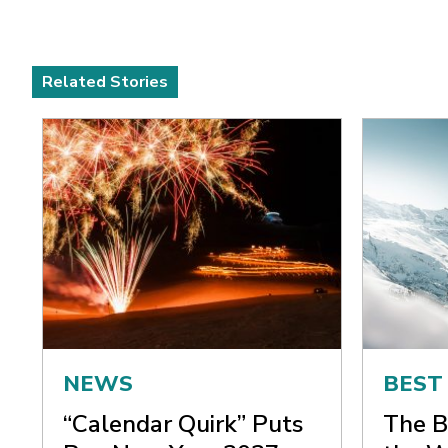
Related Stories
NEWS
BEST
“Calendar Quirk” Puts
The B