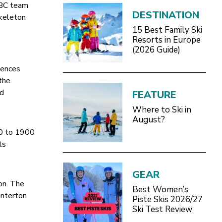
BBC team
DESTINATION
skeleton
15 Best Family Ski
Resorts in Europe
(2026 Guide)
e
iences
 the
nd
FEATURE
Where to Ski in
August?
00 to 1900
ts
GEAR
on. The
Best Women’s
interton
Piste Skis 2026/27
Ski Test Review