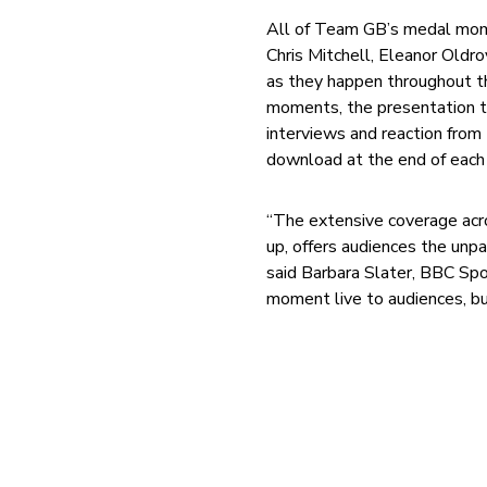
All of Team GB’s medal momen
Chris Mitchell, Eleanor Oldr
as they happen throughout t
moments, the presentation te
interviews and reaction from 
download at the end of each 
“The extensive coverage acros
up, offers audiences the unp
said Barbara Slater, BBC Spor
moment live to audiences, bu