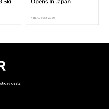
8 Ski
Opens In Japan
4th August 2026
R
oliday deals,