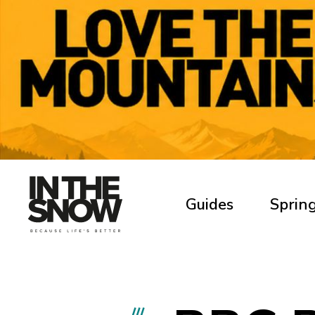
Guides
Spring
///