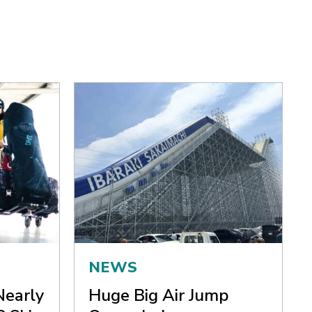
NEWS
Nearly
Huge Big Air Jump