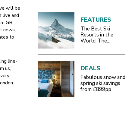
ve will be
s live and
FEATURES
eam GB
The Best Ski
st news,
Resorts in the
nces to
World: The
Definitive 2026/27
Guide
ing line-
DEALS
m us,”
every
Fabulous snow and
London.”
spring ski savings
from £899pp