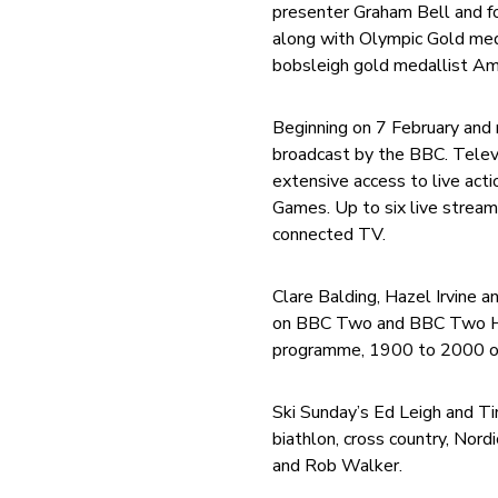
presenter Graham Bell and f
along with Olympic Gold meda
bobsleigh gold medallist Am
Beginning on 7 February and 
broadcast by the BBC. Televi
extensive access to live act
Games. Up to six live stream
connected TV.
Clare Balding, Hazel Irvine 
on BBC Two and BBC Two HD. C
programme, 1900 to 2000 o
Ski Sunday’s Ed Leigh and Ti
biathlon, cross country, Nor
and Rob Walker.