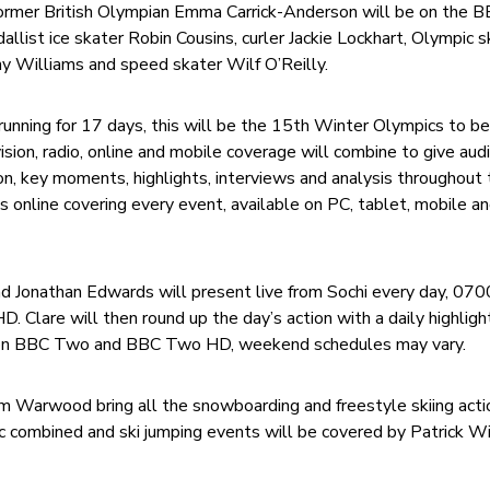
ormer British Olympian Emma Carrick-Anderson will be on the 
llist ice skater Robin Cousins, curler Jackie Lockhart, Olympic 
y Williams and speed skater Wilf O’Reilly.
running for 17 days, this will be the 15th Winter Olympics to b
sion, radio, online and mobile coverage will combine to give aud
ion, key moments, highlights, interviews and analysis throughout
s online covering every event, available on PC, tablet, mobile a
and Jonathan Edwards will present live from Sochi every day, 07
lare will then round up the day’s action with a daily highligh
n BBC Two and BBC Two HD, weekend schedules may vary.
m Warwood bring all the snowboarding and freestyle skiing acti
dic combined and ski jumping events will be covered by Patrick W