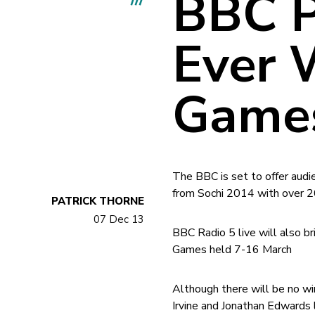
BBC P
Ever 
Games
The BBC is set to offer aud
from Sochi 2014 with over 2
PATRICK THORNE
07 Dec 13
BBC Radio 5 live will also b
Games held 7-16 March
Although there will be no wi
Irvine and Jonathan Edwards