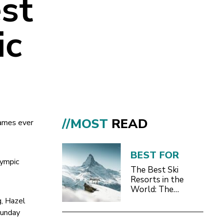
st
ic
//MOST
READ
Games ever
BEST FOR
lympic
The Best Ski
Resorts in the
World: The
Definitive 2026/27
g, Hazel
Guide
Sunday