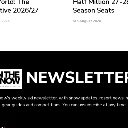
orld: The
Half Million 27-2
itive 2026/27
Season Seats
t 2026
5th August 2026
NEWSLETTE
now
’s weekly ski newsletter, with snow updates, resort news, h
gear guides and competitions. You can unsubscribe at any time.