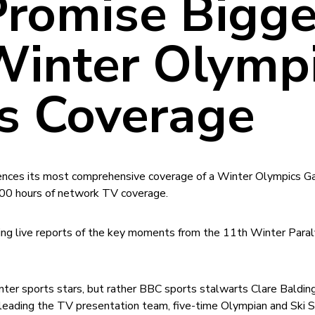
romise Bigge
Winter Olymp
 Coverage
iences its most comprehensive coverage of a Winter Olympics 
00 hours of network TV coverage.
ring live reports of the key moments from the 11th Winter Para
nter sports stars, but rather BBC sports stalwarts Clare Baldin
 leading the TV presentation team, five-time Olympian and Ski 