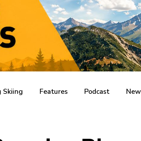
 Skiing
Features
Podcast
New