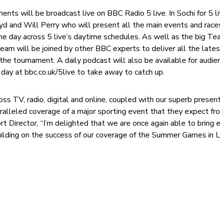
ts will be broadcast live on BBC Radio 5 live. In Sochi for 5 li
oyd and Will Perry who will present all the main events and race
he day across 5 live’s daytime schedules. As well as the big T
am will be joined by other BBC experts to deliver all the late
the tournament. A daily podcast will also be available for audie
day at bbc.co.uk/5live to take away to catch up.
s TV, radio, digital and online, coupled with our superb present
aralleled coverage of a major sporting event that they expect fro
t Director, “I’m delighted that we are once again able to bring 
ilding on the success of our coverage of the Summer Games in 