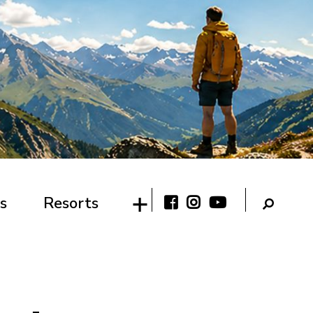
s
Resorts