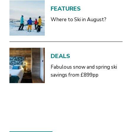
FEATURES
Where to Ski in August?
DEALS
Fabulous snow and spring ski
savings from £899pp