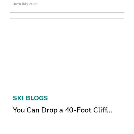
30th July 2026
SKI BLOGS
You Can Drop a 40-Foot Cliff…