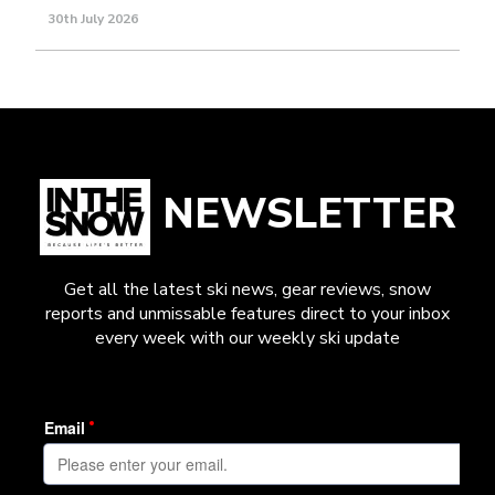
30th July 2026
NEWSLETTER
Get all the latest ski news, gear reviews, snow
reports and unmissable features direct to your inbox
every week with our weekly ski update