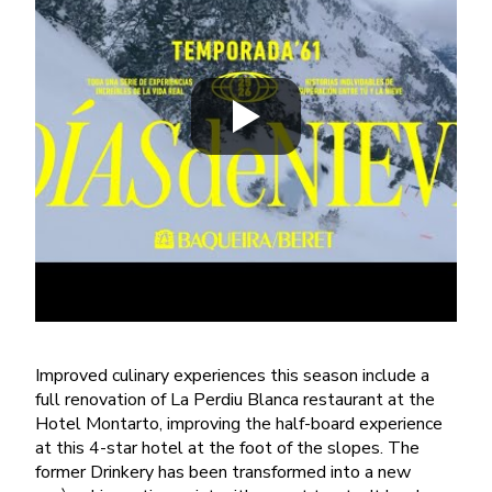
Improved culinary experiences this season include a
full renovation of La Perdiu Blanca restaurant at the
Hotel Montarto, improving the half-board experience
at this 4-star hotel at the foot of the slopes. The
former Drinkery has been transformed into a new