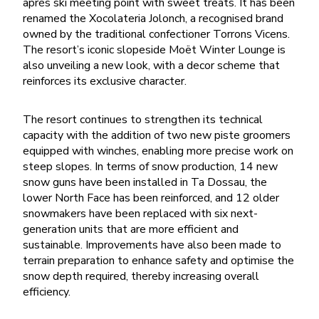
après ski meeting point with sweet treats. It has been
renamed the Xocolateria Jolonch, a recognised brand
owned by the traditional confectioner Torrons Vicens.
The resort’s iconic slopeside Moët Winter Lounge is
also unveiling a new look, with a decor scheme that
reinforces its exclusive character.
The resort continues to strengthen its technical
capacity with the addition of two new piste groomers
equipped with winches, enabling more precise work on
steep slopes. In terms of snow production, 14 new
snow guns have been installed in Ta Dossau, the
lower North Face has been reinforced, and 12 older
snowmakers have been replaced with six next-
generation units that are more efficient and
sustainable. Improvements have also been made to
terrain preparation to enhance safety and optimise the
snow depth required, thereby increasing overall
efficiency.