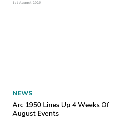
1st August 2026
NEWS
Arc 1950 Lines Up 4 Weeks Of
August Events