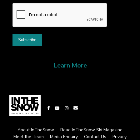
Learn More
About InTheSnow
Read InTheSnow Ski Magazine
Meet the Team
Media Enquiry
Contact Us
Privacy