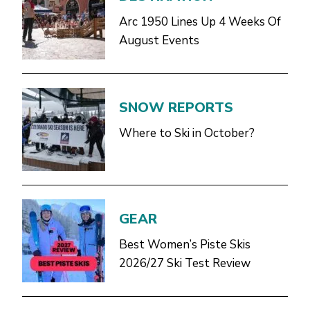
Arc 1950 Lines Up 4 Weeks Of
August Events
SNOW REPORTS
Where to Ski in October?
GEAR
Best Women’s Piste Skis
2026/27 Ski Test Review