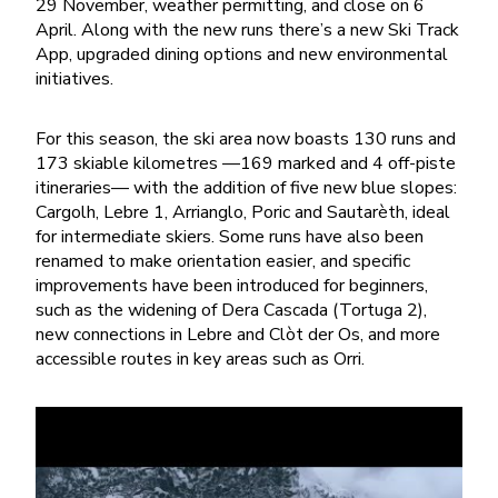
29 November, weather permitting, and close on 6
April. Along with the new runs there’s a new Ski Track
App, upgraded dining options and new environmental
initiatives.
For this season, the ski area now boasts 130 runs and
173 skiable kilometres —169 marked and 4 off-piste
itineraries— with the addition of five new blue slopes:
Cargolh, Lebre 1, Arrianglo, Poric and Sautarèth, ideal
for intermediate skiers. Some runs have also been
renamed to make orientation easier, and specific
improvements have been introduced for beginners,
such as the widening of Dera Cascada (Tortuga 2),
new connections in Lebre and Clòt der Os, and more
accessible routes in key areas such as Orri.