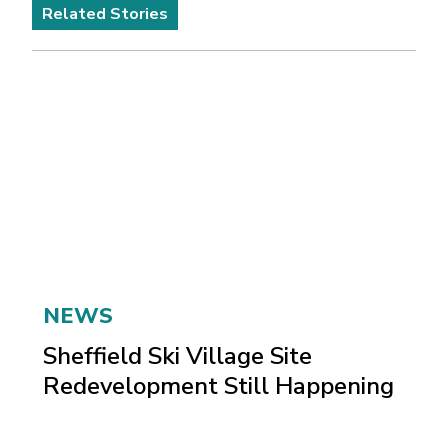
Related Stories
NEWS
Sheffield Ski Village Site
Redevelopment Still Happening