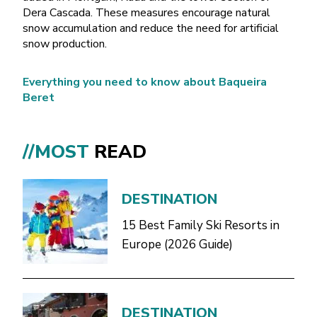
Dera Cascada. These measures encourage natural
snow accumulation and reduce the need for artificial
snow production.
Everything you need to know about Baqueira
Beret
//MOST
READ
DESTINATION
15 Best Family Ski Resorts in
Europe (2026 Guide)
DESTINATION