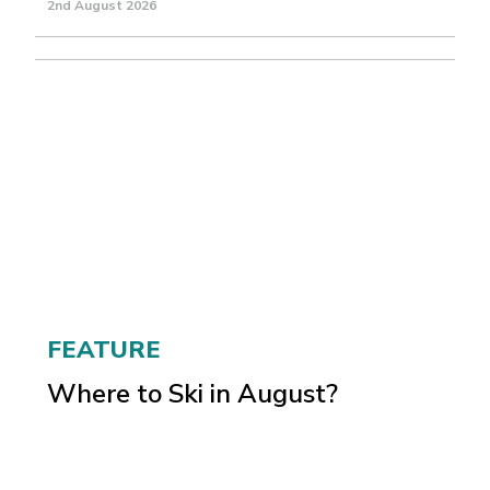
2nd August 2026
FEATURE
Where to Ski in August?