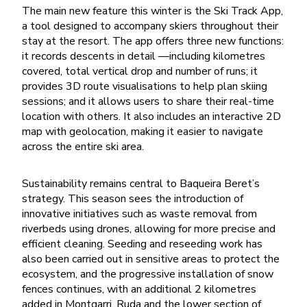
The main new feature this winter is the Ski Track App,
a tool designed to accompany skiers throughout their
stay at the resort. The app offers three new functions:
it records descents in detail —including kilometres
covered, total vertical drop and number of runs; it
provides 3D route visualisations to help plan skiing
sessions; and it allows users to share their real-time
location with others. It also includes an interactive 2D
map with geolocation, making it easier to navigate
across the entire ski area.
Sustainability remains central to Baqueira Beret’s
strategy. This season sees the introduction of
innovative initiatives such as waste removal from
riverbeds using drones, allowing for more precise and
efficient cleaning. Seeding and reseeding work has
also been carried out in sensitive areas to protect the
ecosystem, and the progressive installation of snow
fences continues, with an additional 2 kilometres
added in Montgarri, Ruda and the lower section of