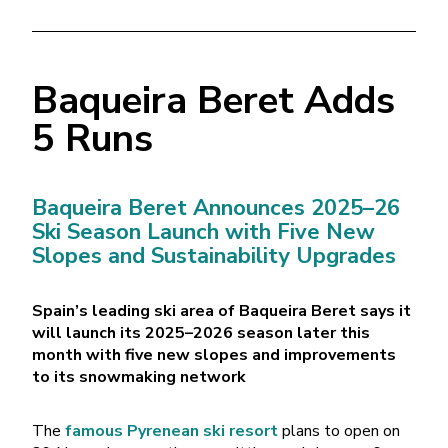
Baqueira Beret Adds
5 Runs
Baqueira Beret Announces 2025–26
Ski Season Launch with Five New
Slopes and Sustainability Upgrades
Spain’s leading ski area of Baqueira Beret says it
will launch its 2025–2026 season later this
month with five new slopes and improvements
to its snowmaking network
The
famous Pyrenean ski resort
plans to open on