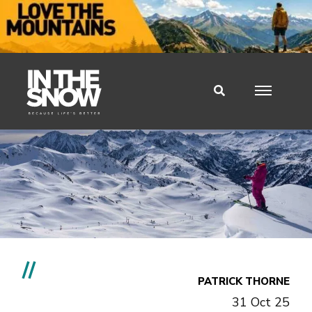
//
PATRICK THORNE
31 Oct 25