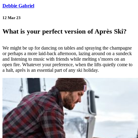
Debbie Gabriel
12 Mar 23
What is your perfect version of Après Ski?
We might be up for dancing on tables and spraying the champagne
or perhaps a more laid-back afternoon, lazing around on a sundeck
and listening to music with friends while melting s’mores on an
open fire. Whatever your preference, when the lifts quietly come to
a halt, après is an essential part of any ski holiday.