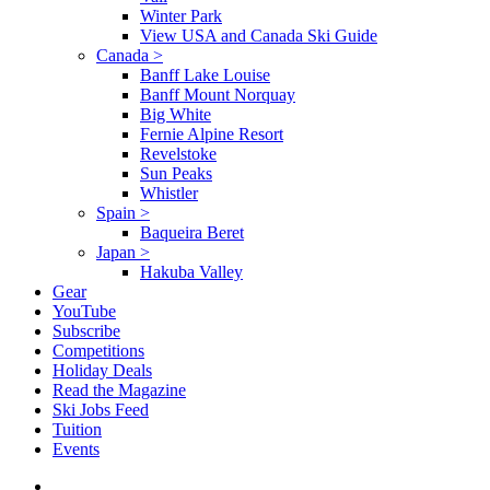
Winter Park
View USA and Canada Ski Guide
Canada
>
Banff Lake Louise
Banff Mount Norquay
Big White
Fernie Alpine Resort
Revelstoke
Sun Peaks
Whistler
Spain
>
Baqueira Beret
Japan
>
Hakuba Valley
Gear
YouTube
Subscribe
Competitions
Holiday Deals
Read the Magazine
Ski Jobs Feed
Tuition
Events