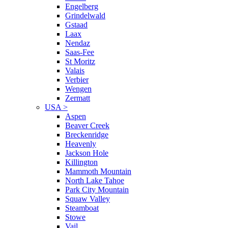
Engelberg
Grindelwald
Gstaad
Laax
Nendaz
Saas-Fee
St Moritz
Valais
Verbier
Wengen
Zermatt
USA
>
Aspen
Beaver Creek
Breckenridge
Heavenly
Jackson Hole
Killington
Mammoth Mountain
North Lake Tahoe
Park City Mountain
Squaw Valley
Steamboat
Stowe
Vail