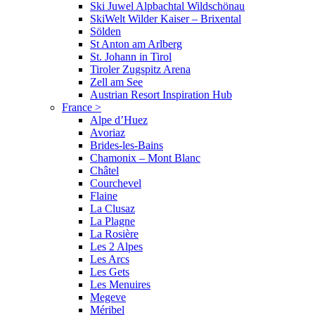
Ski Juwel Alpbachtal Wildschönau
SkiWelt Wilder Kaiser – Brixental
Sölden
St Anton am Arlberg
St. Johann in Tirol
Tiroler Zugspitz Arena
Zell am See
Austrian Resort Inspiration Hub
France
>
Alpe d’Huez
Avoriaz
Brides-les-Bains
Chamonix – Mont Blanc
Châtel
Courchevel
Flaine
La Clusaz
La Plagne
La Rosière
Les 2 Alpes
Les Arcs
Les Gets
Les Menuires
Megeve
Méribel