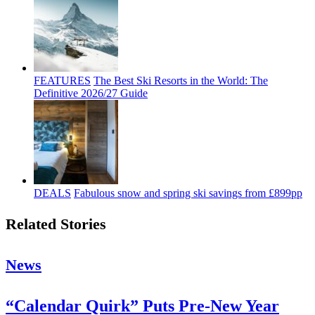
FEATURES
The Best Ski Resorts in the World: The
Definitive 2026/27 Guide
DEALS
Fabulous snow and spring ski savings from £899pp
Related Stories
News
“Calendar Quirk” Puts Pre-New Year