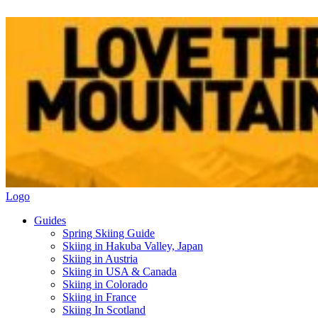
Logo
Guides
Spring Skiing Guide
Skiing in Hakuba Valley, Japan
Skiing in Austria
Skiing in USA & Canada
Skiing in Colorado
Skiing in France
Skiing In Scotland