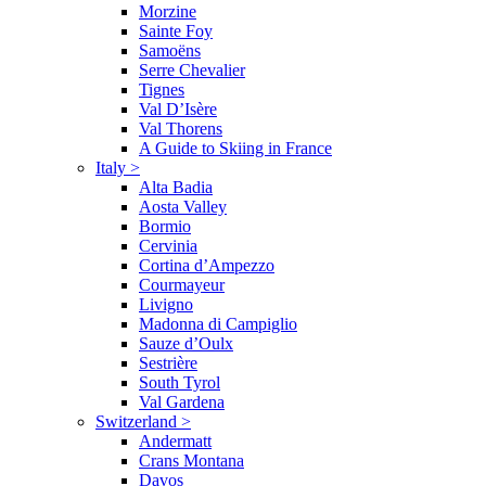
Morzine
Sainte Foy
Samoëns
Serre Chevalier
Tignes
Val D’Isère
Val Thorens
A Guide to Skiing in France
Italy
>
Alta Badia
Aosta Valley
Bormio
Cervinia
Cortina d’Ampezzo
Courmayeur
Livigno
Madonna di Campiglio
Sauze d’Oulx
Sestrière
South Tyrol
Val Gardena
Switzerland
>
Andermatt
Crans Montana
Davos