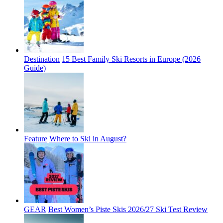
Destination
15 Best Family Ski Resorts in Europe (2026
Guide)
Feature
Where to Ski in August?
GEAR
Best Women’s Piste Skis 2026/27 Ski Test Review