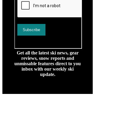
Get all the latest ski news, gear
reviews, snow reports and
unmissable features direct to you
inbox with our weekly ski
update.