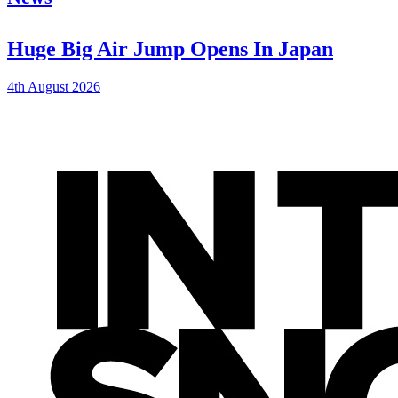
Huge Big Air Jump Opens In Japan
4th August 2026