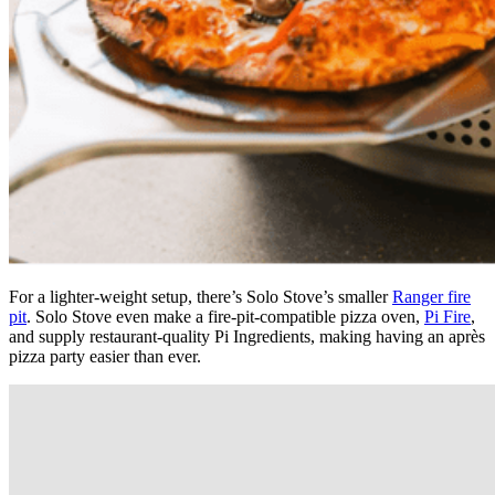
For a lighter-weight setup, there’s Solo Stove’s smaller
Ranger fire
pit
. Solo Stove even make a fire-pit-compatible pizza oven,
Pi Fire
,
and supply restaurant-quality Pi Ingredients, making having an après
pizza party easier than ever.