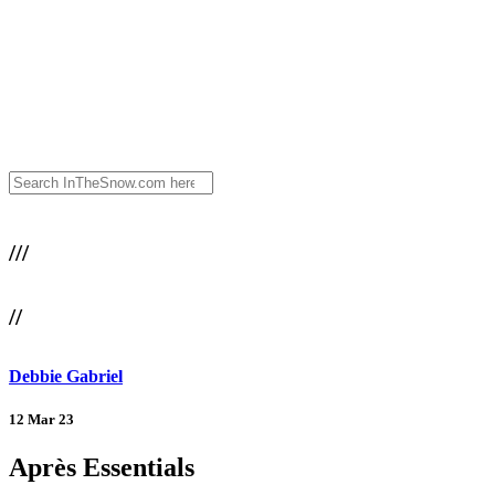
///
//
Debbie Gabriel
12 Mar 23
Après Essentials