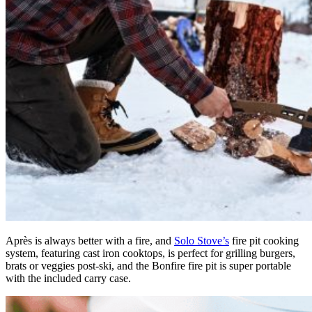
Après is always better with a fire, and
Solo Stove’s
fire pit cooking
system, featuring cast iron cooktops, is perfect for grilling burgers,
brats or veggies post-ski, and the Bonfire fire pit is super portable
with the included carry case.