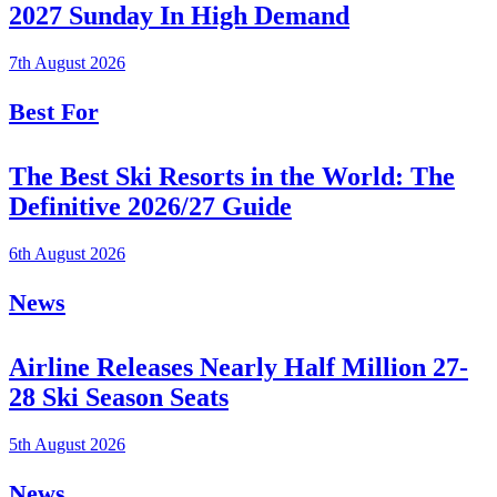
2027 Sunday In High Demand
7th August 2026
Best For
The Best Ski Resorts in the World: The
Definitive 2026/27 Guide
6th August 2026
News
Airline Releases Nearly Half Million 27-
28 Ski Season Seats
5th August 2026
News