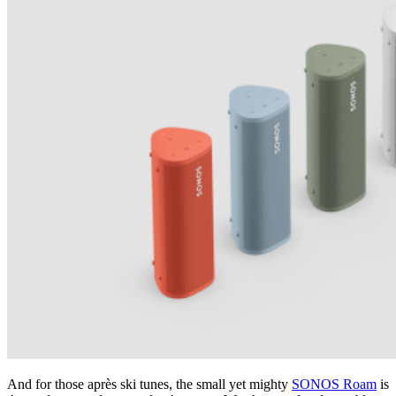
And for those après ski tunes, the small yet mighty
SONOS Roam
is