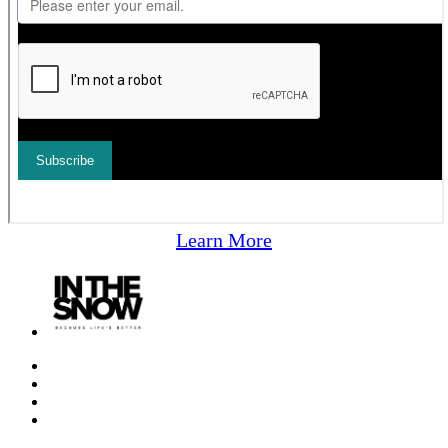
Learn More