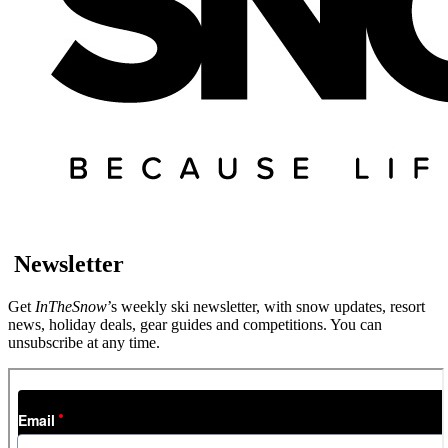
Newsletter
Get
InTheSnow
’s weekly ski newsletter, with snow updates, resort
news, holiday deals, gear guides and competitions. You can
unsubscribe at any time.