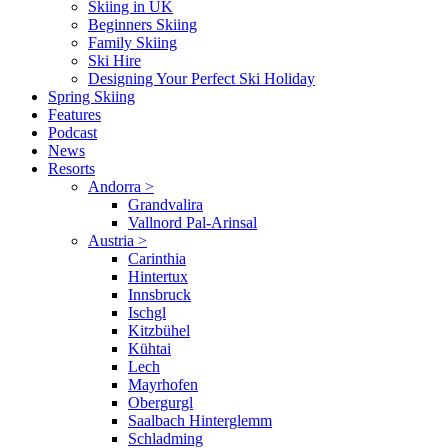
Skiing in UK
Beginners Skiing
Family Skiing
Ski Hire
Designing Your Perfect Ski Holiday
Spring Skiing
Features
Podcast
News
Resorts
Andorra
>
Grandvalira
Vallnord Pal-Arinsal
Austria
>
Carinthia
Hintertux
Innsbruck
Ischgl
Kitzbühel
Kühtai
Lech
Mayrhofen
Obergurgl
Saalbach Hinterglemm
Schladming