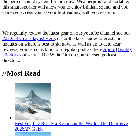
the perfect sound system for the snow. Weatherproof and portable,
this smart speaker will allow you to enjoy brilliant sound, and you
can even access your favourite streaming with voice control.
We regularly review the latest gear on our youtube channel see our
2022/23 Gear Playlist Here
, or for the latest snow forecast and
updates on where is best to ski now, as well as up to date gear
reviews, you can check out our regular podcast here
Apple
|
Spotify
|
Podcasts
or search The White Out on your chosen podcast
directory.
//Most
Read
Best For
The Best Ski Resorts in the World: The Definitive
2026/27 Guide