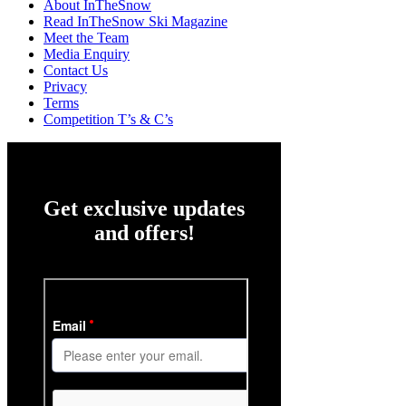
About InTheSnow
Read InTheSnow Ski Magazine
Meet the Team
Media Enquiry
Contact Us
Privacy
Terms
Competition T’s & C’s
Get exclusive updates
and offers!