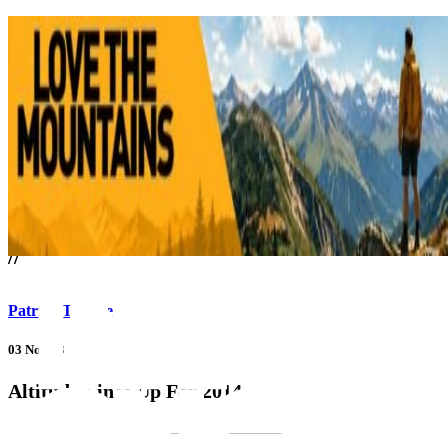
///
//
Patrick Thorne
03 Nov 13
Altitude Lines Up For 2014