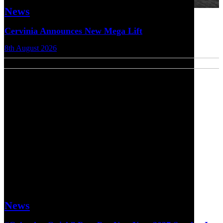
News
Cervinia Announces New Mega Lift
8th August 2026
News