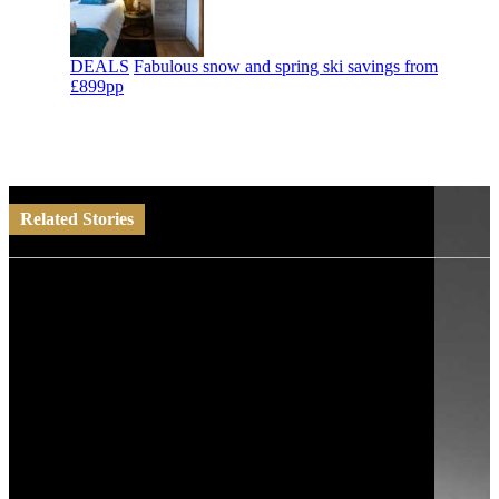
DEALS
Fabulous snow and spring ski savings from
£899pp
Related Stories