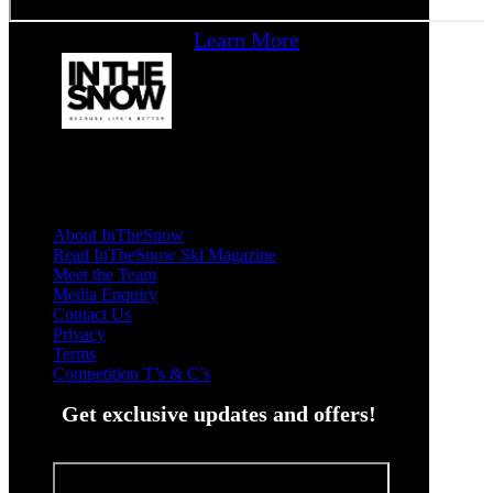
Learn More
About InTheSnow
Read InTheSnow Ski Magazine
Meet the Team
Media Enquiry
Contact Us
Privacy
Terms
Competition T’s & C’s
Get exclusive updates and offers!