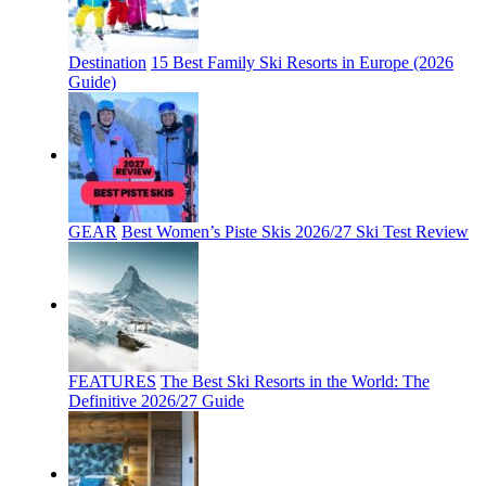
Destination
15 Best Family Ski Resorts in Europe (2026
Guide)
GEAR
Best Women’s Piste Skis 2026/27 Ski Test Review
FEATURES
The Best Ski Resorts in the World: The
Definitive 2026/27 Guide