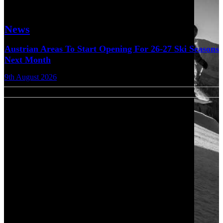
News
Austrian Areas To Start Opening For 26-27 Ski Seasons
Next Month
9th August 2026