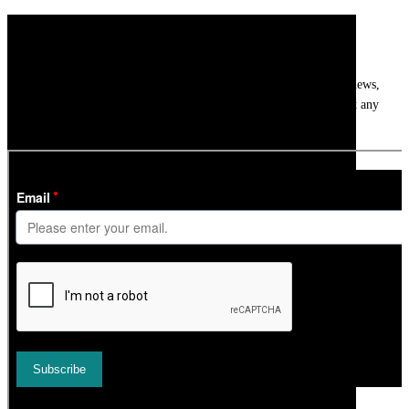
Newsletter
Get
InTheSnow
’s weekly ski newsletter, with snow updates, resort news,
holiday deals, gear guides and competitions. You can unsubscribe at any
time.