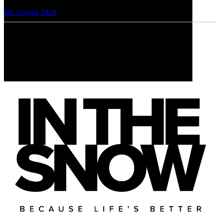
6th August 2026