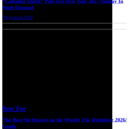
“Calendar Quirk” Puts Pre-New Year 2027 Sunday In
High Demand
7th August 2026
Best For
The Best Ski Resorts in the World: The Definitive 2026/
Guide