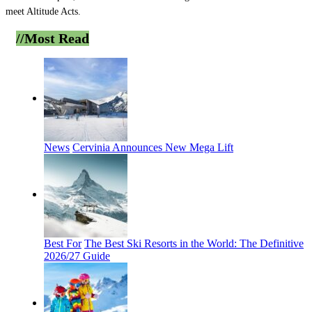
meet Altitude Acts.
//Most
Read
News
Cervinia Announces New Mega Lift
Best For
The Best Ski Resorts in the World: The Definitive
2026/27 Guide