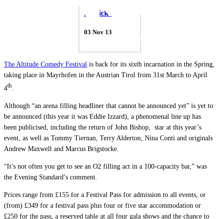
Patrick Thorne
03 Nov 13
The Altitude Comedy Festival
is back for its sixth incarnation in the Spring,
taking place in Mayrhofen in the Austrian Tirol from 31st March to April
th
4
.
Although “an arena filling headliner that cannot be announced yet” is yet to
be announced (this year it was Eddie Izzard), a phenomenal line up has
been publicised, including the return of John Bishop, star at this year’s
event, as well as Tommy Tiernan, Terry Alderton, Nina Conti and originals
Andrew Maxwell and Marcus Brigstocke.
“It’s not often you get to see an O2 filling act in a 100-capacity bar,” was
the Evening Standard’s comment.
Prices range from £155 for a Festival Pass for admission to all events, or
(from) £349 for a festival pass plus four or five star accommodation or
£250 for the pass, a reserved table at all four gala shows and the chance to