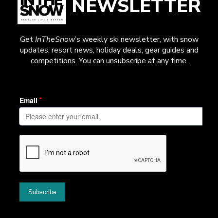
NEWSLETTER
Get
InTheSnow
’s weekly ski newsletter, with snow
updates, resort news, holiday deals, gear guides and
competitions. You can unsubscribe at any time.