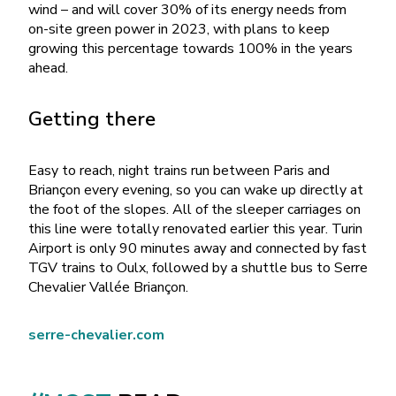
wind – and will cover 30% of its energy needs from
on-site green power in 2023, with plans to keep
growing this percentage towards 100% in the years
ahead.
Getting there
Easy to reach, night trains run between Paris and
Briançon every evening, so you can wake up directly at
the foot of the slopes. All of the sleeper carriages on
this line were totally renovated earlier this year. Turin
Airport is only 90 minutes away and connected by fast
TGV trains to Oulx, followed by a shuttle bus to Serre
Chevalier Vallée Briançon.
serre-chevalier.com