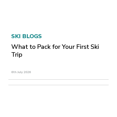
SKI BLOGS
What to Pack for Your First Ski
Trip
6th July 2026