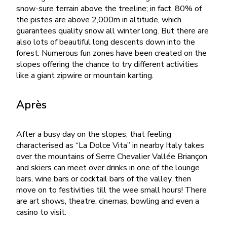
snow-sure terrain above the treeline; in fact, 80% of
the pistes are above 2,000m in altitude, which
guarantees quality snow all winter long. But there are
also lots of beautiful long descents down into the
forest. Numerous fun zones have been created on the
slopes offering the chance to try different activities
like a giant zipwire or mountain karting.
Après
After a busy day on the slopes, that feeling
characterised as “La Dolce Vita” in nearby Italy takes
over the mountains of Serre Chevalier Vallée Briançon,
and skiers can meet over drinks in one of the lounge
bars, wine bars or cocktail bars of the valley, then
move on to festivities till the wee small hours! There
are art shows, theatre, cinemas, bowling and even a
casino to visit.