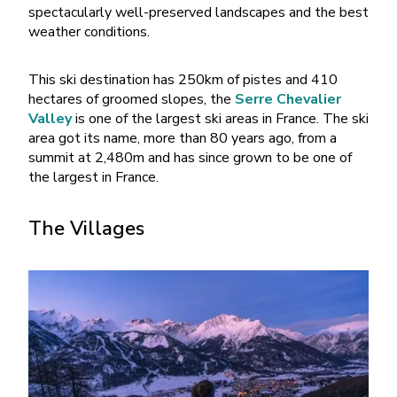
spectacularly well-preserved landscapes and the best
weather conditions.
This ski destination has 250km of pistes and 410
hectares of groomed slopes, the
Serre Chevalier
Valley
is one of the largest ski areas in France. The ski
area got its name, more than 80 years ago, from a
summit at 2,480m and has since grown to be one of
the largest in France.
The Villages