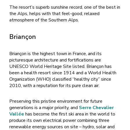
The resort’s superb sunshine record, one of the best in
the Alps, helps with that feel-good, relaxed
atmosphere of the Southern Alps.
Briançon
Briançon is the highest town in France, and its
picturesque architecture and fortifications are
UNESCO World Heritage Site listed. Briançon has
been a health resort since 1914 and a World Health
Organization (WHO) classified “healthy city” since
2010, with a reputation for its pure clean air.
Preserving this pristine environment for future
generations is a major priority, and
Serre Chevalier
Vallée
has become the first ski area in the world to
produce its own electrical power combining three
renewable energy sources on site – hydro, solar and