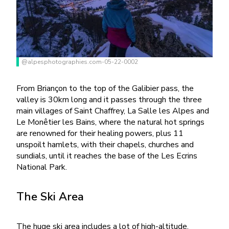
@alpesphotographies.com-05-22-0002
From Briançon to the top of the Galibier pass, the
valley is 30km long and it passes through the three
main villages of Saint Chaffrey, La Salle les Alpes and
Le Monêtier les Bains, where the natural hot springs
are renowned for their healing powers, plus 11
unspoilt hamlets, with their chapels, churches and
sundials, until it reaches the base of the Les Ecrins
National Park.
The Ski Area
The huge ski area includes a lot of high-altitude,