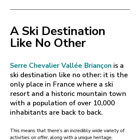
A Ski Destination
Like No Other
Serre Chevalier Vallée Briançon
is a
ski destination like no other: it is the
only place in France where a ski
resort and a historic mountain town
with a population of over 10,000
inhabitants are back to back.
This means that there’s an incredibly wide variety of
activities on offer, along with a unique heritage,