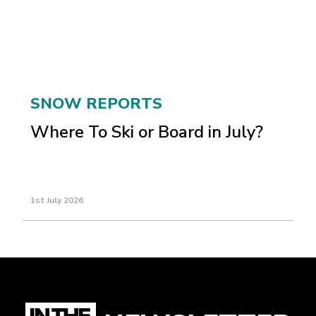
SNOW REPORTS
Where To Ski or Board in July?
1st July 2026