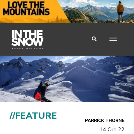
//FEATURE
PARRICK THORNE
14 Oct 22