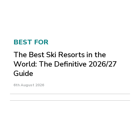
BEST FOR
The Best Ski Resorts in the
World: The Definitive 2026/27
Guide
6th August 2026