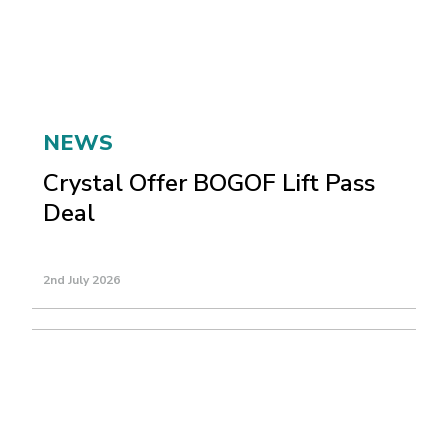
NEWS
Crystal Offer BOGOF Lift Pass
Deal
2nd July 2026