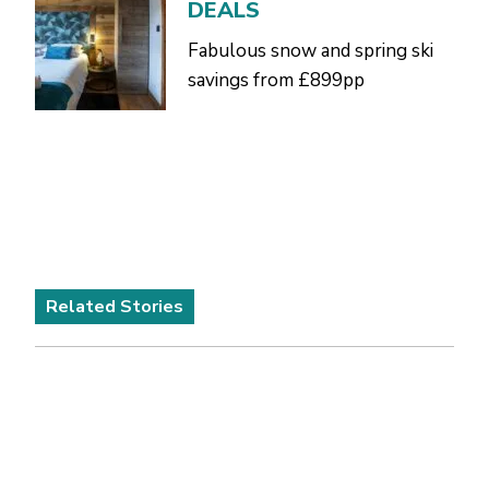
DEALS
Fabulous snow and spring ski
savings from £899pp
Related Stories