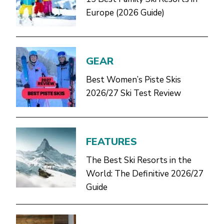
Europe (2026 Guide)
GEAR
Best Women’s Piste Skis
2026/27 Ski Test Review
FEATURES
The Best Ski Resorts in the
World: The Definitive 2026/27
Guide