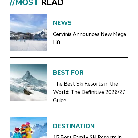
//MOST
READ
NEWS
Cervinia Announces New Mega
Lift
BEST FOR
The Best Ski Resorts in the
World: The Definitive 2026/27
Guide
DESTINATION
15 Best Family Ski Resorts in