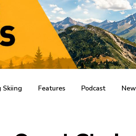
 Skiing
Features
Podcast
New