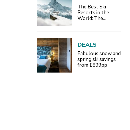
The Best Ski
Resorts in the
World: The
Definitive 2026/27
Guide
DEALS
Fabulous snow and
spring ski savings
from £899pp