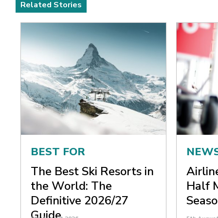
Related Stories
BEST FOR
NEW
The Best Ski Resorts in
Airli
the World: The
Half 
Definitive 2026/27
Seaso
Guide