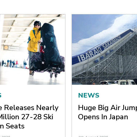
S
NEWS
ne Releases Nearly
Huge Big Air Jum
Million 27-28 Ski
Opens In Japan
n Seats