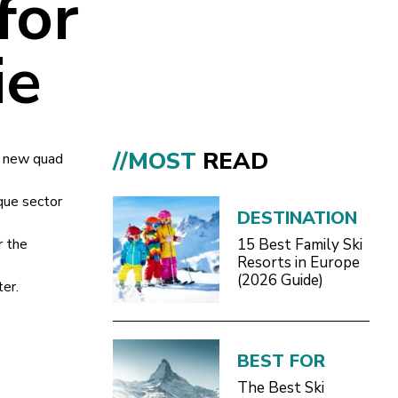
for
ie
//MOST
READ
 a new quad
que sector
DESTINATION
r the
15 Best Family Ski
Resorts in Europe
(2026 Guide)
er.
BEST FOR
The Best Ski