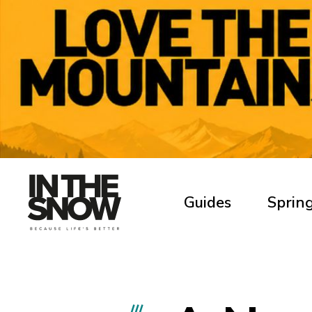
Guides
Spring
///