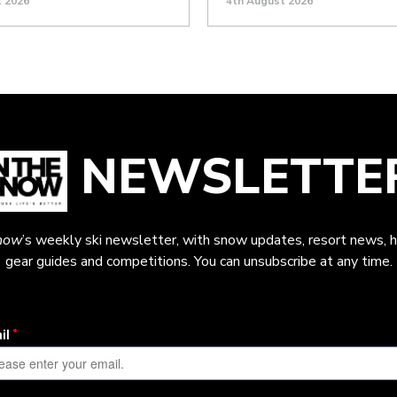
t 2026
4th August 2026
NEWSLETTE
now
’s weekly ski newsletter, with snow updates, resort news, h
gear guides and competitions. You can unsubscribe at any time.