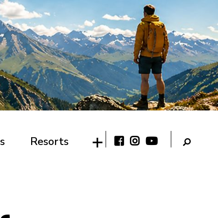
s
Resorts