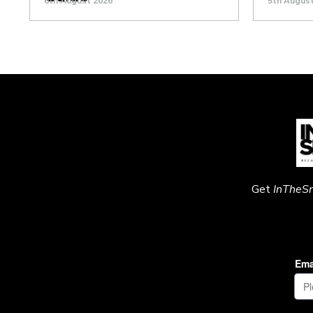
6th August 2026
5th Augus
Get
InTheS