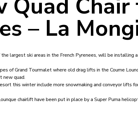
 Quad Chair 
es – La Mong
the largest ski areas in the French Pyrenees, will be installing
opes of Grand Tourmalet where old drag lifts in the Coume Loun
st new quad.
sort this winter include more snowmaking and conveyor lifts fo
nque chairlift have been put in place by a Super Puma helicopt