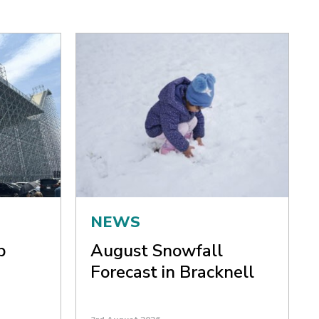
NEWS
p
August Snowfall
Forecast in Bracknell