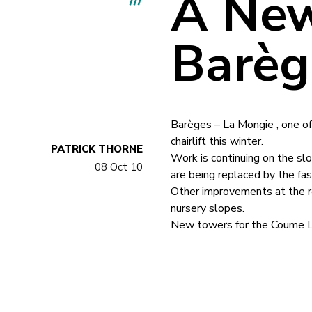
A New
Barèg
Barèges – La Mongie , one of 
chairlift this winter.
PATRICK THORNE
Work is continuing on the sl
08 Oct 10
are being replaced by the fa
Other improvements at the re
nursery slopes.
New towers for the Coume Lou