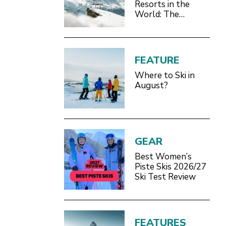
Resorts in the
World: The
Definitive 2026/27
Guide
FEATURE
Where to Ski in
August?
GEAR
Best Women’s
Piste Skis 2026/27
Ski Test Review
FEATURES