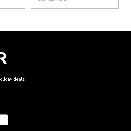
3rd August 2026
R
oliday deals,