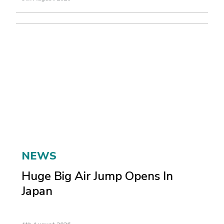
NEWS
Huge Big Air Jump Opens In
Japan