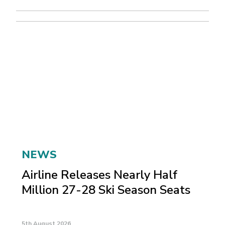
NEWS
Airline Releases Nearly Half
Million 27-28 Ski Season Seats
5th August 2026