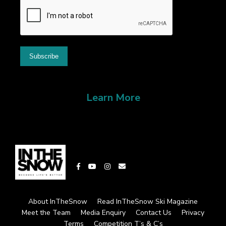
Learn More
About InTheSnow
Read InTheSnow Ski Magazine
Meet the Team
Media Enquiry
Contact Us
Privacy
Terms
Competition T’s & C’s