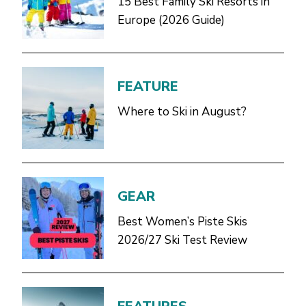
15 Best Family Ski Resorts in
Europe (2026 Guide)
FEATURE
Where to Ski in August?
GEAR
Best Women’s Piste Skis
2026/27 Ski Test Review