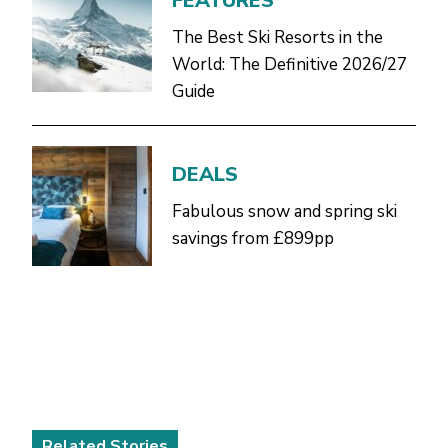
FEATURES
The Best Ski Resorts in the
World: The Definitive 2026/27
Guide
DEALS
Fabulous snow and spring ski
savings from £899pp
Related Stories