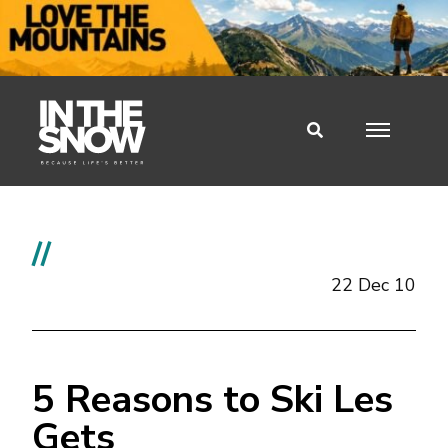
//
22 Dec 10
5 Reasons to Ski Les
Gets