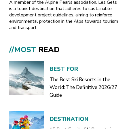
A member of the Alpine Pearls association, Les Gets
is a tourist destination that adheres to sustainable
development project guidelines, aiming to reinforce
environmental protection in the Alps towards tourism
and transport.
//MOST
READ
BEST FOR
The Best Ski Resorts in the
World: The Definitive 2026/27
Guide
DESTINATION