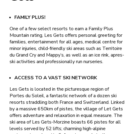
FAMILY PLUS!
One of a few select resorts to earn a Family Plus
Mountain rating, Les Gets offers personal greeting for
families, entertainment for all ages, medical centre for
minor injuries, child-friendly ski areas such as Territoire
du Grand Cry and Mappy’s, as well as an ice rink, apres-
ski activities and professionally run nurseries.
ACCESS TO A VAST SKI NETWORK
Les Gets is located in the picturesque region of
Portes du Soleil, a fantastic network of a dozen ski
resorts straddling both France and Switzerland. Linked
by a massive 650km of pistes, the village of Let Gets
offers adventure and relaxation in equal measure. The
ski area of Les Gets-Morzine boasts 66 pistes for all
levels served by 52 lifts; charming high-alpine