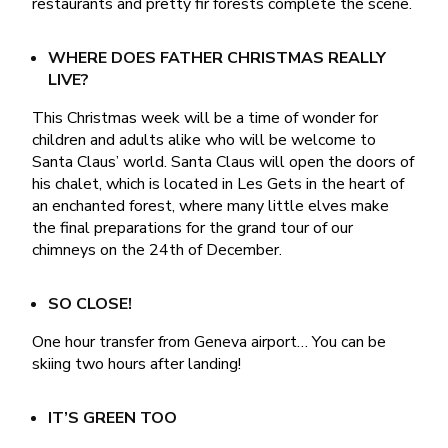
restaurants and pretty fir forests complete the scene.
WHERE DOES FATHER CHRISTMAS REALLY
LIVE?
This Christmas week will be a time of wonder for
children and adults alike who will be welcome to
Santa Claus’ world. Santa Claus will open the doors of
his chalet, which is located in Les Gets in the heart of
an enchanted forest, where many little elves make
the final preparations for the grand tour of our
chimneys on the 24th of December.
SO CLOSE!
One hour transfer from Geneva airport… You can be
skiing two hours after landing!
IT’S GREEN TOO