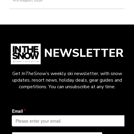
4th August 2026
NEWSLETTER
Get
InTheSnow
’s weekly ski newsletter, with snow
updates, resort news, holiday deals, gear guides and
competitions. You can unsubscribe at any time.