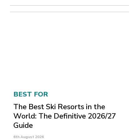
BEST FOR
The Best Ski Resorts in the
World: The Definitive 2026/27
Guide
6th August 2026