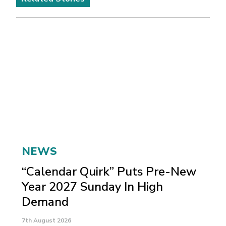
NEWS
“Calendar Quirk” Puts Pre-New
Year 2027 Sunday In High
Demand
7th August 2026