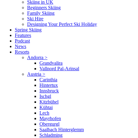
Skiing in UK
Beginners Skiing
Family Skiing
Ski Hire
Designing Your Perfect Ski Holiday
Spring Skiing
Features
Podcast
News
Resorts
Andorra
>
Grandvalira
Vallnord Pal-Arinsal
Austria
>
Carinthia
Hintertux
Innsbruck
Ischgl
Kitzbühel
Kühtai
Lech
Mayrhofen
Obergurgl
Saalbach Hinterglemm
Schladming