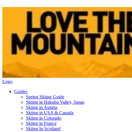
Logo
Guides
Spring Skiing Guide
Skiing in Hakuba Valley, Japan
Skiing in Austria
Skiing in USA & Canada
Skiing in Colorado
Skiing in France
Skiing In Scotland