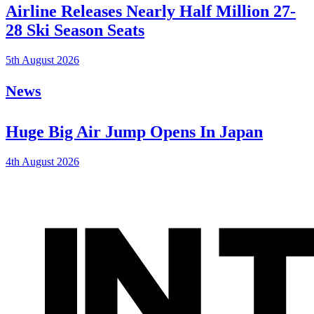
Airline Releases Nearly Half Million 27-
28 Ski Season Seats
5th August 2026
News
Huge Big Air Jump Opens In Japan
4th August 2026