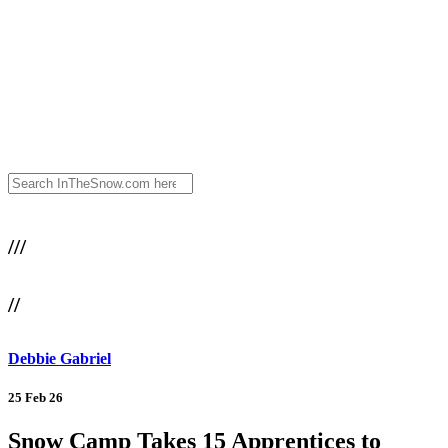
///
//
Debbie Gabriel
25 Feb 26
Snow Camp Takes 15 Apprentices to