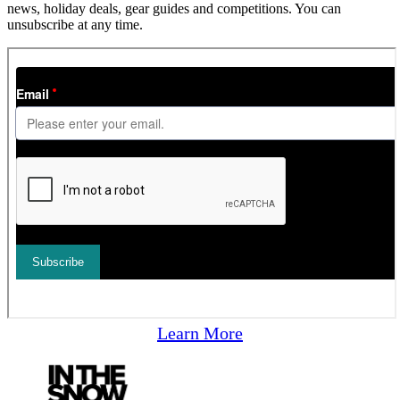
news, holiday deals, gear guides and competitions. You can
unsubscribe at any time.
Learn More