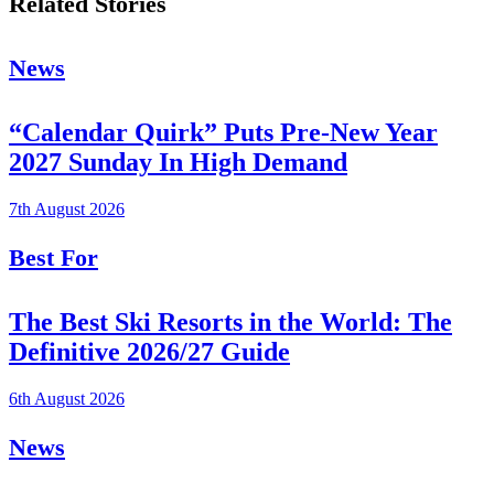
Related Stories
News
“Calendar Quirk” Puts Pre-New Year
2027 Sunday In High Demand
7th August 2026
Best For
The Best Ski Resorts in the World: The
Definitive 2026/27 Guide
6th August 2026
News