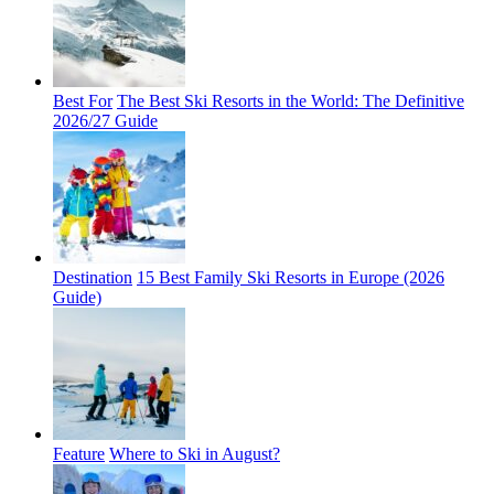
Best For
The Best Ski Resorts in the World: The Definitive
2026/27 Guide
Destination
15 Best Family Ski Resorts in Europe (2026
Guide)
Feature
Where to Ski in August?