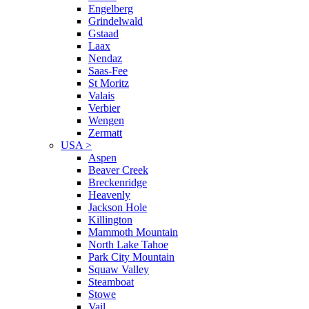
Engelberg
Grindelwald
Gstaad
Laax
Nendaz
Saas-Fee
St Moritz
Valais
Verbier
Wengen
Zermatt
USA
>
Aspen
Beaver Creek
Breckenridge
Heavenly
Jackson Hole
Killington
Mammoth Mountain
North Lake Tahoe
Park City Mountain
Squaw Valley
Steamboat
Stowe
Vail