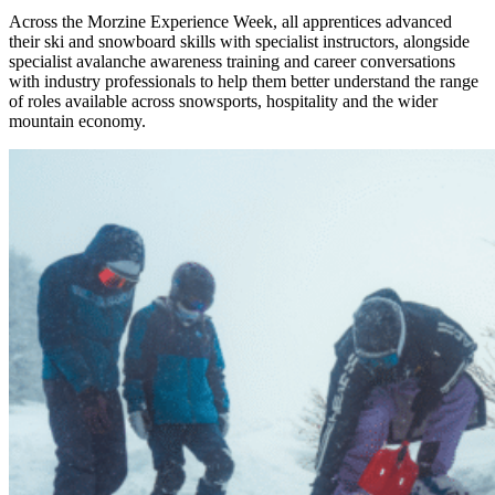
Across the Morzine Experience Week, all apprentices advanced
their ski and snowboard skills with specialist instructors, alongside
specialist avalanche awareness training and career conversations
with industry professionals to help them better understand the range
of roles available across snowsports, hospitality and the wider
mountain economy.