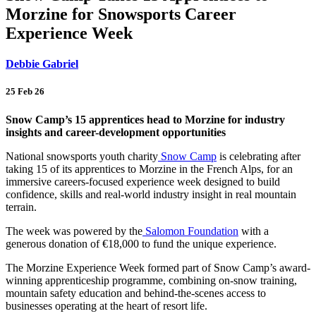
Morzine for Snowsports Career
Experience Week
Debbie Gabriel
25 Feb 26
Snow Camp’s 15 apprentices head to Morzine for industry
insights and career-development opportunities
National snowsports youth charity
Snow Camp
is celebrating after
taking 15 of its apprentices to Morzine in the French Alps, for an
immersive careers-focused experience week designed to build
confidence, skills and real-world industry insight in real mountain
terrain.
The week was powered by the
Salomon Foundation
with a
generous donation of €18,000 to fund the unique experience.
The Morzine Experience Week formed part of Snow Camp’s award-
winning apprenticeship programme, combining on-snow training,
mountain safety education and behind-the-scenes access to
businesses operating at the heart of resort life.