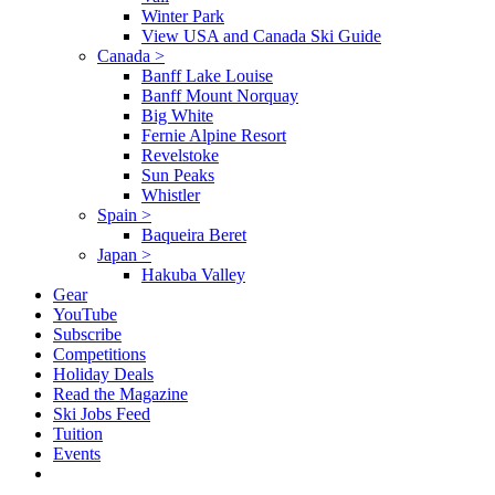
Winter Park
View USA and Canada Ski Guide
Canada
>
Banff Lake Louise
Banff Mount Norquay
Big White
Fernie Alpine Resort
Revelstoke
Sun Peaks
Whistler
Spain
>
Baqueira Beret
Japan
>
Hakuba Valley
Gear
YouTube
Subscribe
Competitions
Holiday Deals
Read the Magazine
Ski Jobs Feed
Tuition
Events