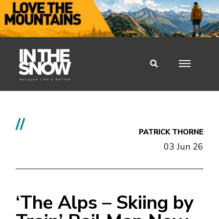
//
PATRICK THORNE
03 Jun 26
‘The Alps – Skiing by