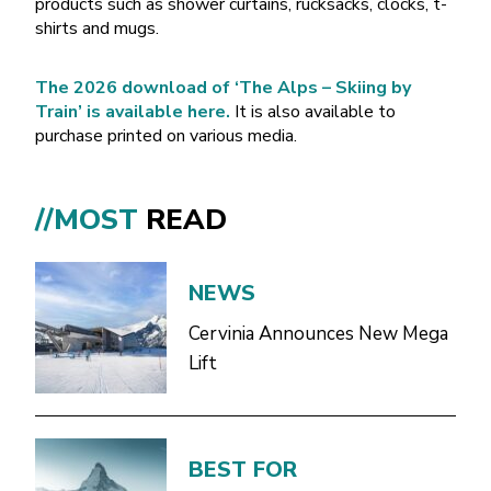
products such as shower curtains, rucksacks, clocks, t-
shirts and mugs.
The 2026 download of ‘The Alps – Skiing by
Train’ is available here.
It is also available to
purchase printed on various media.
//MOST
READ
NEWS
Cervinia Announces New Mega
Lift
BEST FOR