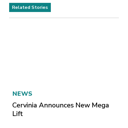
Related Stories
NEWS
Cervinia Announces New Mega
Lift