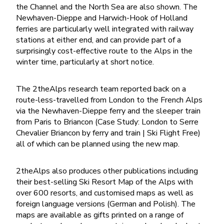
the Channel and the North Sea are also shown. The
Newhaven-Dieppe and Harwich-Hook of Holland
ferries are particularly well integrated with railway
stations at either end, and can provide part of a
surprisingly cost-effective route to the Alps in the
winter time, particularly at short notice.
The 2theAlps research team reported back on a
route-less-travelled from London to the French Alps
via the Newhaven-Dieppe ferry and the sleeper train
from Paris to Briancon (Case Study: London to Serre
Chevalier Briancon by ferry and train | Ski Flight Free)
all of which can be planned using the new map.
2theAlps also produces other publications including
their best-selling Ski Resort Map of the Alps with
over 600 resorts, and customised maps as well as
foreign language versions (German and Polish). The
maps are available as gifts printed on a range of