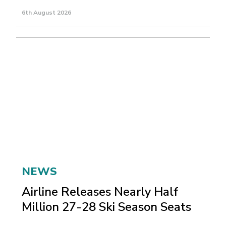
6th August 2026
NEWS
Airline Releases Nearly Half
Million 27-28 Ski Season Seats