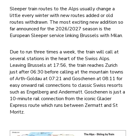
Sleeper train routes to the Alps usually change a
little every winter with new routes added or old
routes withdrawn. The most exciting new addition so
far announced for the 2026/2027 season is the
European Sleeper service linking Brussels with Milan.
Due to run three times a week, the train will call at
several stations in the heart of the Swiss Alps.
Leaving Brussels at 17:56, the train reaches Zurich
just after 06:30 before calling at the mountain towns
of Arth-Goldau at 07:21 and Goschenen at 08:11 for
easy onward rail connections to classic Swiss resorts
such as Engelberg and Andermatt. Goschenen is just a
10-minute rail connection from the iconic Glacier
Express route which runs between Zermatt and St
Moritz.