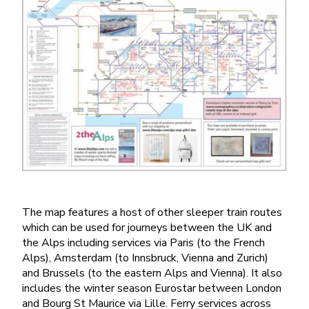
The map features a host of other sleeper train routes
which can be used for journeys between the UK and
the Alps including services via Paris (to the French
Alps), Amsterdam (to Innsbruck, Vienna and Zurich)
and Brussels (to the eastern Alps and Vienna). It also
includes the winter season Eurostar between London
and Bourg St Maurice via Lille. Ferry services across