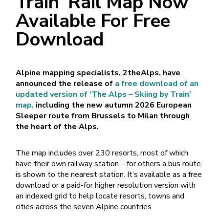
Train’ Rail Map Now
Available For Free
Download
Alpine mapping specialists, 2theAlps, have
announced the release of
a free download of an
updated version of ‘The Alps – Skiing by Train’
map,
including the new autumn 2026 European
Sleeper route from Brussels to Milan through
the heart of the Alps.
The map includes over 230 resorts, most of which
have their own railway station – for others a bus route
is shown to the nearest station. It’s available as a free
download or a paid-for higher resolution version with
an indexed grid to help locate resorts, towns and
cities across the seven Alpine countries.