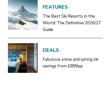
FEATURES
The Best Ski Resorts in the
World: The Definitive 2026/27
Guide
DEALS
Fabulous snow and spring ski
savings from £899pp