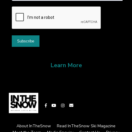
Learn More
About InTheSnow
Read InTheSnow Ski Magazine