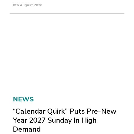
8th August 2026
NEWS
“Calendar Quirk” Puts Pre-New
Year 2027 Sunday In High
Demand