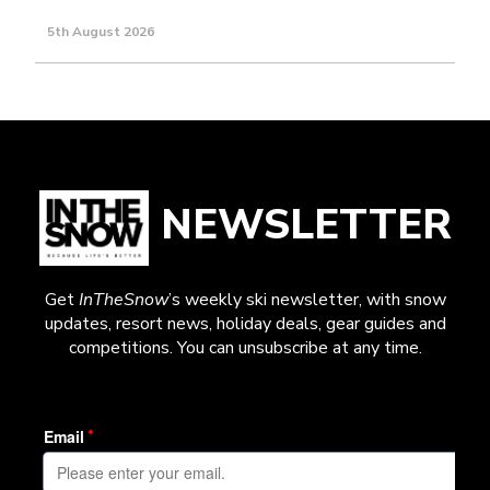
5th August 2026
NEWSLETTER
Get
InTheSnow
’s weekly ski newsletter, with snow
updates, resort news, holiday deals, gear guides and
competitions. You can unsubscribe at any time.