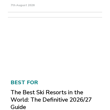
7th August 2026
BEST FOR
The Best Ski Resorts in the
World: The Definitive 2026/27
Guide