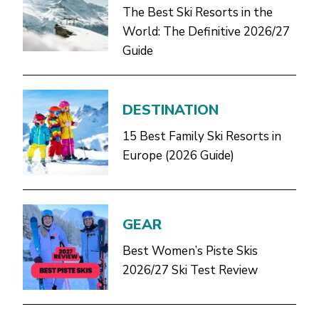
The Best Ski Resorts in the
World: The Definitive 2026/27
Guide
DESTINATION
15 Best Family Ski Resorts in
Europe (2026 Guide)
GEAR
Best Women’s Piste Skis
2026/27 Ski Test Review