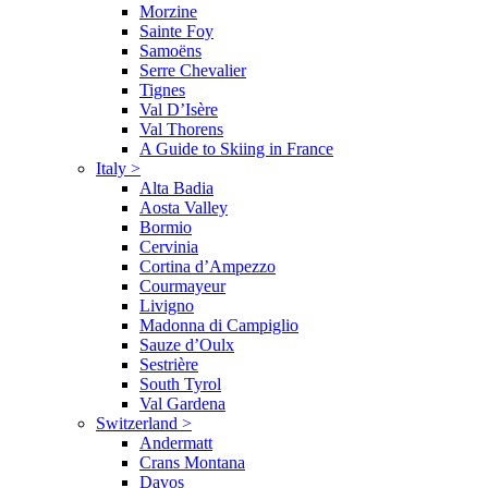
Morzine
Sainte Foy
Samoëns
Serre Chevalier
Tignes
Val D’Isère
Val Thorens
A Guide to Skiing in France
Italy
>
Alta Badia
Aosta Valley
Bormio
Cervinia
Cortina d’Ampezzo
Courmayeur
Livigno
Madonna di Campiglio
Sauze d’Oulx
Sestrière
South Tyrol
Val Gardena
Switzerland
>
Andermatt
Crans Montana
Davos