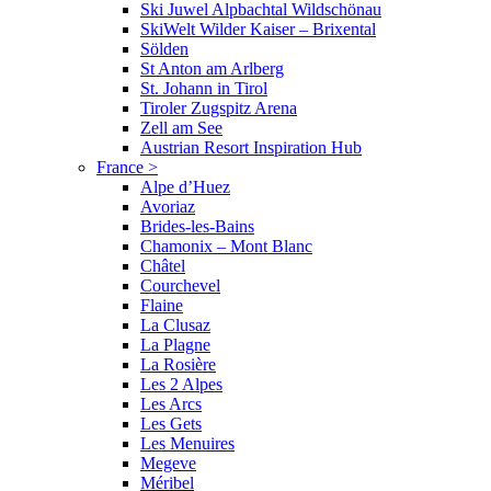
Ski Juwel Alpbachtal Wildschönau
SkiWelt Wilder Kaiser – Brixental
Sölden
St Anton am Arlberg
St. Johann in Tirol
Tiroler Zugspitz Arena
Zell am See
Austrian Resort Inspiration Hub
France
>
Alpe d’Huez
Avoriaz
Brides-les-Bains
Chamonix – Mont Blanc
Châtel
Courchevel
Flaine
La Clusaz
La Plagne
La Rosière
Les 2 Alpes
Les Arcs
Les Gets
Les Menuires
Megeve
Méribel