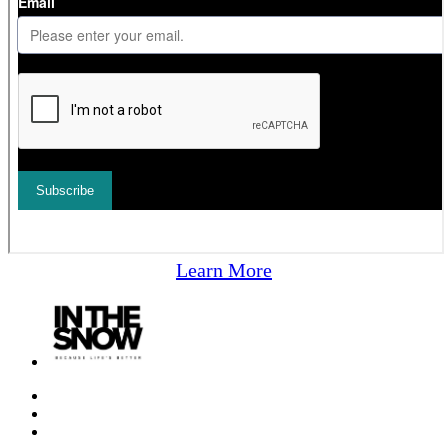
Learn More