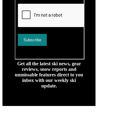
Get all the latest ski news, gear
reviews, snow reports and
unmissable features direct to you
inbox with our weekly ski
update.