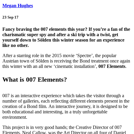
Megan Hughes
23 Sep 17
Fancy braving the 007 elements this year? If you’re a fan of the
charismatic super spy and after a ski trip with a twist, get
yourself down to Sölden this winter season for an experience
like no other.
After a starring role in the 2015 movie ‘Spectre’, the popular
Austrian town of Sölden is receiving the Bond treatment once again
this winter with an all new ‘cinematic installation’,
007 Elements
.
What is 007 Elements?
007 is an interactive experience which takes the visitor through a
number of galleries, each reflecting different elements present in the
creation of a Bond film. An interactive journey, it is designed to be
both educational and interesting, in a truly unforgettable
environment.
This project is in very good hands; the Creative Director of 007
Elements, Neal Callow, was the Art Director on all four of Daniel