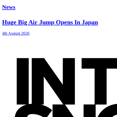
News
Huge Big Air Jump Opens In Japan
4th August 2026