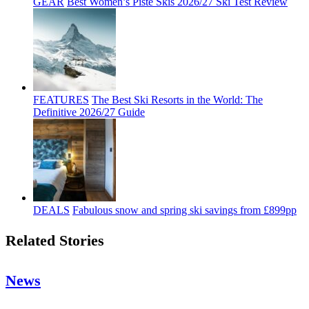
GEAR
Best Women’s Piste Skis 2026/27 Ski Test Review
FEATURES
The Best Ski Resorts in the World: The
Definitive 2026/27 Guide
DEALS
Fabulous snow and spring ski savings from £899pp
Related Stories
News