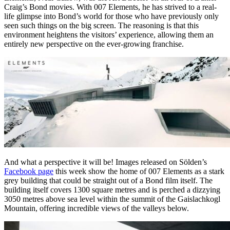
Craig’s Bond movies. With 007 Elements, he has strived to a real-
life glimpse into Bond’s world for those who have previously only
seen such things on the big screen. The reasoning is that this
environment heightens the visitors’ experience, allowing them an
entirely new perspective on the ever-growing franchise.
And what a perspective it will be! Images released on Sölden’s
Facebook page
this week show the home of 007 Elements as a stark
grey building that could be straight out of a Bond film itself. The
building itself covers 1300 square metres and is perched a dizzying
3050 metres above sea level within the summit of the Gaislachkogl
Mountain, offering incredible views of the valleys below.