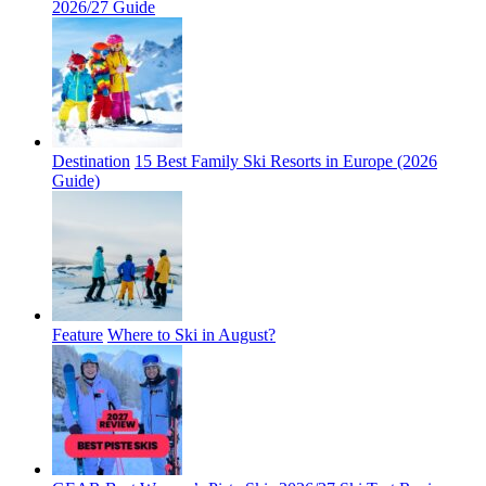
2026/27 Guide
Destination
15 Best Family Ski Resorts in Europe (2026
Guide)
Feature
Where to Ski in August?