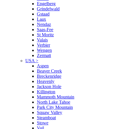
Engelberg
Grindelwald
Gstaad
Laax
Nendaz
Saas-Fee
St Moritz
Valais
Verbier
Wengen
Zermatt
USA
>
Aspen
Beaver Creek
Breckenridge
Heavenly
Jackson Hole
Killington
Mammoth Mountain
North Lake Tahoe
Park City Mountain
Squaw Valley
Steamboat
Stowe
Vail