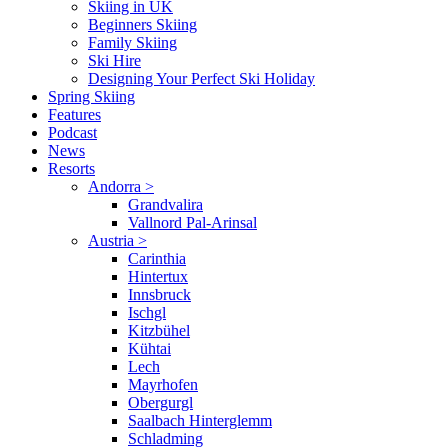
Skiing in UK
Beginners Skiing
Family Skiing
Ski Hire
Designing Your Perfect Ski Holiday
Spring Skiing
Features
Podcast
News
Resorts
Andorra
>
Grandvalira
Vallnord Pal-Arinsal
Austria
>
Carinthia
Hintertux
Innsbruck
Ischgl
Kitzbühel
Kühtai
Lech
Mayrhofen
Obergurgl
Saalbach Hinterglemm
Schladming