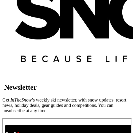
Newsletter
Get
InTheSnow
’s weekly ski newsletter, with snow updates, resort
news, holiday deals, gear guides and competitions. You can
unsubscribe at any time.