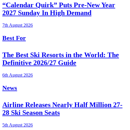
“Calendar Quirk” Puts Pre-New Year
2027 Sunday In High Demand
7th August 2026
Best For
The Best Ski Resorts in the World: The
Definitive 2026/27 Guide
6th August 2026
News
Airline Releases Nearly Half Million 27-
28 Ski Season Seats
5th August 2026