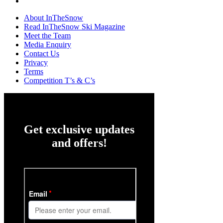
About InTheSnow
Read InTheSnow Ski Magazine
Meet the Team
Media Enquiry
Contact Us
Privacy
Terms
Competition T’s & C’s
Get exclusive updates
and offers!