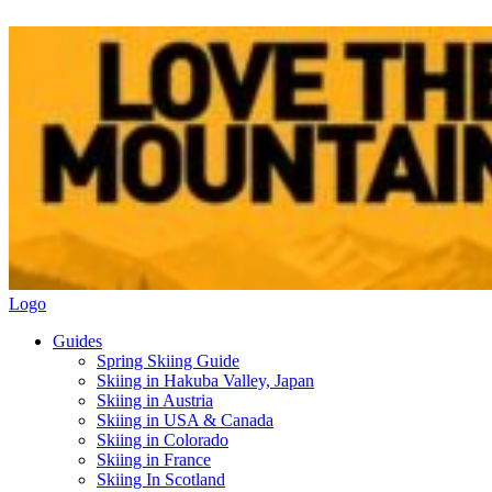
Logo
Guides
Spring Skiing Guide
Skiing in Hakuba Valley, Japan
Skiing in Austria
Skiing in USA & Canada
Skiing in Colorado
Skiing in France
Skiing In Scotland