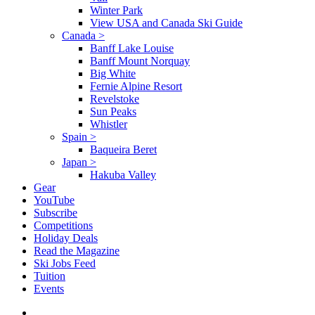
Winter Park
View USA and Canada Ski Guide
Canada
>
Banff Lake Louise
Banff Mount Norquay
Big White
Fernie Alpine Resort
Revelstoke
Sun Peaks
Whistler
Spain
>
Baqueira Beret
Japan
>
Hakuba Valley
Gear
YouTube
Subscribe
Competitions
Holiday Deals
Read the Magazine
Ski Jobs Feed
Tuition
Events