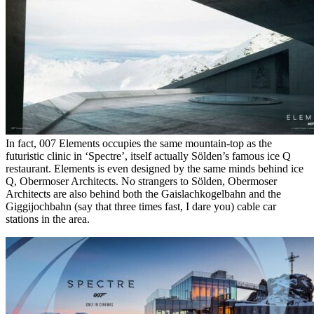
In fact, 007 Elements occupies the same mountain-top as the
futuristic clinic in ‘Spectre’, itself actually Sölden’s famous ice Q
restaurant. Elements is even designed by the same minds behind ice
Q, Obermoser Architects. No strangers to Sölden, Obermoser
Architects are also behind both the Gaislachkogelbahn and the
Giggijochbahn (say that three times fast, I dare you) cable car
stations in the area.