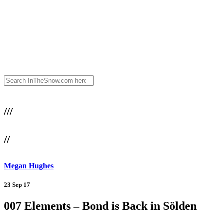
///
//
Megan Hughes
23 Sep 17
007 Elements – Bond is Back in Sölden