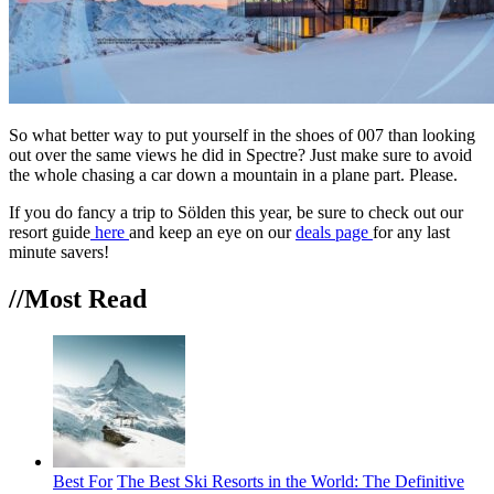
So what better way to put yourself in the shoes of 007 than looking
out over the same views he did in Spectre? Just make sure to avoid
the whole chasing a car down a mountain in a plane part. Please.
If you do fancy a trip to Sölden this year, be sure to check out our
resort guide
here
and keep an eye on our
deals page
for any last
minute savers!
//Most
Read
Best For
The Best Ski Resorts in the World: The Definitive