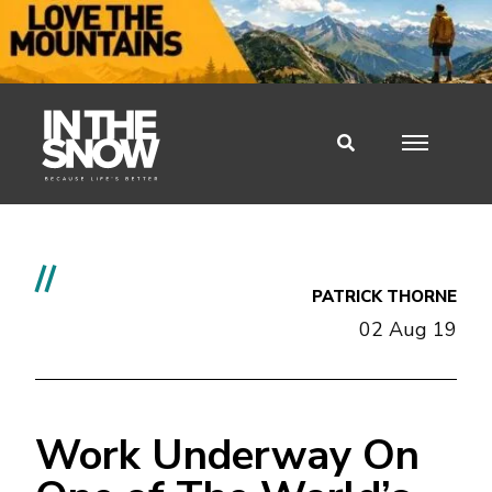
//
PATRICK THORNE
02 Aug 19
Work Underway On