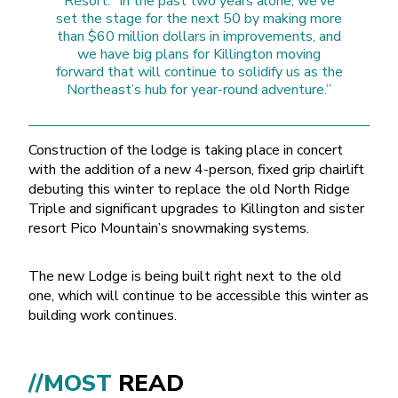
Resort. “In the past two years alone, we’ve
set the stage for the next 50 by making more
than $60 million dollars in improvements, and
we have big plans for Killington moving
forward that will continue to solidify us as the
Northeast’s hub for year-round adventure.”
Construction of the lodge is taking place in concert
with the addition of a new 4-person, fixed grip chairlift
debuting this winter to replace the old North Ridge
Triple and significant upgrades to Killington and sister
resort Pico Mountain’s snowmaking systems.
The new Lodge is being built right next to the old
one, which will continue to be accessible this winter as
building work continues.
//MOST
READ