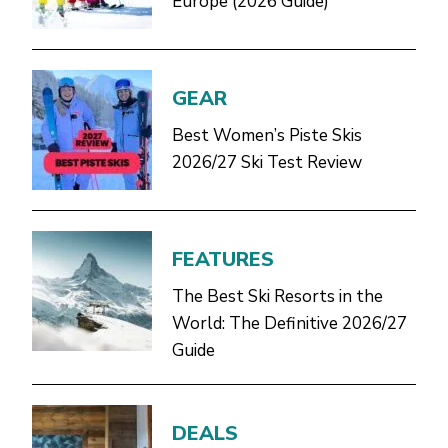
Europe (2026 Guide)
GEAR
Best Women’s Piste Skis
2026/27 Ski Test Review
FEATURES
The Best Ski Resorts in the
World: The Definitive 2026/27
Guide
DEALS