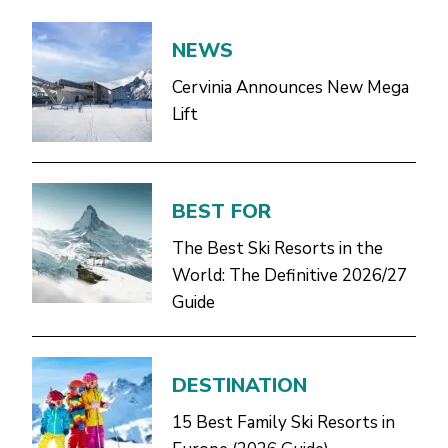
NEWS
Cervinia Announces New Mega
Lift
BEST FOR
The Best Ski Resorts in the
World: The Definitive 2026/27
Guide
DESTINATION
15 Best Family Ski Resorts in