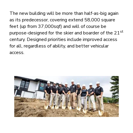
The new building will be more than half-as-big again
as its predecessor, covering extend 58,000 square
feet (up from 37,000sqf) and will of course be
st
purpose-designed for the skier and boarder of the 21
century. Designed priorities include improved access
for all, regardless of ability, and better vehicular
access.