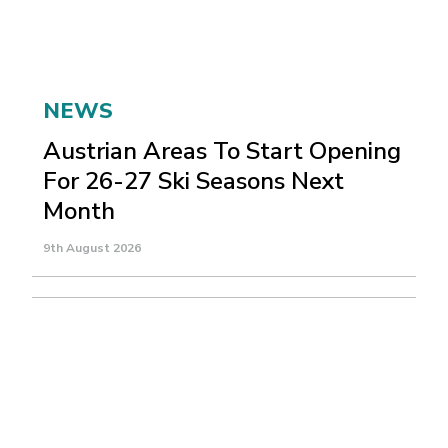
NEWS
Austrian Areas To Start Opening
For 26-27 Ski Seasons Next
Month
9th August 2026