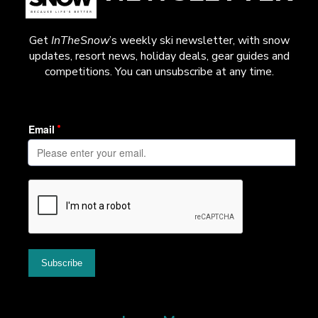
Get
InTheSnow
’s weekly ski newsletter, with snow
updates, resort news, holiday deals, gear guides and
competitions. You can unsubscribe at any time.