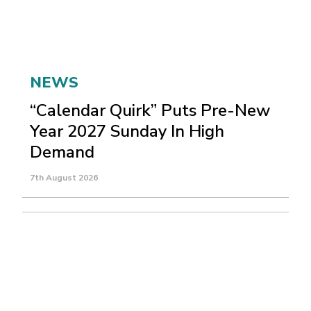
NEWS
“Calendar Quirk” Puts Pre-New
Year 2027 Sunday In High
Demand
7th August 2026