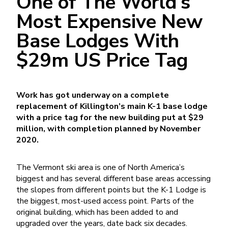
One of The World’s
Most Expensive New
Base Lodges With
$29m US Price Tag
Work has got underway on a complete
replacement of Killington’s main K-1 base lodge
with a price tag for the new building put at $29
million, with completion planned by November
2020.
The Vermont ski area is one of North America’s
biggest and has several different base areas accessing
the slopes from different points but the K-1 Lodge is
the biggest, most-used access point. Parts of the
original building, which has been added to and
upgraded over the years, date back six decades.