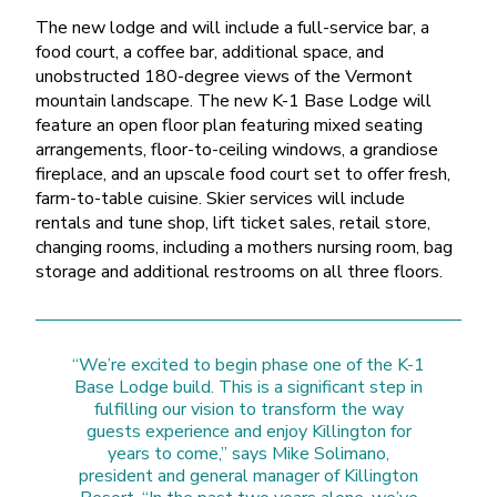
The new lodge and will include a full-service bar, a
food court, a coffee bar, additional space, and
unobstructed 180-degree views of the Vermont
mountain landscape. The new K-1 Base Lodge will
feature an open floor plan featuring mixed seating
arrangements, floor-to-ceiling windows, a grandiose
fireplace, and an upscale food court set to offer fresh,
farm-to-table cuisine. Skier services will include
rentals and tune shop, lift ticket sales, retail store,
changing rooms, including a mothers nursing room, bag
storage and additional restrooms on all three floors.
“We’re excited to begin phase one of the K-1
Base Lodge build. This is a significant step in
fulfilling our vision to transform the way
guests experience and enjoy Killington for
years to come,” says Mike Solimano,
president and general manager of Killington