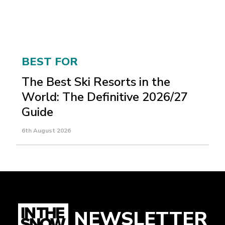
BEST FOR
The Best Ski Resorts in the
World: The Definitive 2026/27
Guide
6th August 2026
NEWSLETTER