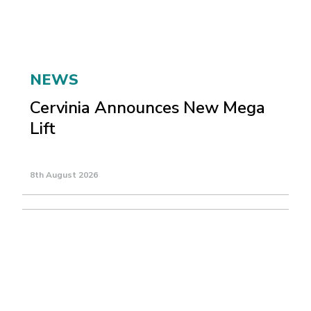
NEWS
Cervinia Announces New Mega
Lift
8th August 2026