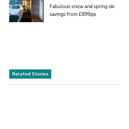
Fabulous snow and spring ski
savings from £899pp
Related Stories