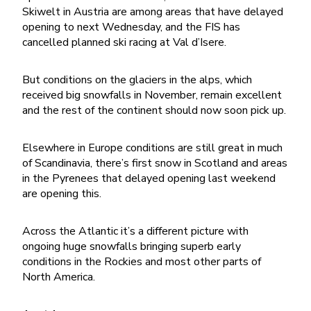
Skiwelt in Austria are among areas that have delayed
opening to next Wednesday, and the FIS has
cancelled planned ski racing at Val d’Isere.
But conditions on the glaciers in the alps, which
received big snowfalls in November, remain excellent
and the rest of the continent should now soon pick up.
Elsewhere in Europe conditions are still great in much
of Scandinavia, there’s first snow in Scotland and areas
in the Pyrenees that delayed opening last weekend
are opening this.
Across the Atlantic it’s a different picture with
ongoing huge snowfalls bringing superb early
conditions in the Rockies and most other parts of
North America.