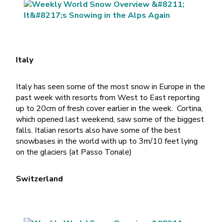
Italy
Italy has seen some of the most snow in Europe in the
past week with resorts from West to East reporting
up to 20cm of fresh cover earlier in the week. Cortina,
which opened last weekend, saw some of the biggest
falls. Italian resorts also have some of the best
snowbases in the world with up to 3m/10 feet lying
on the glaciers (at Passo Tonale)
Switzerland