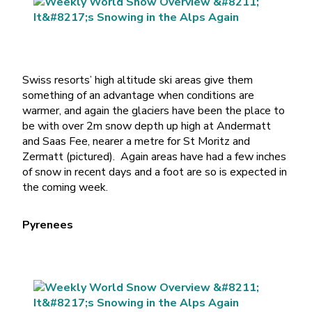
Swiss resorts’ high altitude ski areas give them
something of an advantage when conditions are
warmer, and again the glaciers have been the place to
be with over 2m snow depth up high at Andermatt
and Saas Fee, nearer a metre for St Moritz and
Zermatt (pictured). Again areas have had a few inches
of snow in recent days and a foot are so is expected in
the coming week.
Pyrenees