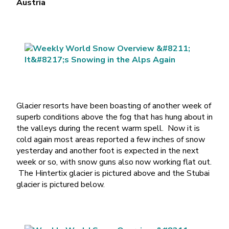
Austria
Glacier resorts have been boasting of another week of
superb conditions above the fog that has hung about in
the valleys during the recent warm spell. Now it is
cold again most areas reported a few inches of snow
yesterday and another foot is expected in the next
week or so, with snow guns also now working flat out.
The Hintertix glacier is pictured above and the Stubai
glacier is pictured below.