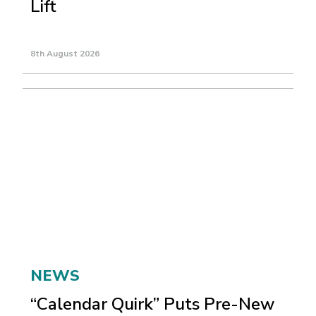
Lift
8th August 2026
NEWS
“Calendar Quirk” Puts Pre-New