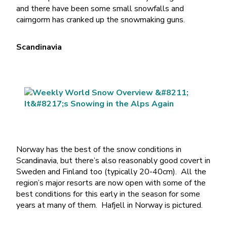
and there have been some small snowfalls and
cairngorm has cranked up the snowmaking guns.
Scandinavia
Norway has the best of the snow conditions in
Scandinavia, but there’s also reasonably good covert in
Sweden and Finland too (typically 20-40cm). All the
region’s major resorts are now open with some of the
best conditions for this early in the season for some
years at many of them. Hafjell in Norway is pictured.