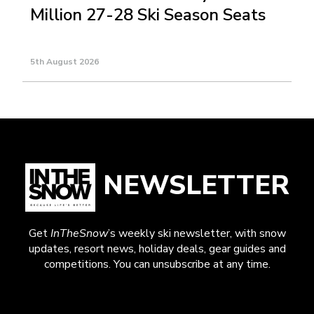
Million 27-28 Ski Season Seats
5th August 2026
NEWSLETTER
Get
InTheSnow
’s weekly ski newsletter, with snow
updates, resort news, holiday deals, gear guides and
competitions. You can unsubscribe at any time.