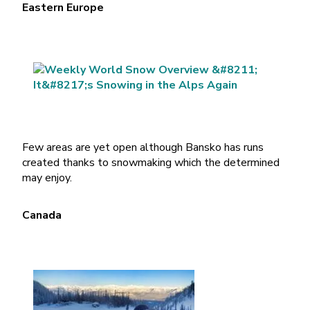
Eastern Europe
Few areas are yet open although Bansko has runs
created thanks to snowmaking which the determined
may enjoy.
Canada