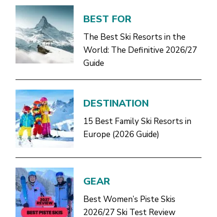
BEST FOR
The Best Ski Resorts in the
World: The Definitive 2026/27
Guide
DESTINATION
15 Best Family Ski Resorts in
Europe (2026 Guide)
GEAR
Best Women’s Piste Skis
2026/27 Ski Test Review