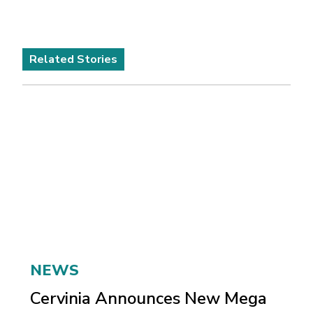
Related Stories
NEWS
Cervinia Announces New Mega