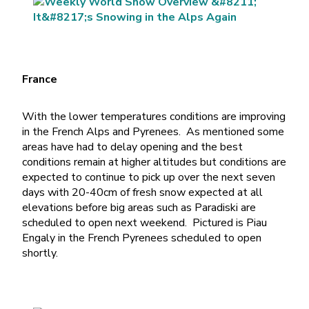
France
With the lower temperatures conditions are improving
in the French Alps and Pyrenees. As mentioned some
areas have had to delay opening and the best
conditions remain at higher altitudes but conditions are
expected to continue to pick up over the next seven
days with 20-40cm of fresh snow expected at all
elevations before big areas such as Paradiski are
scheduled to open next weekend. Pictured is Piau
Engaly in the French Pyrenees scheduled to open
shortly.