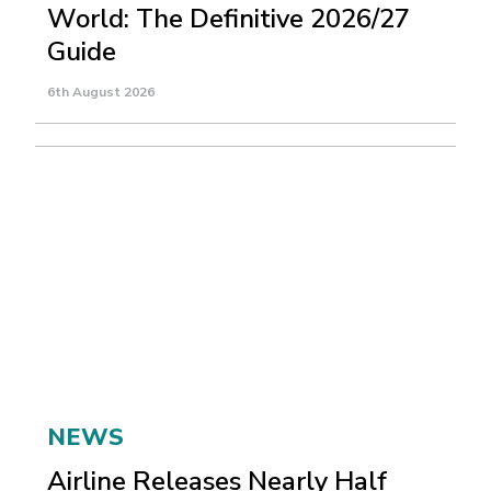
World: The Definitive 2026/27
Guide
6th August 2026
NEWS
Airline Releases Nearly Half