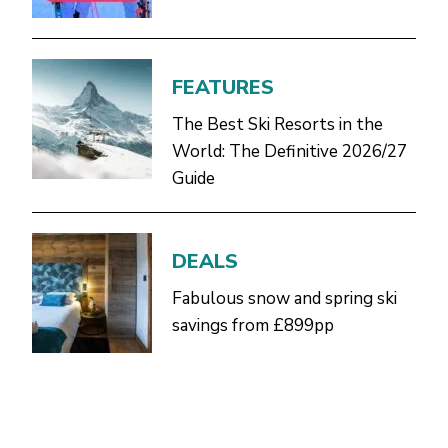
FEATURES
The Best Ski Resorts in the
World: The Definitive 2026/27
Guide
DEALS
Fabulous snow and spring ski
savings from £899pp