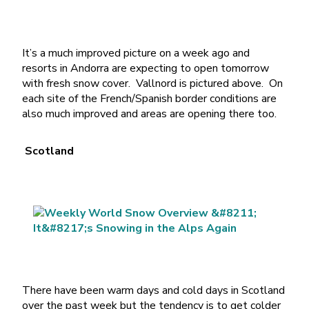
It’s a much improved picture on a week ago and
resorts in Andorra are expecting to open tomorrow
with fresh snow cover. Vallnord is pictured above. On
each site of the French/Spanish border conditions are
also much improved and areas are opening there too.
Scotland
There have been warm days and cold days in Scotland
over the past week but the tendency is to get colder