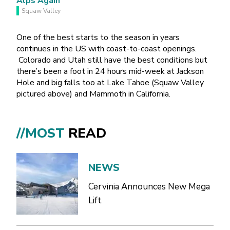
Squaw Valley
One of the best starts to the season in years
continues in the US with coast-to-coast openings.
Colorado and Utah still have the best conditions but
there’s been a foot in 24 hours mid-week at Jackson
Hole and big falls too at Lake Tahoe (Squaw Valley
pictured above) and Mammoth in California.
//MOST
READ
NEWS
Cervinia Announces New Mega
Lift