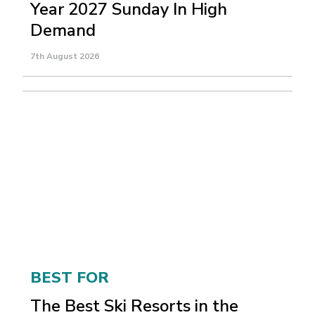
Year 2027 Sunday In High
Demand
7th August 2026
BEST FOR
The Best Ski Resorts in the