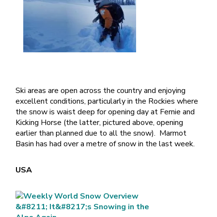
Ski areas are open across the country and enjoying
excellent conditions, particularly in the Rockies where
the snow is waist deep for opening day at Fernie and
Kicking Horse (the latter, pictured above, opening
earlier than planned due to all the snow). Marmot
Basin has had over a metre of snow in the last week.
USA