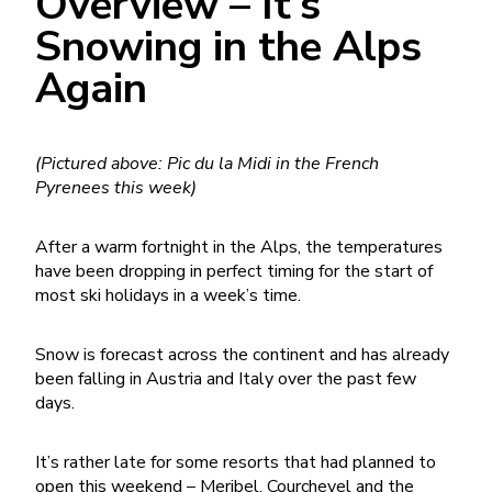
Overview – It’s
Snowing in the Alps
Again
(Pictured above: Pic du la Midi in the French
Pyrenees this week)
After a warm fortnight in the Alps, the temperatures
have been dropping in perfect timing for the start of
most ski holidays in a week’s time.
Snow is forecast across the continent and has already
been falling in Austria and Italy over the past few
days.
It’s rather late for some resorts that had planned to
open this weekend – Meribel, Courchevel and the