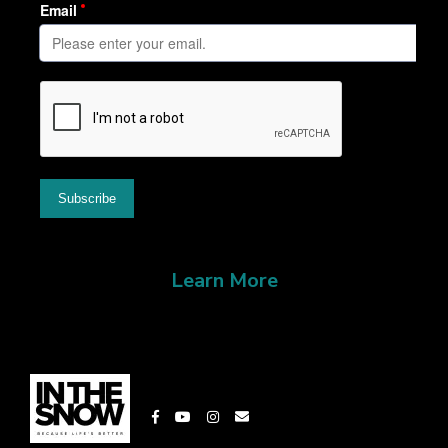
Learn More