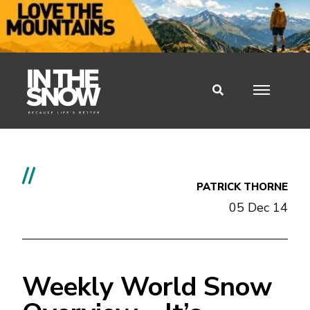
//
PATRICK THORNE
05 Dec 14
Weekly World Snow